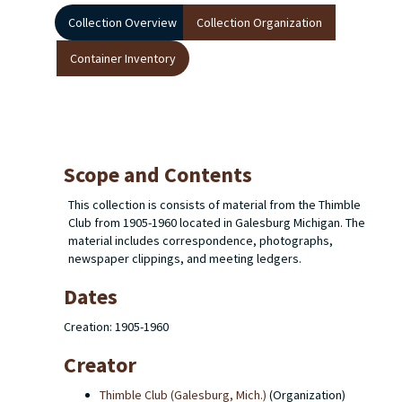
Collection Overview
Collection Organization
Container Inventory
Scope and Contents
This collection is consists of material from the Thimble
Club from 1905-1960 located in Galesburg Michigan. The
material includes correspondence, photographs,
newspaper clippings, and meeting ledgers.
Dates
Creation: 1905-1960
Creator
Thimble Club (Galesburg, Mich.)
(Organization)