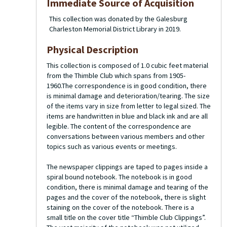
Immediate Source of Acquisition
This collection was donated by the Galesburg
Charleston Memorial District Library in 2019.
Physical Description
This collection is composed of 1.0 cubic feet material
from the Thimble Club which spans from 1905-
1960.The correspondence is in good condition, there
is minimal damage and deterioration/tearing. The size
of the items vary in size from letter to legal sized. The
items are handwritten in blue and black ink and are all
legible. The content of the correspondence are
conversations between various members and other
topics such as various events or meetings.
The newspaper clippings are taped to pages inside a
spiral bound notebook. The notebook is in good
condition, there is minimal damage and tearing of the
pages and the cover of the notebook, there is slight
staining on the cover of the notebook. There is a
small title on the cover title “Thimble Club Clippings”.