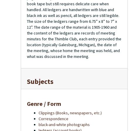
book tape but still requires delicate care when
handled. All ledgers are handwritten with blue and
black ink as well as pencil, all ledgers are still legible.
The size of the ledgers range from 6.75” x 8” to 7” x
12”. The date range of the material is 1905-1960 and
the content of the ledgers are records of meeting
minutes for the Thimble Club, each entry provided the
location (typically Galesburg, Michigan), the date of
the meeting, whose home the meeting was held, and
what was discussed in the meeting.
Subjects
Genre / Form
Clippings (Books, newspapers, etc.)
Correspondence
black-and-white photographs
ledgers (account books)