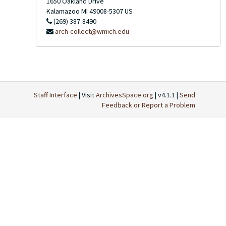
1650 Oakland Drive
Kalamazoo
MI
49008-5307
US
(269) 387-8490
arch-collect@wmich.edu
Staff Interface
| Visit
ArchivesSpace.org
| v4.1.1 |
Send
Feedback or Report a Problem