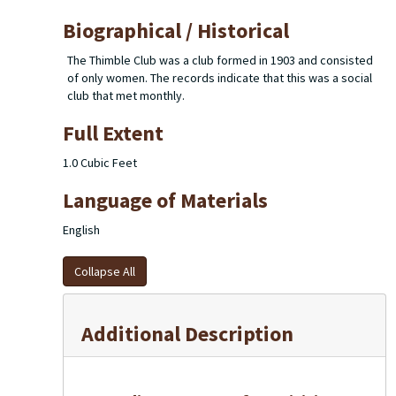
Biographical / Historical
The Thimble Club was a club formed in 1903 and consisted
of only women. The records indicate that this was a social
club that met monthly.
Full Extent
1.0 Cubic Feet
Language of Materials
English
Collapse All
Additional Description