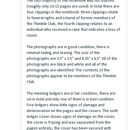
The vast majority of the notebook was not utilized
(roughly only 10-15 pages are used). In total there are
four clippings in the notebook: three clippings relate
to funeral rights and a burial of former members of
the Thimble Club, the fourth clipping relates to an
individual who received a cane that indicates a loss of
vision.
The photographs are in good condition, there is
minimal fading and tearing. The size of the
photographs are 3.5” x 3.5” and 8.25” x 6.5”. All of the
photographs are black and white and all of the
photographs are identified. The contents of the
photographs appear to be members of the Thimble
Club.
The meeting ledgers are in fair condition, there are
six in total and only one of them is in bad condition.
Five ledgers show little signs of damage and
deterioration on the pages and the covers. The sixth
ledger cover shows signs of damage on the cover,
the cover is fraying and was separated from the
pages entirely, the cover has been secured with