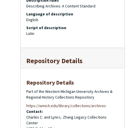
Description rules
Describing Archives: A Content Standard
Language of description
English
Script of description
Latin
Repository Details
Repository Details
Part of the Western Michigan University Archives &
Regional History Collections Repository
https://wmich.edu/library/collections/archives
Contact:
Charles C. and Lynn L. Zhang Legacy Collections
Center