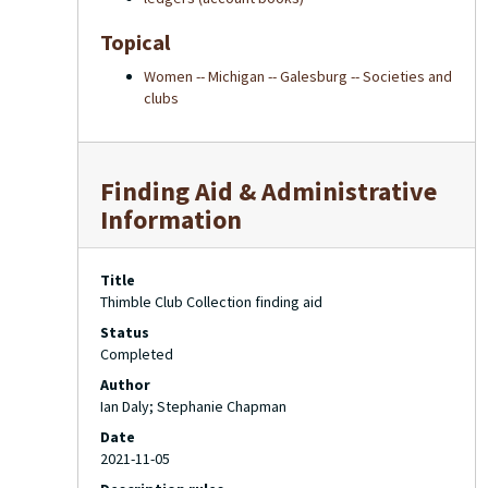
Topical
Women -- Michigan -- Galesburg -- Societies and
clubs
Finding Aid & Administrative
Information
Title
Thimble Club Collection finding aid
Status
Completed
Author
Ian Daly; Stephanie Chapman
Date
2021-11-05