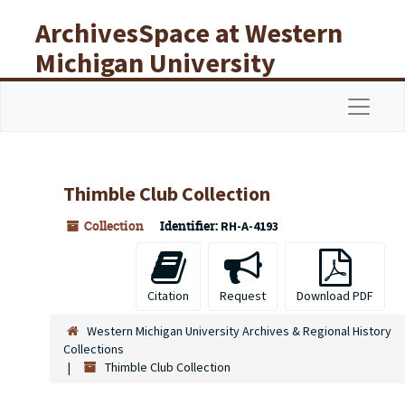
Skip to main content
ArchivesSpace at Western
Michigan University
Libraries
Navigat
Thimble Club Collection
Collection
Identifier:
RH-A-4193
Citation
Request
Download PDF
Western Michigan University Archives & Regional History
Collections
Thimble Club Collection