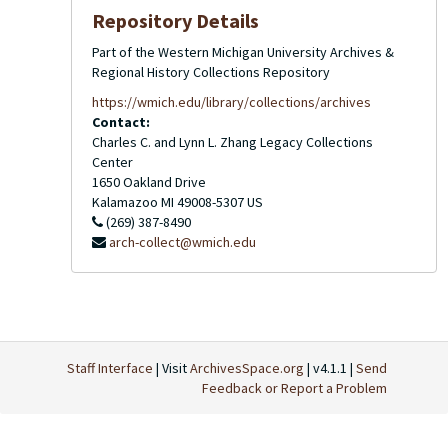
Repository Details
Part of the Western Michigan University Archives &
Regional History Collections Repository
https://wmich.edu/library/collections/archives
Contact:
Charles C. and Lynn L. Zhang Legacy Collections
Center
1650 Oakland Drive
Kalamazoo
MI
49008-5307
US
(269) 387-8490
arch-collect@wmich.edu
Staff Interface
| Visit
ArchivesSpace.org
| v4.1.1 |
Send
Feedback or Report a Problem