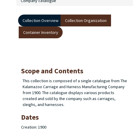
Company catalogue
Collection Overview
Collection Organization
Container Inventory
Scope and Contents
This collection is composed of a single catalogue from
The
Kalamazoo Carriage and Harness Manufacturing Company
from 1900. The catalogue displays various products
created and sold by the company such as carriages,
sleighs, and harnesses.
Dates
Creation: 1900