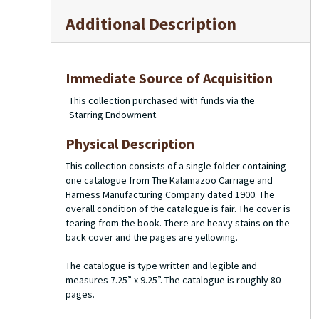
Additional Description
Immediate Source of Acquisition
This collection purchased with funds via the
Starring Endowment.
Physical Description
This collection consists of a single folder containing
one catalogue from The Kalamazoo Carriage and
Harness Manufacturing Company dated 1900. The
overall condition of the catalogue is fair. The cover is
tearing from the book. There are heavy stains on the
back cover and the pages are yellowing.
The catalogue is type written and legible and
measures 7.25” x 9.25”. The catalogue is roughly 80
pages.