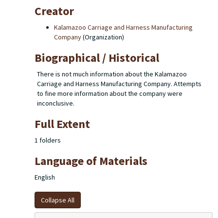
Creator
Kalamazoo Carriage and Harness Manufacturing
Company
(Organization)
Biographical / Historical
There is not much information about the Kalamazoo
Carriage and Harness Manufacturing Company. Attempts
to fine more information about the company were
inconclusive.
Full Extent
1 folders
Language of Materials
English
Collapse All