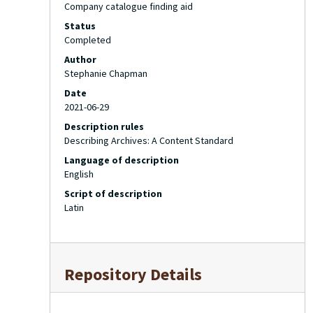
Company catalogue finding aid
Status
Completed
Author
Stephanie Chapman
Date
2021-06-29
Description rules
Describing Archives: A Content Standard
Language of description
English
Script of description
Latin
Repository Details