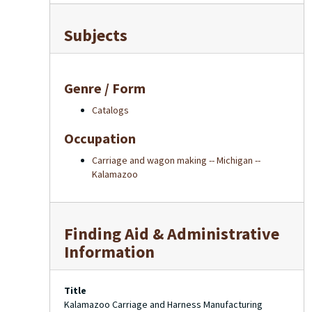
Subjects
Genre / Form
Catalogs
Occupation
Carriage and wagon making -- Michigan --
Kalamazoo
Finding Aid & Administrative
Information
Title
Kalamazoo Carriage and Harness Manufacturing