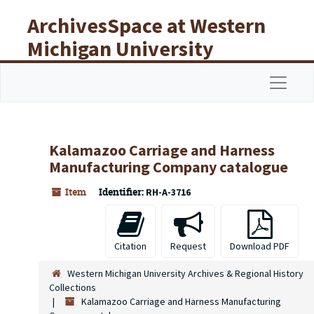
Skip to main content
ArchivesSpace at Western
Michigan University
Libraries
Navigat
Kalamazoo Carriage and Harness
Manufacturing Company catalogue
Item
Identifier:
RH-A-3716
Citation
Request
Download PDF
Western Michigan University Archives & Regional History
Collections
Kalamazoo Carriage and Harness Manufacturing