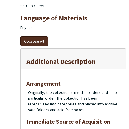
9.0 Cubic Feet
Language of Materials
English
Collapse All
Additional Description
Arrangement
Originally, the collection arrived in binders and in no
particular order. The collection has been
reorganized into categories and placed into archive
safe folders and acid free boxes.
Immediate Source of Acquisition