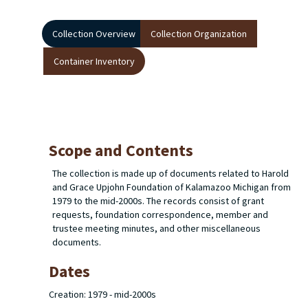
Collection Overview
Collection Organization
Container Inventory
Scope and Contents
The collection is made up of documents related to Harold
and Grace Upjohn Foundation of Kalamazoo Michigan from
1979 to the mid-2000s. The records consist of grant
requests, foundation correspondence, member and
trustee meeting minutes, and other miscellaneous
documents.
Dates
Creation: 1979 - mid-2000s