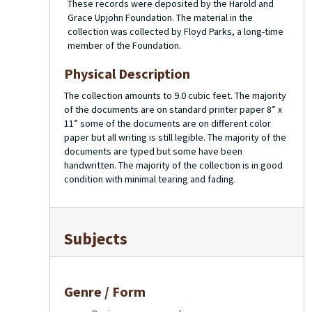
These records were deposited by the Harold and
Grace Upjohn Foundation. The material in the
collection was collected by Floyd Parks, a long-time
member of the Foundation.
Physical Description
The collection amounts to 9.0 cubic feet. The majority
of the documents are on standard printer paper 8” x
11” some of the documents are on different color
paper but all writing is still legible. The majority of the
documents are typed but some have been
handwritten. The majority of the collection is in good
condition with minimal tearing and fading.
Subjects
Genre / Form