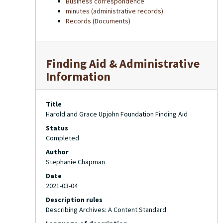
Business correspondence
minutes (administrative records)
Records (Documents)
Finding Aid & Administrative
Information
Title
Harold and Grace Upjohn Foundation Finding Aid
Status
Completed
Author
Stephanie Chapman
Date
2021-03-04
Description rules
Describing Archives: A Content Standard