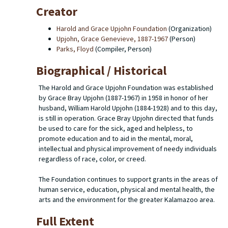
Creator
Harold and Grace Upjohn Foundation
(Organization)
Upjohn, Grace Genevieve, 1887-1967
(Person)
Parks, Floyd
(Compiler, Person)
Biographical / Historical
The Harold and Grace Upjohn Foundation was established
by Grace Bray Upjohn (1887-1967) in 1958 in honor of her
husband, William Harold Upjohn (1884-1928) and to this day,
is still in operation. Grace Bray Upjohn directed that funds
be used to care for the sick, aged and helpless, to
promote education and to aid in the mental, moral,
intellectual and physical improvement of needy individuals
regardless of race, color, or creed.
The Foundation continues to support grants in the areas of
human service, education, physical and mental health, the
arts and the environment for the greater Kalamazoo area.
Full Extent