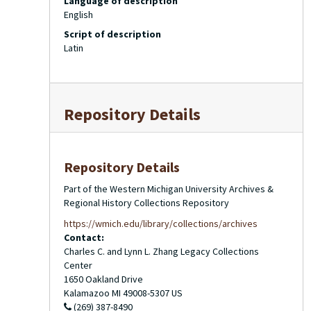
Language of description
English
Script of description
Latin
Repository Details
Repository Details
Part of the Western Michigan University Archives &
Regional History Collections Repository
https://wmich.edu/library/collections/archives
Contact:
Charles C. and Lynn L. Zhang Legacy Collections
Center
1650 Oakland Drive
Kalamazoo
MI
49008-5307
US
(269) 387-8490