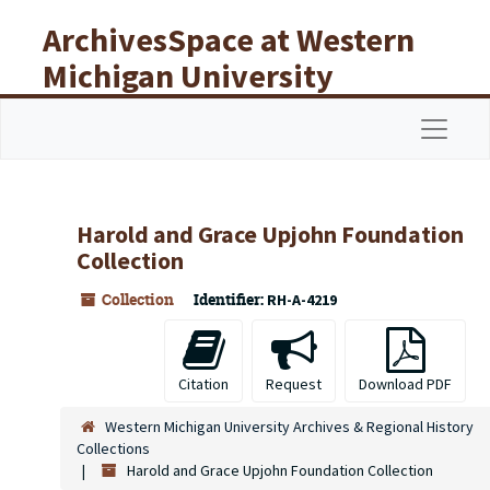
Skip to main content
ArchivesSpace at Western
Michigan University
Libraries
Navigat
Harold and Grace Upjohn Foundation
Collection
Collection
Identifier:
RH-A-4219
Citation
Request
Download PDF
Western Michigan University Archives & Regional History
Collections
Harold and Grace Upjohn Foundation Collection