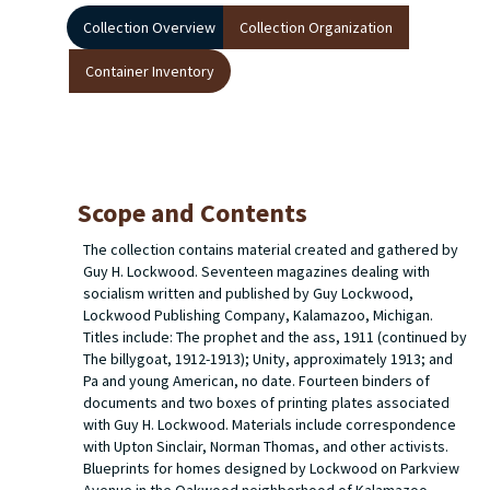
Collection Overview
Collection Organization
Container Inventory
Scope and Contents
The collection contains material created and gathered by
Guy H. Lockwood. Seventeen magazines dealing with
socialism written and published by Guy Lockwood,
Lockwood Publishing Company, Kalamazoo, Michigan.
Titles include: The prophet and the ass, 1911 (continued by
The billygoat, 1912-1913); Unity, approximately 1913; and
Pa and young American, no date. Fourteen binders of
documents and two boxes of printing plates associated
with Guy H. Lockwood. Materials include correspondence
with Upton Sinclair, Norman Thomas, and other activists.
Blueprints for homes designed by Lockwood on Parkview