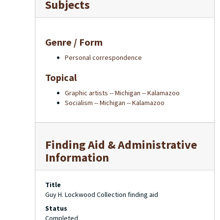
Subjects
Genre / Form
Personal correspondence
Topical
Graphic artists -- Michigan -- Kalamazoo
Socialism -- Michigan -- Kalamazoo
Finding Aid & Administrative
Information
Title
Guy H. Lockwood Collection finding aid
Status
Completed