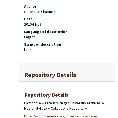
Author
Stephanie Chapman
Date
2020-11-13
Language of description
English
Script of description
Latin
Repository Details
Repository Details
Part of the Western Michigan University Archives &
Regional History Collections Repository
https://wmich.edu/library/collections/archives