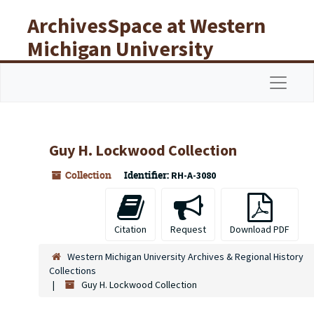
Skip to main content
ArchivesSpace at Western
Michigan University
Libraries
Navigat
Guy H. Lockwood Collection
Collection
Identifier:
RH-A-3080
Citation
Request
Download PDF
Western Michigan University Archives & Regional History
Collections
Guy H. Lockwood Collection