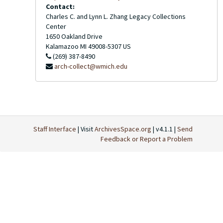
Contact:
Charles C. and Lynn L. Zhang Legacy Collections
Center
1650 Oakland Drive
Kalamazoo
MI
49008-5307
US
(269) 387-8490
arch-collect@wmich.edu
Staff Interface
| Visit
ArchivesSpace.org
| v4.1.1 |
Send
Feedback or Report a Problem