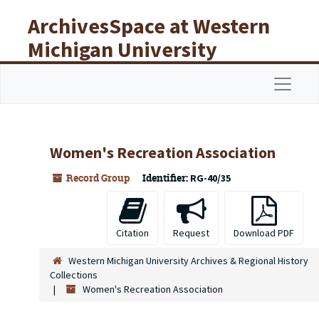
Skip to main content
ArchivesSpace at Western
Michigan University
Libraries
Navigat
Women's Recreation Association
Record Group
Identifier:
RG-40/35
Citation
Request
Download PDF
Western Michigan University Archives & Regional History
Collections
Women's Recreation Association