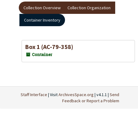
Collection Overview
Collection Organization
Container Inventory
Box 1 (AC-79-358)
Container
Staff Interface
| Visit
ArchivesSpace.org
| v4.1.1 |
Send
Feedback or Report a Problem