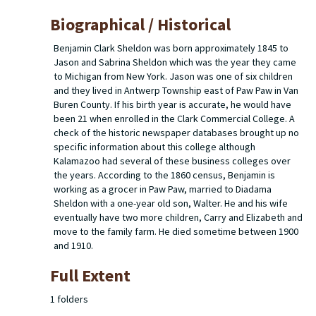
Biographical / Historical
Benjamin Clark Sheldon was born approximately 1845 to
Jason and Sabrina Sheldon which was the year they came
to Michigan from New York. Jason was one of six children
and they lived in Antwerp Township east of Paw Paw in Van
Buren County. If his birth year is accurate, he would have
been 21 when enrolled in the Clark Commercial College. A
check of the historic newspaper databases brought up no
specific information about this college although
Kalamazoo had several of these business colleges over
the years. According to the 1860 census, Benjamin is
working as a grocer in Paw Paw, married to Diadama
Sheldon with a one-year old son, Walter. He and his wife
eventually have two more children, Carry and Elizabeth and
move to the family farm. He died sometime between 1900
and 1910.
Full Extent
1 folders