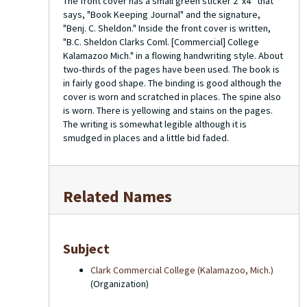
The front cover has a small green sticker 2”x4” that
says, "Book Keeping Journal" and the signature,
"Benj. C. Sheldon." Inside the front cover is written,
"B.C. Sheldon Clarks Coml. [Commercial] College
Kalamazoo Mich." in a flowing handwriting style. About
two-thirds of the pages have been used. The book is
in fairly good shape. The binding is good although the
cover is worn and scratched in places. The spine also
is worn. There is yellowing and stains on the pages.
The writing is somewhat legible although it is
smudged in places and a little bid faded.
Related Names
Subject
Clark Commercial College (Kalamazoo, Mich.)
(Organization)