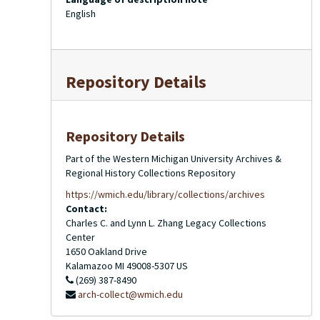
English
Repository Details
Repository Details
Part of the Western Michigan University Archives &
Regional History Collections Repository
https://wmich.edu/library/collections/archives
Contact:
Charles C. and Lynn L. Zhang Legacy Collections
Center
1650 Oakland Drive
Kalamazoo
MI
49008-5307
US
(269) 387-8490
arch-collect@wmich.edu