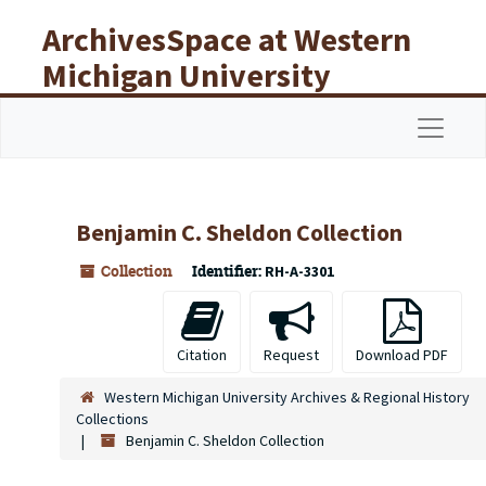
Skip to main content
ArchivesSpace at Western
Michigan University
Libraries
Navigat
Benjamin C. Sheldon Collection
Collection
Identifier:
RH-A-3301
Citation
Request
Download PDF
Western Michigan University Archives & Regional History
Collections
Benjamin C. Sheldon Collection