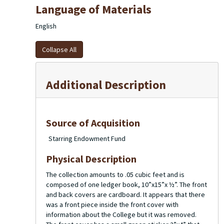
Language of Materials
English
Collapse All
Additional Description
Source of Acquisition
Starring Endowment Fund
Physical Description
The collection amounts to .05 cubic feet and is
composed of one ledger book, 10”x15”x ½”. The front
and back covers are cardboard. It appears that there
was a front piece inside the front cover with
information about the College but it was removed.