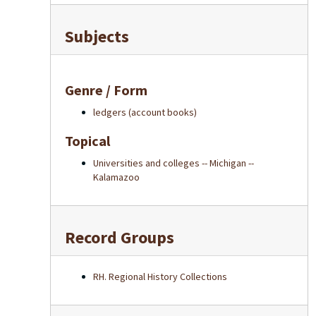
Subjects
Genre / Form
ledgers (account books)
Topical
Universities and colleges -- Michigan --
Kalamazoo
Record Groups
RH. Regional History Collections