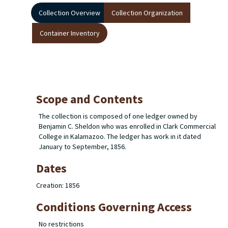
Collection Overview
Collection Organization
Container Inventory
Scope and Contents
The collection is composed of one ledger owned by
Benjamin C. Sheldon who was enrolled in Clark Commercial
College in Kalamazoo. The ledger has work in it dated
January to September, 1856.
Dates
Creation: 1856
Conditions Governing Access
No restrictions