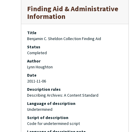
Finding Aid & Administrative
Information
Title
Benjamin C. Sheldon Collection Finding Aid
Status
Completed
Author
Lynn Houghton
Date
2011-11-06
Description rules
Describing Archives: A Content Standard
Language of description
Undetermined
Script of description
Code for undetermined script
Language of description note