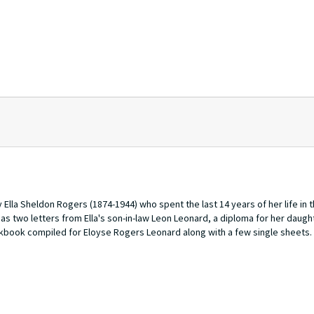
Ella Sheldon Rogers (1874-1944) who spent the last 14 years of her life in 
has two letters from Ella's son-in-law Leon Leonard, a diploma for her daugh
okbook compiled for Eloyse Rogers Leonard along with a few single sheets.