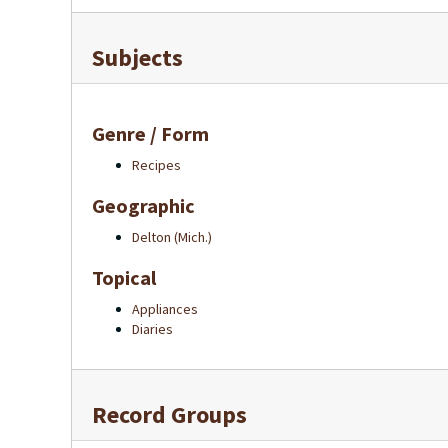
Subjects
Genre / Form
Recipes
Geographic
Delton (Mich.)
Topical
Appliances
Diaries
Record Groups