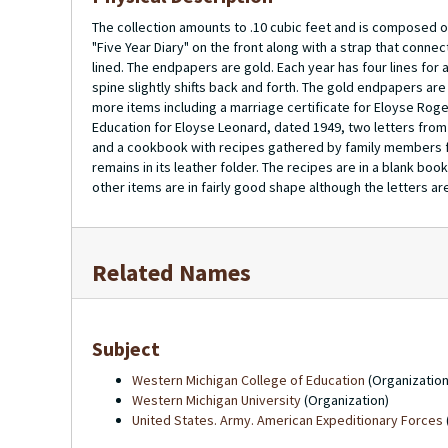
The collection amounts to .10 cubic feet and is composed of 
"Five Year Diary" on the front along with a strap that connec
lined. The endpapers are gold. Each year has four lines for 
spine slightly shifts back and forth. The gold endpapers are 
more items including a marriage certificate for Eloyse Ro
Education for Eloyse Leonard, dated 1949, two letters from
and a cookbook with recipes gathered by family members for
remains in its leather folder. The recipes are in a blank bo
other items are in fairly good shape although the letters a
Related Names
Subject
Western Michigan College of Education
(Organization
Western Michigan University
(Organization)
United States. Army. American Expeditionary Forces