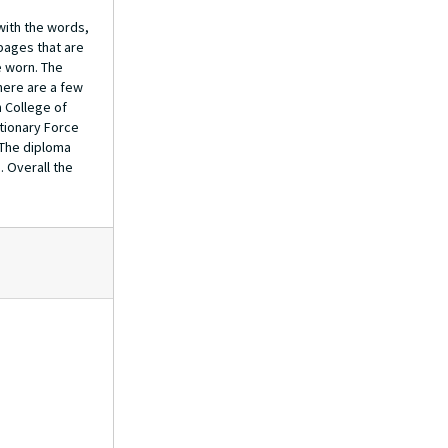
 with the words,
 pages that are
e worn. The
there are a few
 College of
itionary Force
 The diploma
. Overall the