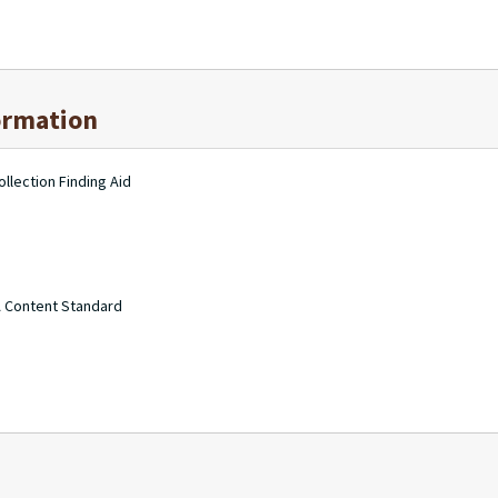
ormation
llection Finding Aid
A Content Standard