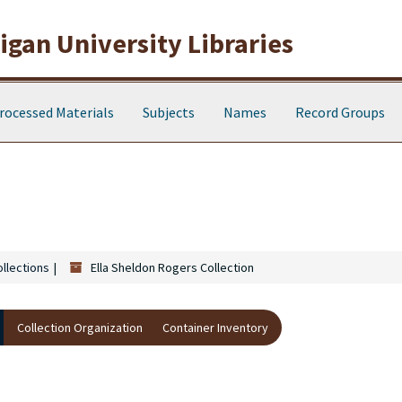
gan University Libraries
rocessed Materials
Subjects
Names
Record Groups
ollections
Ella Sheldon Rogers Collection
Collection Organization
Container Inventory