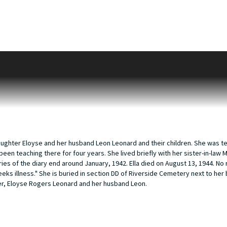
he daughter of William A. and Amanda Sheldon. In 1893 she married George C.
by that time, Sheldon and Eloyse. George is working as a jeweler. The 1910 
aker in a jewelry store, Ella is working as a reporter in a newspaper and Sh
0 they are still living in Marengo, Illinois however Sheldon and Eloyse are go
 boarder in their house. Illinois death records reveal that George Hart Roge
moved to Kalamazoo is unknown but she is here by 1930, living with her brot
Dirk Verdries. William and Margaret had moved to Kalamazoo in 1903 as Will
kbridge and attended Western State Teachers College where she graduated i
n, Ella is 58 years old.
r daughter Eloyse and her husband Leon Leonard and their children. She was t
been teaching there for four years. She lived briefly with her sister-in-law
es of the diary end around January, 1942. Ella died on August 13, 1944. No r
eks illness." She is buried in section DD of Riverside Cemetery next to her 
ter, Eloyse Rogers Leonard and her husband Leon.