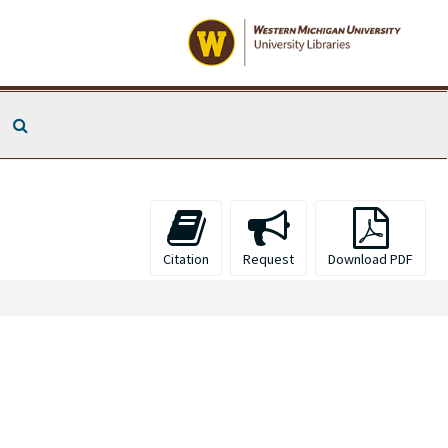
Search The Archives
Citation
Request
Download PDF