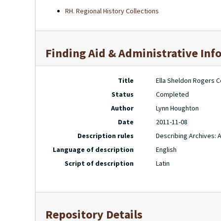
RH. Regional History Collections
Finding Aid & Administrative Inf
Title
Ella Sheldon Rogers Co
Status
Completed
Author
Lynn Houghton
Date
2011-11-08
Description rules
Describing Archives: 
Language of description
English
Script of description
Latin
Repository Details