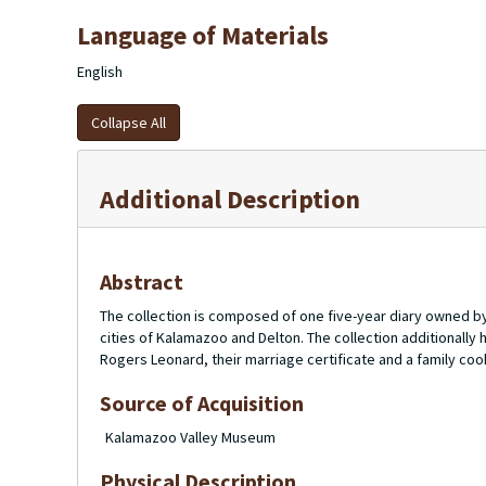
Language of Materials
English
Collapse All
Additional Description
Abstract
The collection is composed of one five-year diary owned by 
cities of Kalamazoo and Delton. The collection additionally 
Rogers Leonard, their marriage certificate and a family co
Source of Acquisition
Kalamazoo Valley Museum
Physical Description