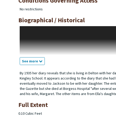
Conditions Governing Access
No restrictions
Biographical / Historical
Ella Sheldon Rogers was born in Illinois on January 9, 1874 t
1900 they are living in La Porte, Iowa. They had two children 
back in Illinois with another child, Donald. George is a watchm
on the street. George's mother Sarah is living with them. By 192
living with them. George is a repairman and Ella is handling a
December 14, 1927 in Cook County, Chicago. Exactly when Ella 
wife Margaret and their daughter and son-in-law, Barbara and 
See more
the Railway Express Agency. Ella lived with them at 824 Stoc
photograph is in the 1932 yearbook. At the time of her graduatio
By 1935 her diary reveals that she is living in Delton with he
Kingley School. It appears according to the diary that she had 
eventually moved to Jackson to be with her daughter. The entri
the Gazette but she died at Borgess Hospital "after several we
and his wife, Margaret. The other items are from Ella's daugh
Full Extent
0.10 Cubic Feet