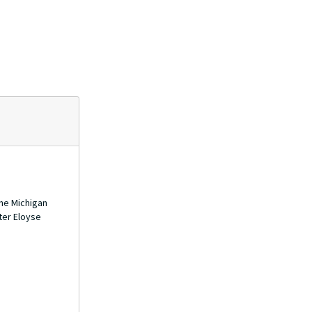
the Michigan
ter Eloyse