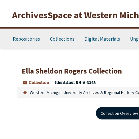
Skip to main content
ArchivesSpace at Western Michi
Repositories
Collections
Digital Materials
Unp
Ella Sheldon Rogers Collection
Collection
Identifier:
RH-A-3395
Western Michigan University Archives & Regional History C
Collection Overview