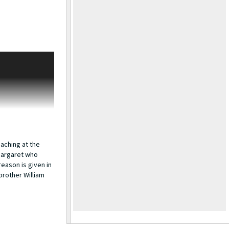
 Rogers and by
Census has them
eldon is a newsboy
ne. Sarah is still
rs passed away on
her William, his
iam worked for
n 1932. A
eaching at the
 Margaret who
eason is given in
brother William