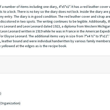
a number of items including one diary, 4"x5"x1". It has a red leather cover
ts to a lock. There is no key so the diary does not lock. Inside the diary are
any entry. The diary is in good condition. The red leather cover and strap ar
discolored in two spots. The writing continues to be legible. Additionally, 
gers Leonard and Leon Leonard dated 1923, a diploma from Western Michigan
 Leon Leonard written in 1919 while he was in France in the American Exped
 Eloyse Leonard. The additional items vary in size from 7"x4 ½" to 9"x11".
ok, leather bound and were individual handwritten by various family members
re yellowed at the edges as is the recipe book.
)
(Organization)