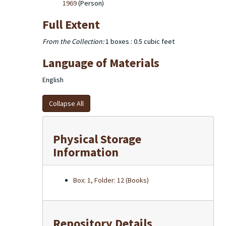
1969
(Person)
Full Extent
From the Collection:
1 boxes : 0.5 cubic feet
Language of Materials
English
Collapse All
Physical Storage
Information
Box: 1, Folder: 12 (Books)
Repository Details