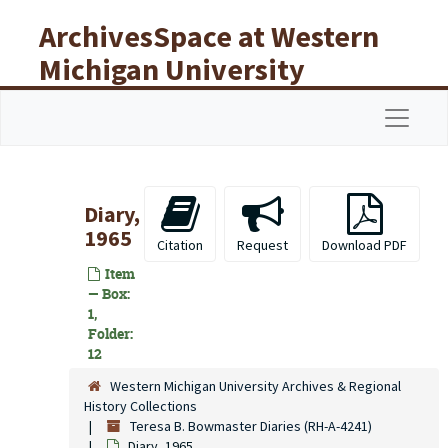
Skip to main content
ArchivesSpace at Western
Michigan University
Libraries
Navigat
Diary,
1965
Citation
Request
Download PDF
Item
— Box:
1,
Folder:
12
Western Michigan University Archives & Regional
History Collections
Teresa B. Bowmaster Diaries (RH-A-4241)
Diary, 1965