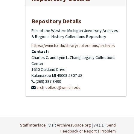
Repository Details
Part of the Western Michigan University Archives
& Regional History Collections Repository
https://wmich.edu/library/collections/archives
Contact:
Charles C. and Lynn L. Zhang Legacy Collections
Center
1650 Oakland Drive
Kalamazoo
MI
49008-5307
US
(269) 387-8490
arch-collect@wmich.edu
Staff Interface
| Visit
ArchivesSpace.org
| v4.1.1 |
Send
Feedback or Report a Problem