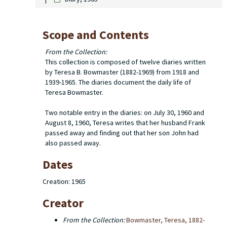
Scope and Contents
From the Collection:
This collection is composed of twelve diaries written
by Teresa B. Bowmaster (1882-1969) from 1918 and
1939-1965. The diaries document the daily life of
Teresa Bowmaster.
Two notable entry in the diaries: on July 30, 1960 and
August 8, 1960, Teresa writes that her husband Frank
passed away and finding out that her son John had
also passed away.
Dates
Creation: 1965
Creator
From the Collection:
Bowmaster, Teresa, 1882-