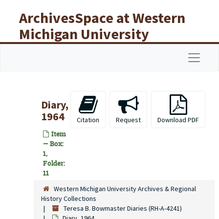
Skip to main content
ArchivesSpace at Western
Michigan University
Libraries
Navigat
Diary,
1964
Citation
Request
Download PDF
Item
— Box:
1,
Folder:
11
Western Michigan University Archives & Regional
History Collections
Teresa B. Bowmaster Diaries (RH-A-4241)
Diary, 1964