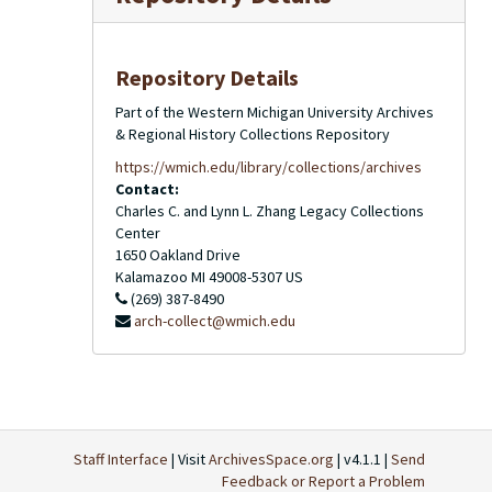
Repository Details
Part of the Western Michigan University Archives
& Regional History Collections Repository
https://wmich.edu/library/collections/archives
Contact:
Charles C. and Lynn L. Zhang Legacy Collections
Center
1650 Oakland Drive
Kalamazoo
MI
49008-5307
US
(269) 387-8490
arch-collect@wmich.edu
Staff Interface
| Visit
ArchivesSpace.org
| v4.1.1 |
Send
Feedback or Report a Problem