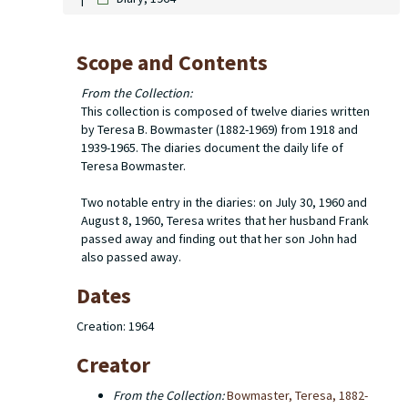
Scope and Contents
From the Collection:
This collection is composed of twelve diaries written
by Teresa B. Bowmaster (1882-1969) from 1918 and
1939-1965. The diaries document the daily life of
Teresa Bowmaster.
Two notable entry in the diaries: on July 30, 1960 and
August 8, 1960, Teresa writes that her husband Frank
passed away and finding out that her son John had
also passed away.
Dates
Creation: 1964
Creator
From the Collection:
Bowmaster, Teresa, 1882-