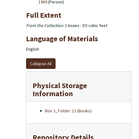
1969
(Person)
Full Extent
From the Collection:
1 boxes : 0.5 cubic feet
Language of Materials
English
Collapse All
Physical Storage
Information
Box: 1, Folder: 11 (Books)
Repository Details