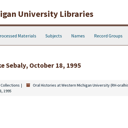
gan University Libraries
rocessed Materials
Subjects
Names
Record Groups
ke Sebaly, October 18, 1995
 Collections
Oral Histories at Western Michigan University (RH-oralhi
8, 1995