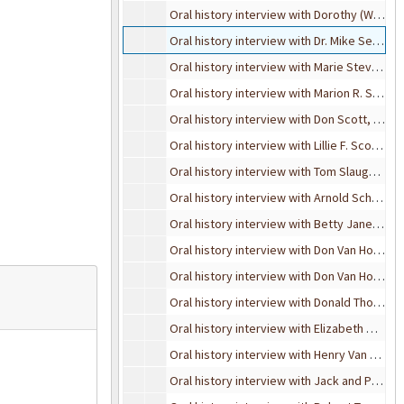
Oral history interview with Dorothy (Waldo) Stapler, November 4, 1989
Oral history interview with Dr. Mike Sebaly, October 18, 1995
Oral history interview with Marie Stevens, March 15, 1995
Oral history interview with Marion R. Spear, 1982
Oral history interview with Don Scott, July 27, 1989
Oral history interview with Lillie F. Scott, April 24, 1989
Oral history interview with Tom Slaughter, May 4, 1989
Oral history interview with Arnold Schneider, October 12, 1990
Oral history interview with Betty Jane Schultz Virgo, bulk: October 28 and November 24, 1993
Oral history interview with Don Van Hoeven, September 25, 1991
Oral history interview with Don Van Hoeven, October 29, 1991
Oral history interview with Donald Thompson, November 2, 1989
Oral history interview with Elizabeth Waldo Thurn, November 18, 1989
Oral history interview with Henry Van Dyke and Bessie Chandler, May 3, 1990
Oral history interview with Jack and Phyllis Streidl, February 6, 1998