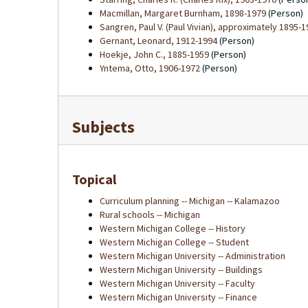
Macmillan, Margaret Burnham, 1898-1979
(Person)
Sangren, Paul V. (Paul Vivian), approximately 1895-
Gernant, Leonard, 1912-1994
(Person)
Hoekje, John C., 1885-1959
(Person)
Yntema, Otto, 1906-1972
(Person)
Subjects
Topical
Curriculum planning -- Michigan -- Kalamazoo
Rural schools -- Michigan
Western Michigan College -- History
Western Michigan College -- Student
Western Michigan University -- Administration
Western Michigan University -- Buildings
Western Michigan University -- Faculty
Western Michigan University -- Finance