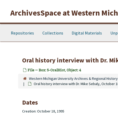
Skip to main content
ArchivesSpace at Western Michi
Repositories
Collections
Digital Materials
Unp
Oral history interview with Dr. Mi
File — Box: 5-OralHist, Object: 4
Western Michigan University Archives & Regional History
Oral history interview with Dr. Mike Sebaly, October 1
Dates
Creation: October 18, 1995