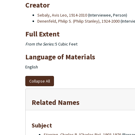
Creator
Sebaly, Avis Leo, 1914-2010
(Interviewee, Person)
Denenfeld, Philip S. (Philip Stanley), 1924-2000
(Intervi
Full Extent
From the Series:
5 Cubic Feet
Language of Materials
English
Collapse All
Related Names
Subject
Starring, Charles R. (Charles Rix), 1903-1976
(Perso