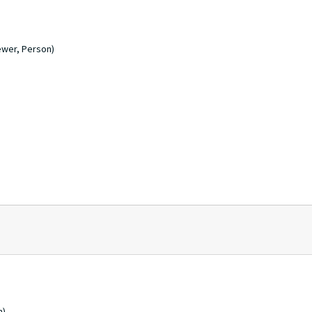
ewer, Person)
n)