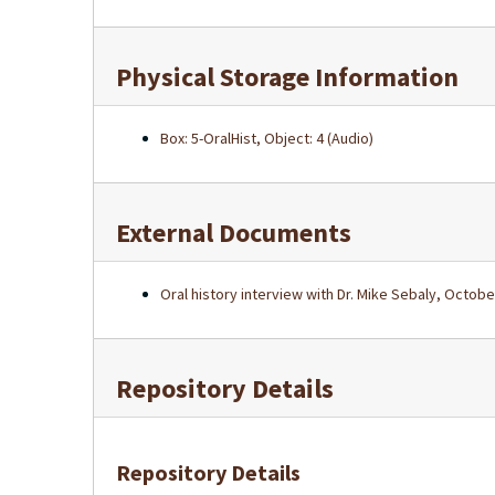
Physical Storage Information
Box: 5-OralHist, Object: 4 (Audio)
External Documents
Oral history interview with Dr. Mike Sebaly, Octobe
Repository Details
Repository Details