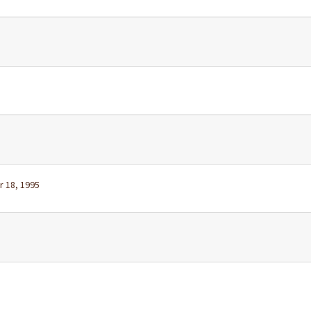
r 18, 1995