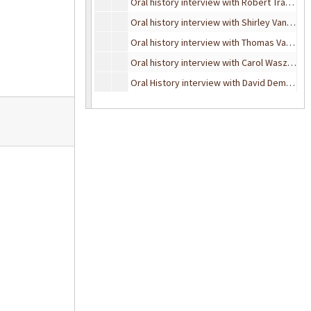
Oral history interview with Robert Trader, January 10, 1997
Oral history interview with Shirley Van Hoeven, November 15, 1993
Oral history interview with Thomas Vance, April 13, 1990
Oral history interview with Carol Waszkiewicz, July 23, 1989
Oral History interview with David Dempsey, March 25, 1990
Oral history interview with Dr. Zack L. York, September 18, 1989
Oral history interview with Dr. Zack L. York, November 10, 1993
Oral History interview with Garrard Macleod, August 21, 1995
Oral history interview with Howard Wolpe, November 16, 1993
Oral history interview with John Woods, November 12, 1993
Oral history interview with Mildred Winslow, February 8, 1995
Oral history interview with Robert H. Williams, 1989
Oral history interview with Robert Wetnight, February 6, 1997
Oral History interview with Tom Coyne, May 24, 1989