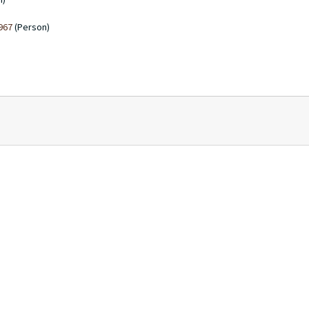
1967
(Person)