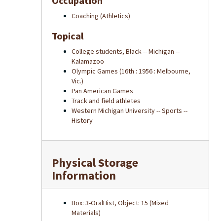
Occupation
Coaching (Athletics)
Topical
College students, Black -- Michigan --
Kalamazoo
Olympic Games (16th : 1956 : Melbourne,
Vic.)
Pan American Games
Track and field athletes
Western Michigan University -- Sports --
History
Physical Storage
Information
Box: 3-OralHist, Object: 15 (Mixed
Materials)