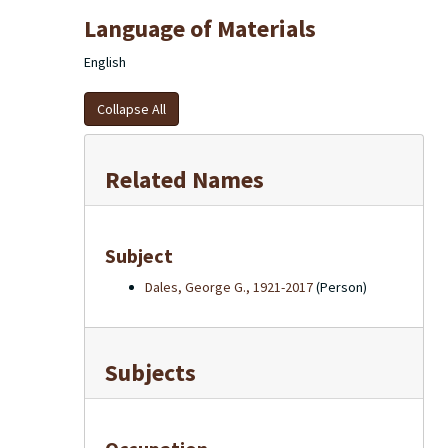
Language of Materials
English
Collapse All
Related Names
Subject
Dales, George G., 1921-2017
(Person)
Subjects