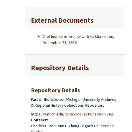
External Documents
Oral history interview with Ira Murchison,
December 29, 1986
Repository Details
Repository Details
Part of the Western Michigan University Archives
& Regional History Collections Repository
https://wmich.edu/library/collections/archives
Contact:
Charles C. and Lynn L. Zhang Legacy Collections
Center