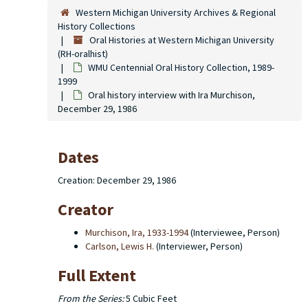
Western Michigan University Archives & Regional
History Collections
Oral Histories at Western Michigan University
(RH-oralhist)
WMU Centennial Oral History Collection, 1989-
1999
Oral history interview with Ira Murchison,
December 29, 1986
Dates
Creation: December 29, 1986
Creator
Murchison, Ira, 1933-1994
(Interviewee, Person)
Carlson, Lewis H.
(Interviewer, Person)
Full Extent
From the Series:
5 Cubic Feet