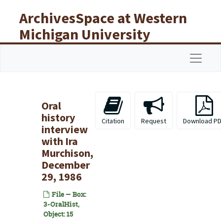
Skip to main content
ArchivesSpace at Western
Michigan University
Libraries
Navigat
Oral
history
Citation
Request
Download P
interview
with Ira
Murchison,
December
29, 1986
File — Box:
3-OralHist,
Object: 15