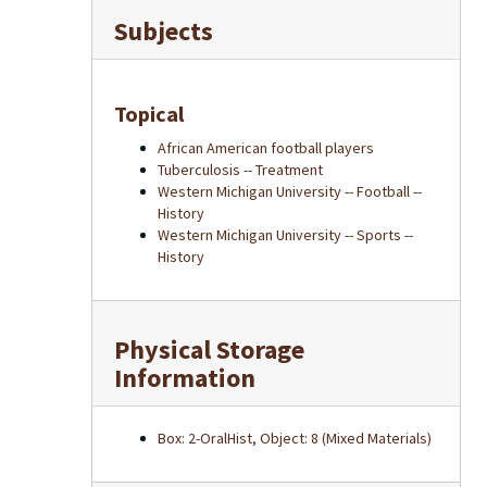
Subjects
Topical
African American football players
Tuberculosis -- Treatment
Western Michigan University -- Football --
History
Western Michigan University -- Sports --
History
Physical Storage
Information
Box: 2-OralHist, Object: 8 (Mixed Materials)