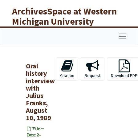
Skip to main content
ArchivesSpace at Western
Michigan University
Libraries
Navigat
Oral
history
Citation
Request
Download PDF
interview
with
Julius
Franks,
August
10, 1989
File —
Box: 2-