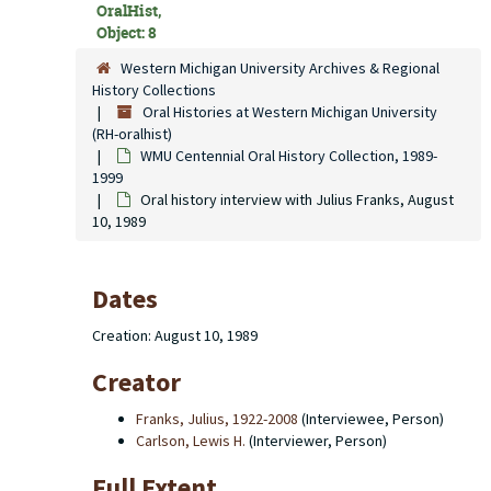
OralHist,
Object: 8
Western Michigan University Archives & Regional
History Collections
Oral Histories at Western Michigan University
(RH-oralhist)
WMU Centennial Oral History Collection, 1989-
1999
Oral history interview with Julius Franks, August
10, 1989
Dates
Creation: August 10, 1989
Creator
Franks, Julius, 1922-2008
(Interviewee, Person)
Carlson, Lewis H.
(Interviewer, Person)
Full Extent