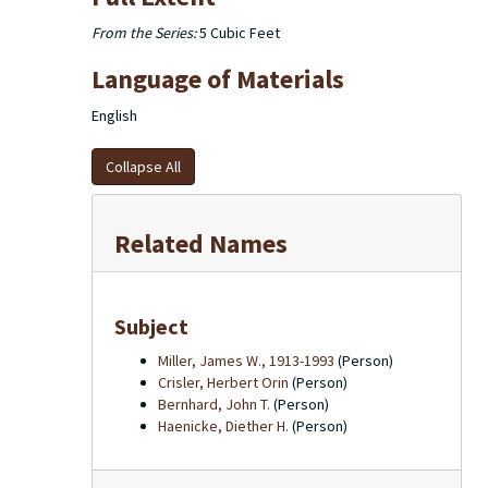
From the Series:
5 Cubic Feet
Language of Materials
English
Collapse All
Related Names
Subject
Miller, James W., 1913-1993
(Person)
Crisler, Herbert Orin
(Person)
Bernhard, John T.
(Person)
Haenicke, Diether H.
(Person)