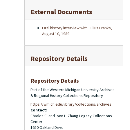
External Documents
Oral history interview with Julius Franks,
August 10, 1989
Repository Details
Repository Details
Part of the Western Michigan University Archives
& Regional History Collections Repository
https://wmich.edu/library/collections/archives
Contact:
Charles C. and Lynn L. Zhang Legacy Collections
Center
1650 Oakland Drive