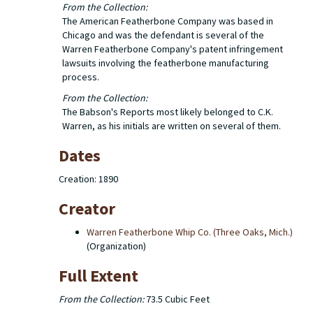
From the Collection:
The American Featherbone Company was based in
Chicago and was the defendant is several of the
Warren Featherbone Company's patent infringement
lawsuits involving the featherbone manufacturing
process.
From the Collection:
The Babson's Reports most likely belonged to C.K.
Warren, as his initials are written on several of them.
Dates
Creation: 1890
Creator
Warren Featherbone Whip Co. (Three Oaks, Mich.)
(Organization)
Full Extent
From the Collection:
73.5 Cubic Feet