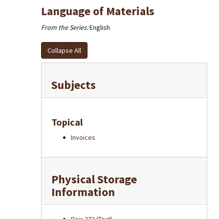
Language of Materials
From the Series:
English
Collapse All
Subjects
Topical
Invoices
Physical Storage
Information