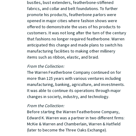
bustles, bust extenders, featherbone-stiffened
fabrics, and collar and belt foundations. To further
promote his products, featherbone parlors were
opened in major cities where fashion shows were
offered to demonstrate the uses of his products to
customers. It was not long after the turn of the century
that fashions no longer required featherbone. Warren
anticipated this change and made plans to switch his
manufacturing facilities to making other millinery
items such as ribbon, elastic, and braid.
From the Collection:
The Warren Featherbone Company continued on for
more than 125 years with various ventures including
manufacturing, banking, agriculture, and investments.
It was able to continue its operations through major
changes in society, industry, and technology.
From the Collection:
Before starting the Warren Featherbone Company,
Edward K. Warren was a partner in two different firms:
McKie & Warren and Chamberlain, Warren & Hatfield
(later to become the Three Oaks Exchange).