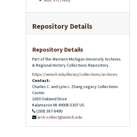
Box: 372 (Text)
Repository Details
Repository Details
Part of the Western Michigan University Archives
& Regional History Collections Repository
https://wmich.edu/library/collections/archives
Contact:
Charles C. and Lynn L. Zhang Legacy Collections
Center
1650 Oakland Drive
Kalamazoo
MI
49008-5307
US
(269) 387-8490
arch-collect@wmich.edu