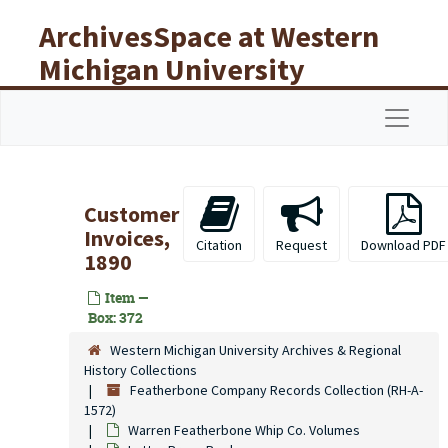
Skip to main content
ArchivesSpace at Western
Michigan University
Libraries
Navigat
Customer
Invoices,
Citation
Request
Download PDF
1890
Item —
Box: 372
Western Michigan University Archives & Regional
History Collections
Featherbone Company Records Collection (RH-A-
1572)
Warren Featherbone Whip Co. Volumes