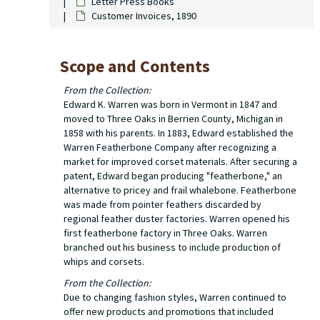
Letter Press Books
Customer Invoices, 1890
Scope and Contents
From the Collection:
Edward K. Warren was born in Vermont in 1847 and
moved to Three Oaks in Berrien County, Michigan in
1858 with his parents. In 1883, Edward established the
Warren Featherbone Company after recognizing a
market for improved corset materials. After securing a
patent, Edward began producing "featherbone," an
alternative to pricey and frail whalebone. Featherbone
was made from pointer feathers discarded by
regional feather duster factories. Warren opened his
first featherbone factory in Three Oaks. Warren
branched out his business to include production of
whips and corsets.
From the Collection:
Due to changing fashion styles, Warren continued to
offer new products and promotions that included