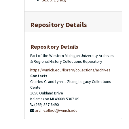
Box: 371 (Text)
Repository Details
Repository Details
Part of the Western Michigan University Archives
& Regional History Collections Repository
https://wmich.edu/library/collections/archives
Contact:
Charles C. and Lynn L. Zhang Legacy Collections
Center
1650 Oakland Drive
Kalamazoo
MI
49008-5307
US
(269) 387-8490
arch-collect@wmich.edu