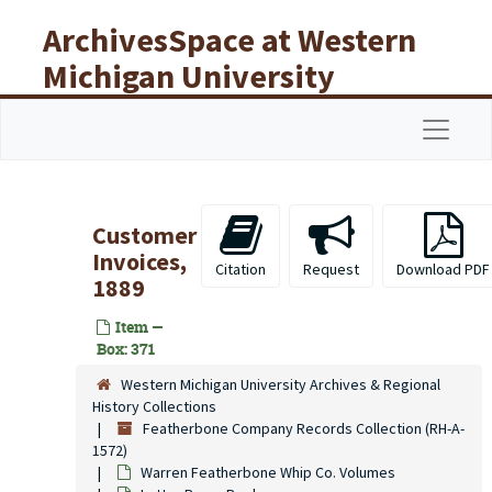
Skip to main content
ArchivesSpace at Western
Michigan University
Libraries
Navigat
Customer
Invoices,
Citation
Request
Download PDF
1889
Item —
Box: 371
Western Michigan University Archives & Regional
History Collections
Featherbone Company Records Collection (RH-A-
1572)
Warren Featherbone Whip Co. Volumes