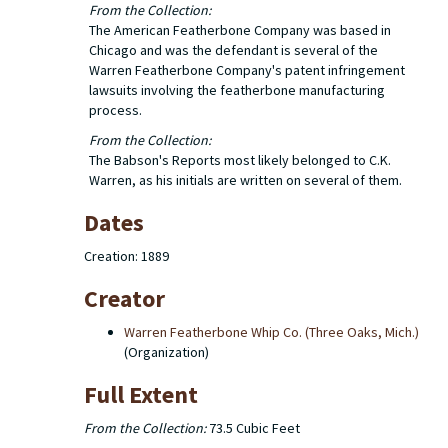
From the Collection:
The American Featherbone Company was based in
Chicago and was the defendant is several of the
Warren Featherbone Company's patent infringement
lawsuits involving the featherbone manufacturing
process.
From the Collection:
The Babson's Reports most likely belonged to C.K.
Warren, as his initials are written on several of them.
Dates
Creation: 1889
Creator
Warren Featherbone Whip Co. (Three Oaks, Mich.)
(Organization)
Full Extent
From the Collection:
73.5 Cubic Feet