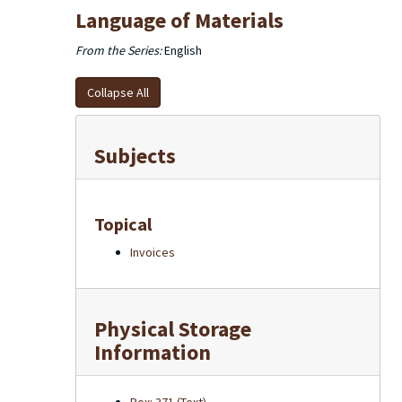
Language of Materials
From the Series:
English
Collapse All
Subjects
Topical
Invoices
Physical Storage
Information