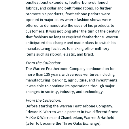
bustles, bust extenders, featherbone-stiffened
fabrics, and collar and belt foundations. To further
promote his products, featherbone parlors were
opened in major cities where fashion shows were
offered to demonstrate the uses of his products to
customers. It was not long after the turn of the century
that fashions no longer required featherbone. Warren
anticipated this change and made plans to switch his
manufacturing facilities to making other millinery
items such as ribbon, elastic, and braid.
From the Collection:
The Warren Featherbone Company continued on for
more than 125 years with various ventures including
manufacturing, banking, agriculture, and investments.
It was able to continue its operations through major
changes in society, industry, and technology.
From the Collection:
Before starting the Warren Featherbone Company,
Edward K. Warren was a partner in two different firms:
McKie & Warren and Chamberlain, Warren & Hatfield
(later to become the Three Oaks Exchange).