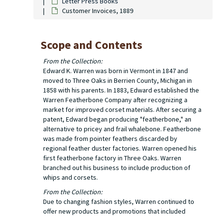
Letter Press Books
Customer Invoices, 1889
Scope and Contents
From the Collection:
Edward K. Warren was born in Vermont in 1847 and
moved to Three Oaks in Berrien County, Michigan in
1858 with his parents. In 1883, Edward established the
Warren Featherbone Company after recognizing a
market for improved corset materials. After securing a
patent, Edward began producing "featherbone," an
alternative to pricey and frail whalebone. Featherbone
was made from pointer feathers discarded by
regional feather duster factories. Warren opened his
first featherbone factory in Three Oaks. Warren
branched out his business to include production of
whips and corsets.
From the Collection:
Due to changing fashion styles, Warren continued to
offer new products and promotions that included