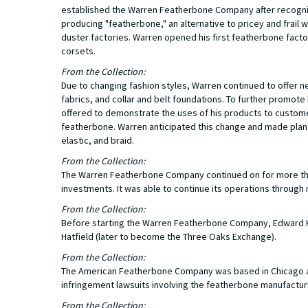
established the Warren Featherbone Company after recogniz
producing "featherbone," an alternative to pricey and frai
duster factories. Warren opened his first featherbone facto
corsets.
From the Collection:
Due to changing fashion styles, Warren continued to offer 
fabrics, and collar and belt foundations. To further promo
offered to demonstrate the uses of his products to customers
featherbone. Warren anticipated this change and made plans 
elastic, and braid.
From the Collection:
The Warren Featherbone Company continued on for more than
investments. It was able to continue its operations through 
From the Collection:
Before starting the Warren Featherbone Company, Edward K.
Hatfield (later to become the Three Oaks Exchange).
From the Collection:
The American Featherbone Company was based in Chicago a
infringement lawsuits involving the featherbone manufactur
From the Collection: