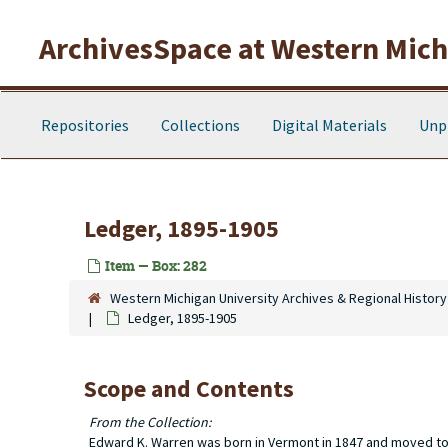
Skip to main content
ArchivesSpace at Western Michi
Repositories
Collections
Digital Materials
Unp
Ledger, 1895-1905
Item — Box: 282
Western Michigan University Archives & Regional History
Ledger, 1895-1905
Scope and Contents
From the Collection:
Edward K. Warren was born in Vermont in 1847 and moved to T