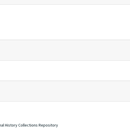
nal History Collections Repository