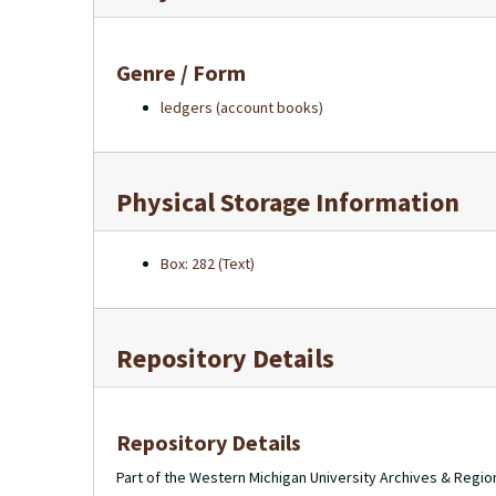
Genre / Form
ledgers (account books)
Physical Storage Information
Box: 282 (Text)
Repository Details
Repository Details
Part of the Western Michigan University Archives & Regio