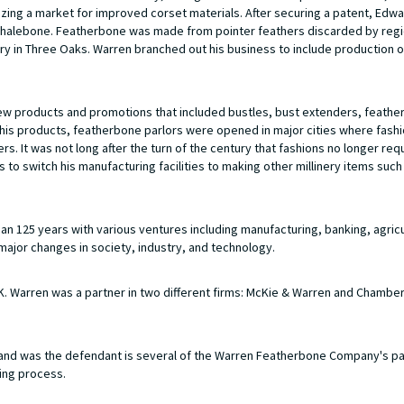
ing a market for improved corset materials. After securing a patent, Edw
l whalebone. Featherbone was made from pointer feathers discarded by regi
ry in Three Oaks. Warren branched out his business to include production 
new products and promotions that included bustles, bust extenders, feathe
te his products, featherbone parlors were opened in major cities where fas
. It was not long after the turn of the century that fashions no longer req
to switch his manufacturing facilities to making other millinery items such
 125 years with various ventures including manufacturing, banking, agricu
major changes in society, industry, and technology.
 Warren was a partner in two different firms: McKie & Warren and Chamber
nd was the defendant is several of the Warren Featherbone Company's p
ing process.