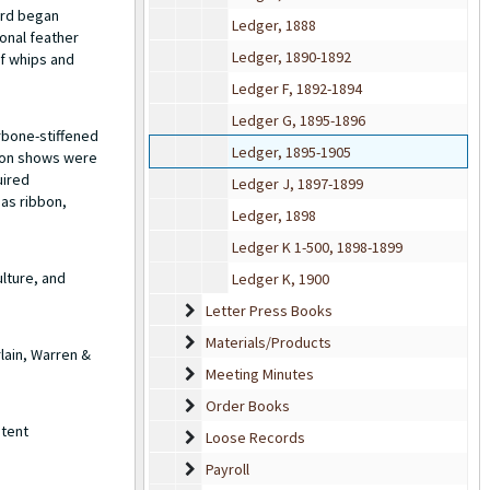
ard began
Ledger, 1888
onal feather
Ledger, 1890-1892
of whips and
Ledger F, 1892-1894
Ledger G, 1895-1896
rbone-stiffened
Ledger, 1895-1905
hion shows were
uired
Ledger J, 1897-1899
 as ribbon,
Ledger, 1898
Ledger K 1-500, 1898-1899
lture, and
Ledger K, 1900
Letter Press Books
Letter Press Books
Materials/Products
Materials/Products
lain, Warren &
Meeting Minutes
Meeting Minutes
Order Books
Order Books
atent
Loose Records
Loose Records
Payroll
Payroll