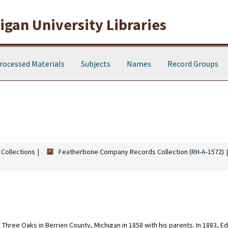
gan University Libraries
rocessed Materials
Subjects
Names
Record Groups
 Collections
Featherbone Company Records Collection (RH-A-1572)
hree Oaks in Berrien County, Michigan in 1858 with his parents. In 1883, E