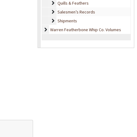
Quills & Feathers
Quills & Feathers
Salesmen’s Records
Salesmen’s Records
Shipments
Shipments
Warren Featherbone Whip Co. Volumes
Warren Featherbone Whip Co. Volumes