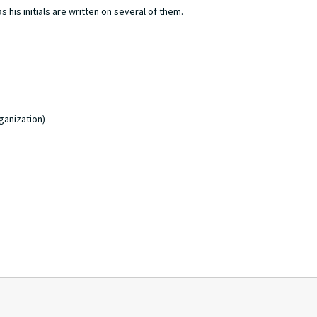
 his initials are written on several of them.
ganization)