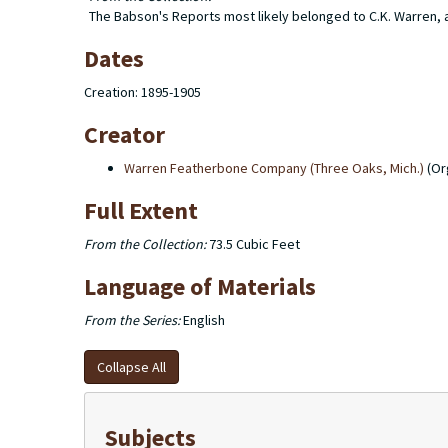
The Babson's Reports most likely belonged to C.K. Warren, as
Dates
Creation: 1895-1905
Creator
Warren Featherbone Company (Three Oaks, Mich.)
(Or
Full Extent
From the Collection:
73.5 Cubic Feet
Language of Materials
From the Series:
English
Collapse All
Subjects