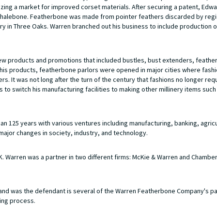
ing a market for improved corset materials. After securing a patent, Edw
l whalebone. Featherbone was made from pointer feathers discarded by regi
ry in Three Oaks. Warren branched out his business to include production 
new products and promotions that included bustles, bust extenders, feathe
te his products, featherbone parlors were opened in major cities where fas
. It was not long after the turn of the century that fashions no longer req
to switch his manufacturing facilities to making other millinery items such
 125 years with various ventures including manufacturing, banking, agricu
major changes in society, industry, and technology.
 Warren was a partner in two different firms: McKie & Warren and Chamber
nd was the defendant is several of the Warren Featherbone Company's p
ing process.