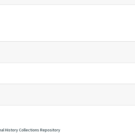
nal History Collections Repository