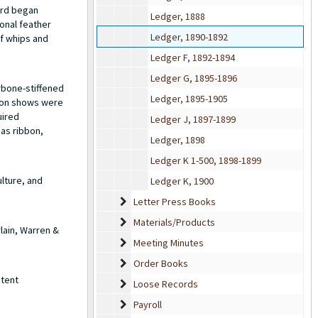
ard began
Ledger, 1888
onal feather
Ledger, 1890-1892
of whips and
Ledger F, 1892-1894
Ledger G, 1895-1896
rbone-stiffened
Ledger, 1895-1905
hion shows were
uired
Ledger J, 1897-1899
 as ribbon,
Ledger, 1898
Ledger K 1-500, 1898-1899
lture, and
Ledger K, 1900
Letter Press Books
Letter Press Books
Materials/Products
Materials/Products
lain, Warren &
Meeting Minutes
Meeting Minutes
Order Books
Order Books
atent
Loose Records
Loose Records
Payroll
Payroll