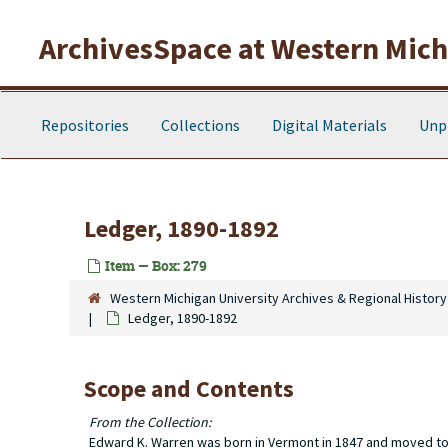
Skip to main content
ArchivesSpace at Western Michi
Repositories
Collections
Digital Materials
Unp
Ledger, 1890-1892
Item — Box: 279
Western Michigan University Archives & Regional History
Ledger, 1890-1892
Scope and Contents
From the Collection:
Edward K. Warren was born in Vermont in 1847 and moved to T