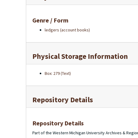
Genre / Form
ledgers (account books)
Physical Storage Information
Box: 279 (Text)
Repository Details
Repository Details
Part of the Western Michigan University Archives & Regio