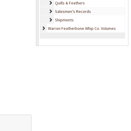
Quills & Feathers
Quills & Feathers
Salesmen’s Records
Salesmen’s Records
Shipments
Shipments
Warren Featherbone Whip Co. Volumes
Warren Featherbone Whip Co. Volumes