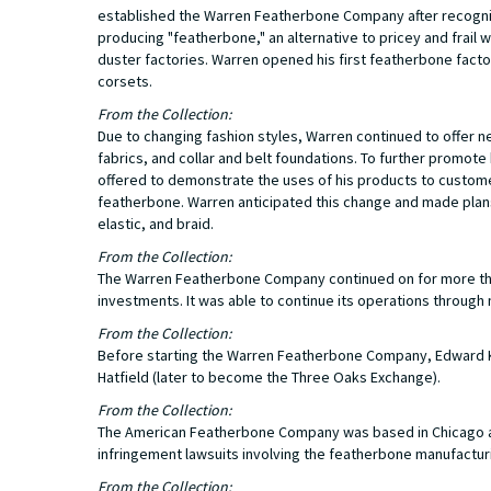
established the Warren Featherbone Company after recogniz
producing "featherbone," an alternative to pricey and frai
duster factories. Warren opened his first featherbone facto
corsets.
From the Collection:
Due to changing fashion styles, Warren continued to offer 
fabrics, and collar and belt foundations. To further promo
offered to demonstrate the uses of his products to customers
featherbone. Warren anticipated this change and made plans 
elastic, and braid.
From the Collection:
The Warren Featherbone Company continued on for more than
investments. It was able to continue its operations through 
From the Collection:
Before starting the Warren Featherbone Company, Edward K.
Hatfield (later to become the Three Oaks Exchange).
From the Collection:
The American Featherbone Company was based in Chicago a
infringement lawsuits involving the featherbone manufactur
From the Collection: