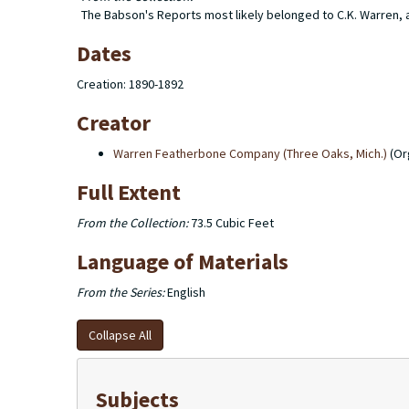
The Babson's Reports most likely belonged to C.K. Warren, as
Dates
Creation: 1890-1892
Creator
Warren Featherbone Company (Three Oaks, Mich.)
(Or
Full Extent
From the Collection:
73.5 Cubic Feet
Language of Materials
From the Series:
English
Collapse All
Subjects