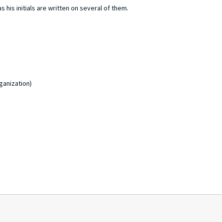
 his initials are written on several of them.
ganization)