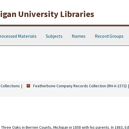
gan University Libraries
rocessed Materials
Subjects
Names
Record Groups
 Collections
Featherbone Company Records Collection (RH-A-1572)
hree Oaks in Berrien County, Michigan in 1858 with his parents. In 1883, E