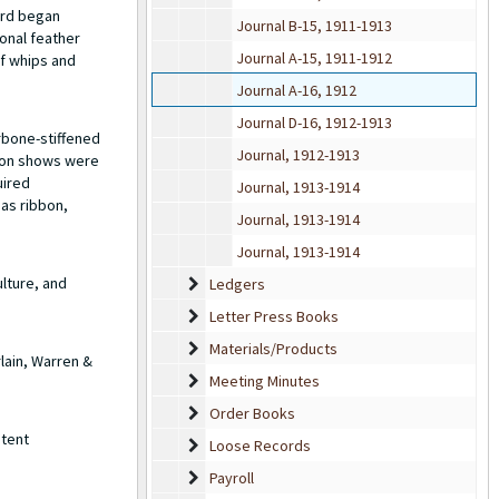
ard began
Journal B-15, 1911-1913
onal feather
Journal A-15, 1911-1912
of whips and
Journal A-16, 1912
Journal D-16, 1912-1913
rbone-stiffened
Journal, 1912-1913
hion shows were
uired
Journal, 1913-1914
 as ribbon,
Journal, 1913-1914
Journal, 1913-1914
lture, and
Ledgers
Ledgers
Letter Press Books
Letter Press Books
Materials/Products
Materials/Products
lain, Warren &
Meeting Minutes
Meeting Minutes
Order Books
Order Books
atent
Loose Records
Loose Records
Payroll
Payroll