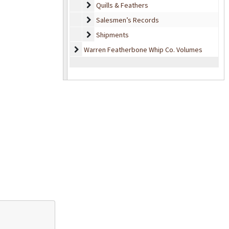
Quills & Feathers
Quills & Feathers
Salesmen’s Records
Salesmen’s Records
Shipments
Shipments
Warren Featherbone Whip Co. Volumes
Warren Featherbone Whip Co. Volumes