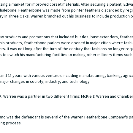
ing a market for improved corset materials. After securing a patent, Edw
l whalebone. Featherbone was made from pointer feathers discarded by regi
ry in Three Oaks. Warren branched out his business to include production 
new products and promotions that included bustles, bust extenders, feathe
te his products, featherbone parlors were opened in major cities where fas
. It was not long after the turn of the century that fashions no longer req
to switch his manufacturing facilities to making other millinery items such
 125 years with various ventures including manufacturing, banking, agricu
major changes in society, industry, and technology.
 Warren was a partner in two different firms: McKie & Warren and Chamber
nd was the defendant is several of the Warren Featherbone Company's p
ing process.