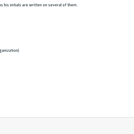
 his initials are written on several of them.
ganization)