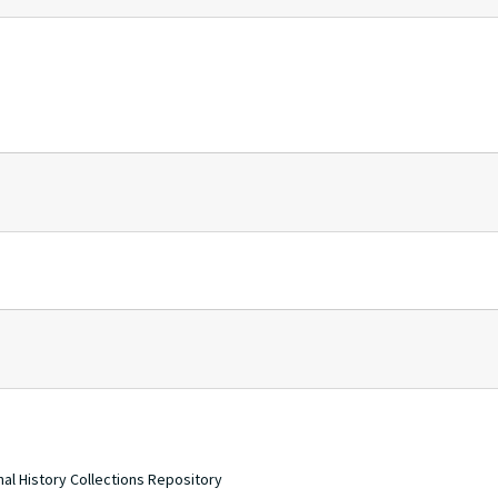
nal History Collections Repository