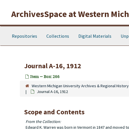
Skip to main content
ArchivesSpace at Western Michi
Repositories
Collections
Digital Materials
Unp
Journal A-16, 1912
Item — Box: 266
Western Michigan University Archives & Regional History
Journal A-16, 1912
Scope and Contents
From the Collection:
Edward K. Warren was born in Vermont in 1847 and moved to T