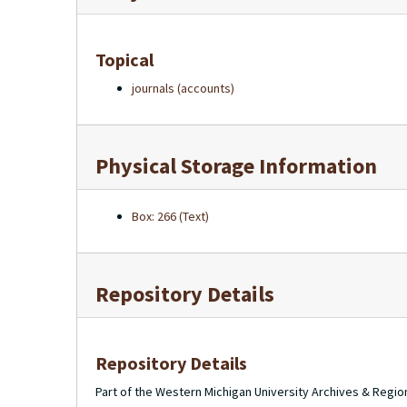
Topical
journals (accounts)
Physical Storage Information
Box: 266 (Text)
Repository Details
Repository Details
Part of the Western Michigan University Archives & Regio