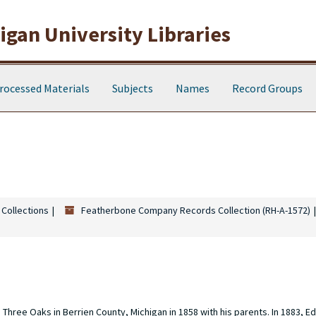
gan University Libraries
rocessed Materials
Subjects
Names
Record Groups
 Collections
Featherbone Company Records Collection (RH-A-1572)
hree Oaks in Berrien County, Michigan in 1858 with his parents. In 1883, E