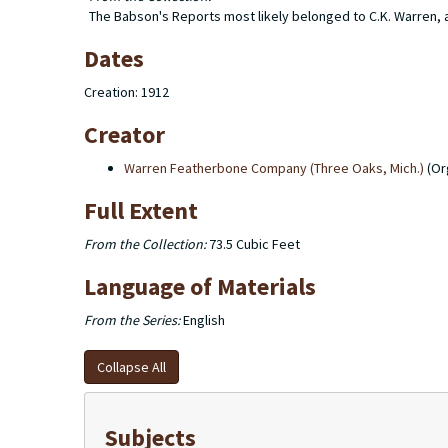
The Babson's Reports most likely belonged to C.K. Warren, as
Dates
Creation: 1912
Creator
Warren Featherbone Company (Three Oaks, Mich.)
(Or
Full Extent
From the Collection:
73.5 Cubic Feet
Language of Materials
From the Series:
English
Collapse All
Subjects