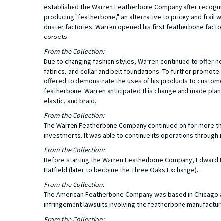
established the Warren Featherbone Company after recogniz
producing "featherbone," an alternative to pricey and frai
duster factories. Warren opened his first featherbone facto
corsets.
From the Collection:
Due to changing fashion styles, Warren continued to offer 
fabrics, and collar and belt foundations. To further promo
offered to demonstrate the uses of his products to customers
featherbone. Warren anticipated this change and made plans 
elastic, and braid.
From the Collection:
The Warren Featherbone Company continued on for more than
investments. It was able to continue its operations through 
From the Collection:
Before starting the Warren Featherbone Company, Edward K.
Hatfield (later to become the Three Oaks Exchange).
From the Collection:
The American Featherbone Company was based in Chicago a
infringement lawsuits involving the featherbone manufactur
From the Collection: