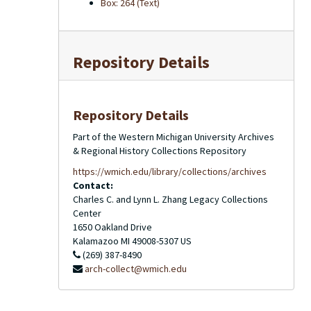
Box: 264 (Text)
Repository Details
Repository Details
Part of the Western Michigan University Archives
& Regional History Collections Repository
https://wmich.edu/library/collections/archives
Contact:
Charles C. and Lynn L. Zhang Legacy Collections
Center
1650 Oakland Drive
Kalamazoo
MI
49008-5307
US
(269) 387-8490
arch-collect@wmich.edu