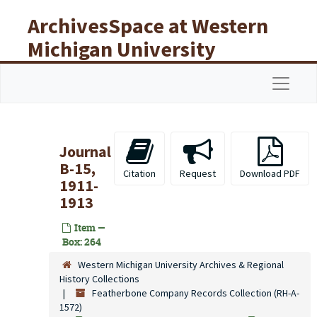
Skip to main content
ArchivesSpace at Western
Michigan University
Libraries
Navigat
Journal
B-15,
Citation
Request
Download PDF
1911-
1913
Item —
Box: 264
Western Michigan University Archives & Regional
History Collections
Featherbone Company Records Collection (RH-A-
1572)