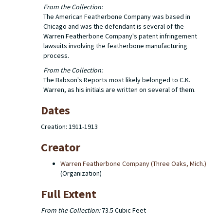
From the Collection:
The American Featherbone Company was based in
Chicago and was the defendant is several of the
Warren Featherbone Company's patent infringement
lawsuits involving the featherbone manufacturing
process.
From the Collection:
The Babson's Reports most likely belonged to C.K.
Warren, as his initials are written on several of them.
Dates
Creation: 1911-1913
Creator
Warren Featherbone Company (Three Oaks, Mich.)
(Organization)
Full Extent
From the Collection:
73.5 Cubic Feet