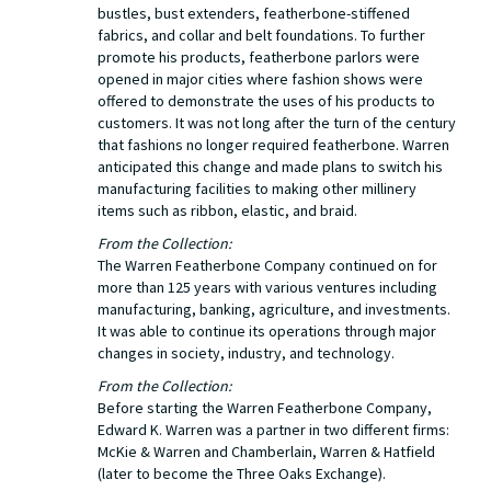
bustles, bust extenders, featherbone-stiffened
fabrics, and collar and belt foundations. To further
promote his products, featherbone parlors were
opened in major cities where fashion shows were
offered to demonstrate the uses of his products to
customers. It was not long after the turn of the century
that fashions no longer required featherbone. Warren
anticipated this change and made plans to switch his
manufacturing facilities to making other millinery
items such as ribbon, elastic, and braid.
From the Collection:
The Warren Featherbone Company continued on for
more than 125 years with various ventures including
manufacturing, banking, agriculture, and investments.
It was able to continue its operations through major
changes in society, industry, and technology.
From the Collection:
Before starting the Warren Featherbone Company,
Edward K. Warren was a partner in two different firms:
McKie & Warren and Chamberlain, Warren & Hatfield
(later to become the Three Oaks Exchange).