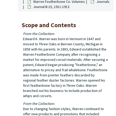
Warren Featherbone Co. Volumes
Journals
Journal B-15, 1911-1913
Scope and Contents
From the Collection:
Edward K. Warren was born in Vermont in 1847 and
moved to Three Oaks in Berrien County, Michigan in
1858 with his parents. In 1883, Edward established the
Warren Featherbone Company after recognizing a
market for improved corset materials. After securing a
patent, Edward began producing "featherbone," an
alternative to pricey and frail whalebone. Featherbone
was made from pointer feathers discarded by
regional feather duster factories. Warren opened his
first featherbone factory in Three Oaks. Warren
branched out his business to include production of
whips and corsets.
From the Collection:
Due to changing fashion styles, Warren continued to
offer new products and promotions that included