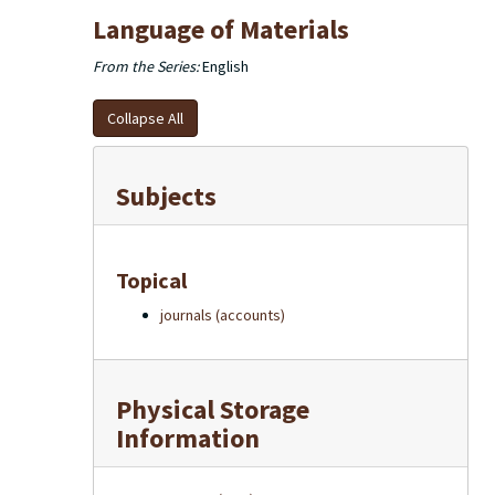
Language of Materials
From the Series:
English
Collapse All
Subjects
Topical
journals (accounts)
Physical Storage
Information