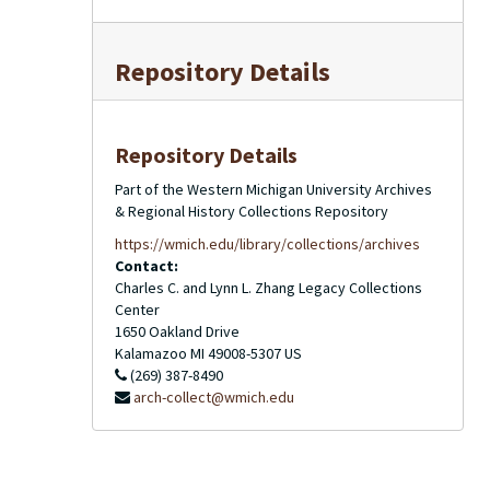
Repository Details
Repository Details
Part of the Western Michigan University Archives
& Regional History Collections Repository
https://wmich.edu/library/collections/archives
Contact:
Charles C. and Lynn L. Zhang Legacy Collections
Center
1650 Oakland Drive
Kalamazoo
MI
49008-5307
US
(269) 387-8490
arch-collect@wmich.edu