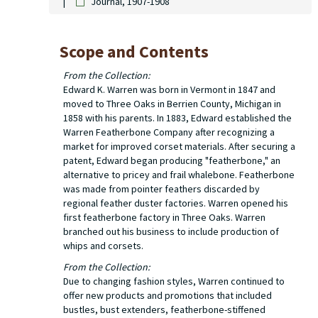
Journal, 1907-1908
Scope and Contents
From the Collection:
Edward K. Warren was born in Vermont in 1847 and
moved to Three Oaks in Berrien County, Michigan in
1858 with his parents. In 1883, Edward established the
Warren Featherbone Company after recognizing a
market for improved corset materials. After securing a
patent, Edward began producing "featherbone," an
alternative to pricey and frail whalebone. Featherbone
was made from pointer feathers discarded by
regional feather duster factories. Warren opened his
first featherbone factory in Three Oaks. Warren
branched out his business to include production of
whips and corsets.
From the Collection:
Due to changing fashion styles, Warren continued to
offer new products and promotions that included
bustles, bust extenders, featherbone-stiffened