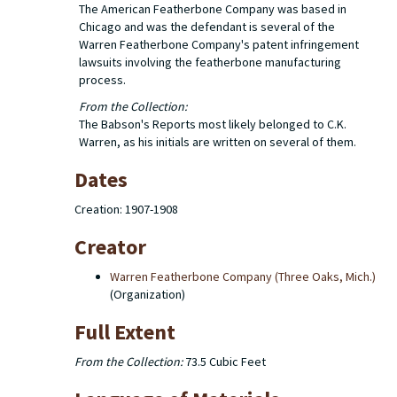
The American Featherbone Company was based in
Chicago and was the defendant is several of the
Warren Featherbone Company's patent infringement
lawsuits involving the featherbone manufacturing
process.
From the Collection:
The Babson's Reports most likely belonged to C.K.
Warren, as his initials are written on several of them.
Dates
Creation: 1907-1908
Creator
Warren Featherbone Company (Three Oaks, Mich.)
(Organization)
Full Extent
From the Collection:
73.5 Cubic Feet