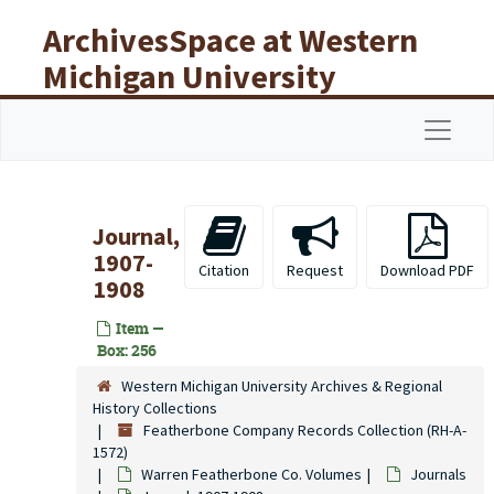
Skip to main content
ArchivesSpace at Western
Michigan University
Libraries
Navigat
Journal,
1907-
Citation
Request
Download PDF
1908
Item —
Box: 256
Western Michigan University Archives & Regional
History Collections
Featherbone Company Records Collection (RH-A-
1572)
Warren Featherbone Co. Volumes
Journals