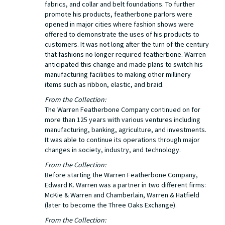
fabrics, and collar and belt foundations. To further
promote his products, featherbone parlors were
opened in major cities where fashion shows were
offered to demonstrate the uses of his products to
customers. It was not long after the turn of the century
that fashions no longer required featherbone. Warren
anticipated this change and made plans to switch his
manufacturing facilities to making other millinery
items such as ribbon, elastic, and braid.
From the Collection:
The Warren Featherbone Company continued on for
more than 125 years with various ventures including
manufacturing, banking, agriculture, and investments.
It was able to continue its operations through major
changes in society, industry, and technology.
From the Collection:
Before starting the Warren Featherbone Company,
Edward K. Warren was a partner in two different firms:
McKie & Warren and Chamberlain, Warren & Hatfield
(later to become the Three Oaks Exchange).
From the Collection: