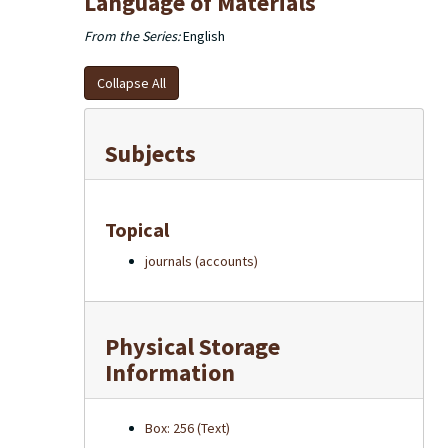
Language of Materials
From the Series:
English
Collapse All
Subjects
Topical
journals (accounts)
Physical Storage
Information
Box: 256 (Text)