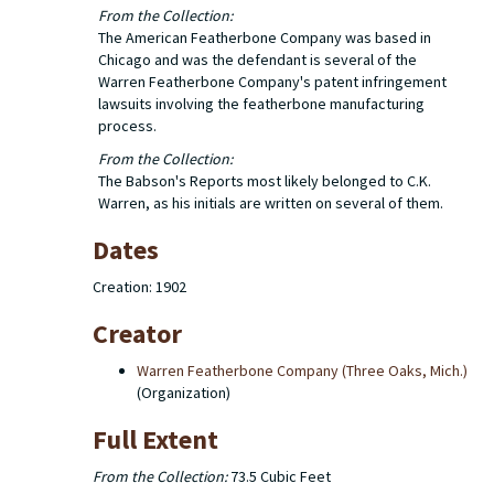
From the Collection:
The American Featherbone Company was based in
Chicago and was the defendant is several of the
Warren Featherbone Company's patent infringement
lawsuits involving the featherbone manufacturing
process.
From the Collection:
The Babson's Reports most likely belonged to C.K.
Warren, as his initials are written on several of them.
Dates
Creation: 1902
Creator
Warren Featherbone Company (Three Oaks, Mich.)
(Organization)
Full Extent
From the Collection:
73.5 Cubic Feet