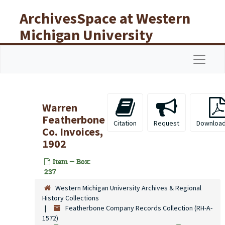
Skip to main content
ArchivesSpace at Western
Michigan University
Libraries
Navigat
Warren
Featherbone
Citation
Request
Download
Co. Invoices,
1902
Item — Box:
237
Western Michigan University Archives & Regional
History Collections
Featherbone Company Records Collection (RH-A-
1572)