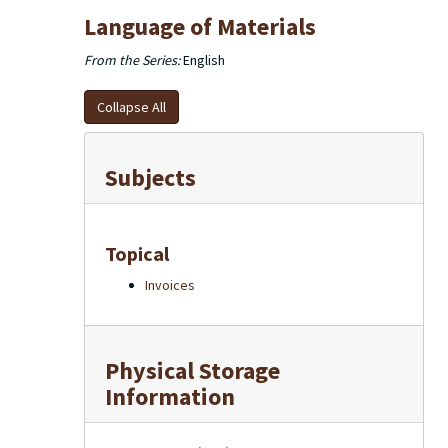
Language of Materials
From the Series:
English
Collapse All
Subjects
Topical
Invoices
Physical Storage
Information