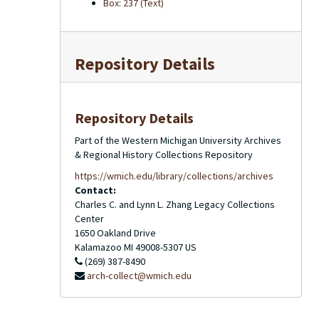
Box: 237 (Text)
Repository Details
Repository Details
Part of the Western Michigan University Archives
& Regional History Collections Repository
https://wmich.edu/library/collections/archives
Contact:
Charles C. and Lynn L. Zhang Legacy Collections
Center
1650 Oakland Drive
Kalamazoo
MI
49008-5307
US
(269) 387-8490
arch-collect@wmich.edu