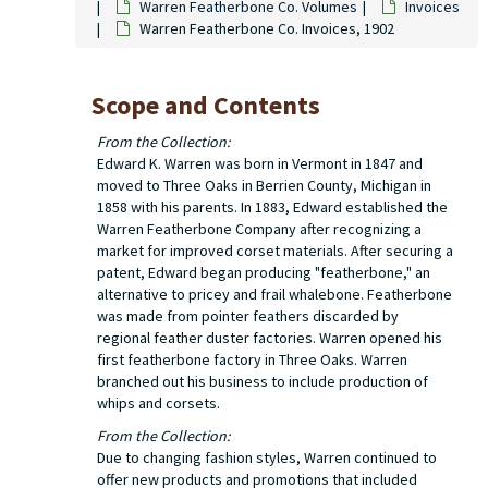
Warren Featherbone Co. Volumes
Invoices
Warren Featherbone Co. Invoices, 1902
Scope and Contents
From the Collection:
Edward K. Warren was born in Vermont in 1847 and
moved to Three Oaks in Berrien County, Michigan in
1858 with his parents. In 1883, Edward established the
Warren Featherbone Company after recognizing a
market for improved corset materials. After securing a
patent, Edward began producing "featherbone," an
alternative to pricey and frail whalebone. Featherbone
was made from pointer feathers discarded by
regional feather duster factories. Warren opened his
first featherbone factory in Three Oaks. Warren
branched out his business to include production of
whips and corsets.
From the Collection:
Due to changing fashion styles, Warren continued to
offer new products and promotions that included