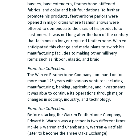
bustles, bust extenders, featherbone-stiffened
fabrics, and collar and belt foundations. To further
promote his products, featherbone parlors were
opened in major cities where fashion shows were
offered to demonstrate the uses of his products to
customers. It was not long after the turn of the century
that fashions no longer required featherbone. Warren
anticipated this change and made plans to switch his
manufacturing facilities to making other millinery
items such as ribbon, elastic, and braid.
From the Collection:
The Warren Featherbone Company continued on for
more than 125 years with various ventures including
manufacturing, banking, agriculture, and investments.
It was able to continue its operations through major
changes in society, industry, and technology.
From the Collection:
Before starting the Warren Featherbone Company,
Edward K. Warren was a partner in two different firms:
McKie & Warren and Chamberlain, Warren & Hatfield
(later to become the Three Oaks Exchange).