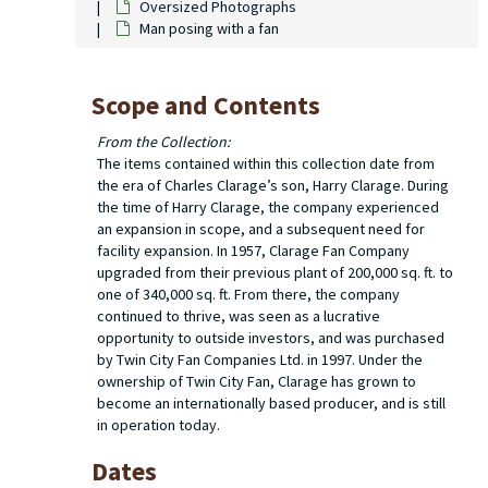
Oversized Photographs
Man posing with a fan
Scope and Contents
From the Collection:
The items contained within this collection date from
the era of Charles Clarage’s son, Harry Clarage. During
the time of Harry Clarage, the company experienced
an expansion in scope, and a subsequent need for
facility expansion. In 1957, Clarage Fan Company
upgraded from their previous plant of 200,000 sq. ft. to
one of 340,000 sq. ft. From there, the company
continued to thrive, was seen as a lucrative
opportunity to outside investors, and was purchased
by Twin City Fan Companies Ltd. in 1997. Under the
ownership of Twin City Fan, Clarage has grown to
become an internationally based producer, and is still
in operation today.
Dates