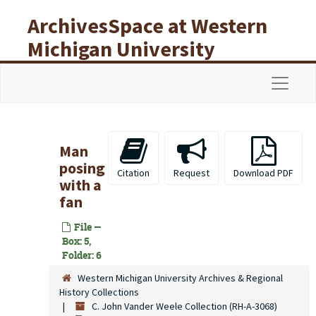
Skip to main content
ArchivesSpace at Western
Michigan University
Libraries
Navigat
Man
posing
Citation
Request
Download PDF
with a
fan
File —
Box: 5,
Folder: 6
Western Michigan University Archives & Regional
History Collections
C. John Vander Weele Collection (RH-A-3068)