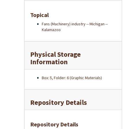
Topical
Fans (Machinery) industry -- Michigan --
Kalamazoo
Physical Storage
Information
Box: 5, Folder: 6 (Graphic Materials)
Repository Details
Repository Details