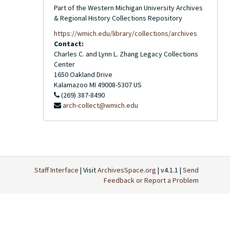
Part of the Western Michigan University Archives
& Regional History Collections Repository
https://wmich.edu/library/collections/archives
Contact:
Charles C. and Lynn L. Zhang Legacy Collections
Center
1650 Oakland Drive
Kalamazoo
MI
49008-5307
US
(269) 387-8490
arch-collect@wmich.edu
Staff Interface
| Visit
ArchivesSpace.org
| v4.1.1 |
Send
Feedback or Report a Problem