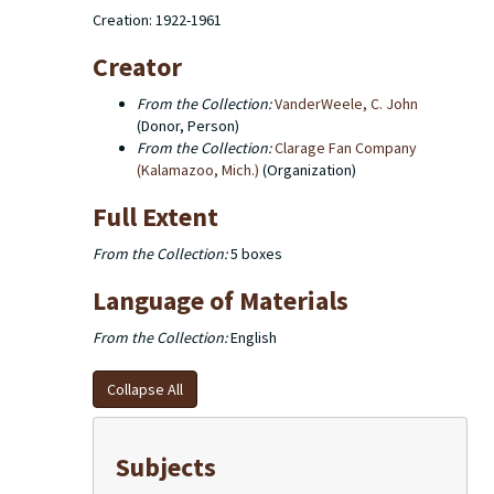
Creation: 1922-1961
Creator
From the Collection:
VanderWeele, C. John
(Donor, Person)
From the Collection:
Clarage Fan Company
(Kalamazoo, Mich.)
(Organization)
Full Extent
From the Collection:
5 boxes
Language of Materials
From the Collection:
English
Collapse All
Subjects