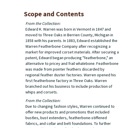
Scope and Contents
From the Collection:
Edward K. Warren was born in Vermont in 1847 and
moved to Three Oaks in Berrien County, Michigan in
1858 with his parents. In 1883, Edward established the
Warren Featherbone Company after recognizing a
market for improved corset materials. After securing a
patent, Edward began producing "featherbone," an
alternative to pricey and frail whalebone. Featherbone
was made from pointer feathers discarded by
regional feather duster factories. Warren opened his
first featherbone factory in Three Oaks. Warren
branched out his business to include production of
whips and corsets.
From the Collection:
Due to changing fashion styles, Warren continued to
offer new products and promotions that included
bustles, bust extenders, featherbone-stiffened
fabrics, and collar and belt foundations. To further