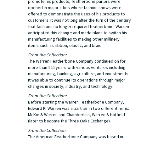
promote his products, featherbone parlors were
opened in major cities where fashion shows were
offered to demonstrate the uses of his products to
customers. It was not long after the turn of the century
that fashions no longer required featherbone. Warren
anticipated this change and made plans to switch his
manufacturing facilities to making other millinery
items such as ribbon, elastic, and braid.
From the Collection:
The Warren Featherbone Company continued on for
more than 125 years with various ventures including
manufacturing, banking, agriculture, and investments.
It was able to continue its operations through major
changes in society, industry, and technology.
From the Collection:
Before starting the Warren Featherbone Company,
Edward K. Warren was a partner in two different firms:
McKie & Warren and Chamberlain, Warren & Hatfield
(later to become the Three Oaks Exchange).
From the Collection:
The American Featherbone Company was based in