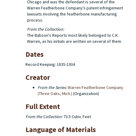
Chicago and was the defendant is several of the
Warren Featherbone Company's patent infringement
lawsuits involving the featherbone manufacturing
process.
From the Collection:
The Babson's Reports most likely belonged to C.K.
Warren, as his initials are written on several of them.
Dates
Record Keeping: 1835-1934
Creator
From the Series:
Warren Featherbone Company
(Three Oaks, Mich.)
(Organization)
Full Extent
From the Collection:
73.5 Cubic Feet
Language of Materials