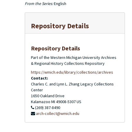
From the Series:
English
Repository Details
Repository Details
Part of the Western Michigan University Archives
& Regional History Collections Repository
https://wmich.edu/library/collections/archives
Contact:
Charles C. and Lynn L. Zhang Legacy Collections
Center
1650 Oakland Drive
Kalamazoo
MI
49008-5307
US
(269) 387-8490
arch-collect@wmich.edu