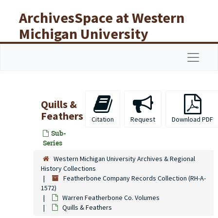
Skip to main content
ArchivesSpace at Western
Michigan University
Libraries
Navigat
Quills &
Feathers
Citation
Request
Download PDF
Sub-
Series
Western Michigan University Archives & Regional
History Collections
Featherbone Company Records Collection (RH-A-
1572)
Warren Featherbone Co. Volumes
Quills & Feathers