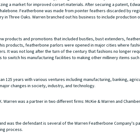
ing a market for improved corset materials. After securing a patent, Edw
l whalebone. Featherbone was made from pointer feathers discarded by regi
ry in Three Oaks. Warren branched out his business to include production 
new products and promotions that included bustles, bust extenders, feathe
te his products, featherbone parlors were opened in major cities where fas
. It was not long after the turn of the century that fashions no longer req
to switch his manufacturing facilities to making other millinery items such
 125 years with various ventures including manufacturing, banking, agricu
major changes in society, industry, and technology.
 Warren was a partner in two different firms: McKie & Warren and Chamber
nd was the defendant is several of the Warren Featherbone Company's p
ing process.