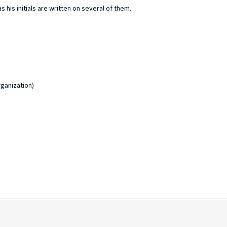
 his initials are written on several of them.
ganization)