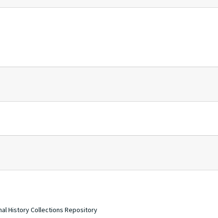
nal History Collections Repository