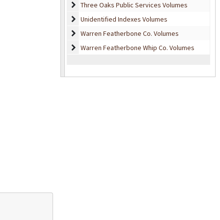
Three Oaks Public Services Volumes
Three Oaks Public Services Volumes
Unidentified Indexes Volumes
Unidentified Indexes Volumes
Warren Featherbone Co. Volumes
Warren Featherbone Co. Volumes
Warren Featherbone Whip Co. Volumes
Warren Featherbone Whip Co. Volumes