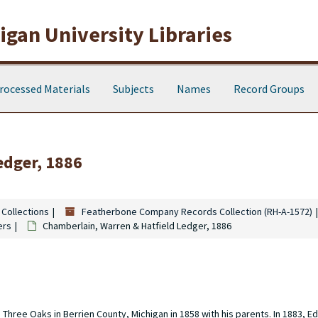
gan University Libraries
rocessed Materials
Subjects
Names
Record Groups
edger, 1886
 Collections
Featherbone Company Records Collection (RH-A-1572)
ers
Chamberlain, Warren & Hatfield Ledger, 1886
hree Oaks in Berrien County, Michigan in 1858 with his parents. In 1883, E