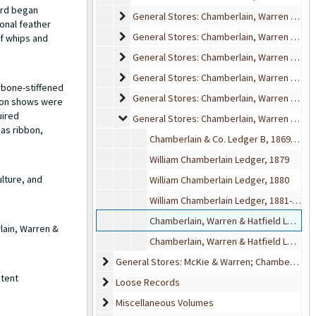
ard began
General Stores: Chamberlain, Warren & Hatfi
General Stores: Chamberlain, Warren & Hatfield Delivery Books
onal feather
General Stores: Chamberlain, Warren & Hatfi
General Stores: Chamberlain, Warren & Hatfield Indexes
of whips and
General Stores: Chamberlain, Warren & Hatfie
General Stores: Chamberlain, Warren & Hatfield Inventory and Sales
General Stores: Chamberlain, Warren & Hatfie
General Stores: Chamberlain, Warren & Hatfield Invoices
rbone-stiffened
General Stores: Chamberlain, Warren & Hatfie
General Stores: Chamberlain, Warren & Hatfield Journals
hion shows were
uired
General Stores: Chamberlain, Warren & Hatfi
General Stores: Chamberlain, Warren & Hatfield Ledgers
 as ribbon,
Chamberlain & Co. Ledger B, 1869-1870
William Chamberlain Ledger, 1879
lture, and
William Chamberlain Ledger, 1880
William Chamberlain Ledger, 1881-1888
Chamberlain, Warren & Hatfield Ledger, 1886
lain, Warren &
Chamberlain, Warren & Hatfield Ledger, 1887-1889
General Stores: McKie & Warren; Chamberlain & 
General Stores: McKie & Warren; Chamberlain & McKie; Other Volumes
atent
Loose Records
Loose Records
Miscellaneous Volumes
Miscellaneous Volumes