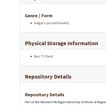
Genre / Form
ledgers (account books)
Physical Storage Information
Box: 77 (Text)
Repository Details
Repository Details
Part of the Western Michigan University Archives & Regio