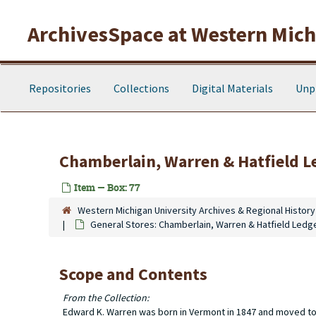
Skip to main content
ArchivesSpace at Western Michi
Repositories
Collections
Digital Materials
Unp
Chamberlain, Warren & Hatfield L
Item — Box: 77
Western Michigan University Archives & Regional History
General Stores: Chamberlain, Warren & Hatfield Ledg
Scope and Contents
From the Collection:
Edward K. Warren was born in Vermont in 1847 and moved to T