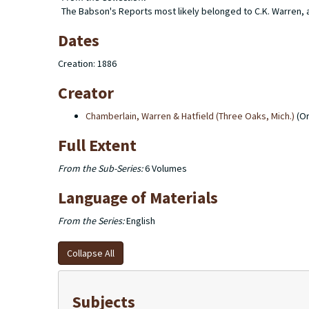
The Babson's Reports most likely belonged to C.K. Warren, as
Dates
Creation: 1886
Creator
Chamberlain, Warren & Hatfield (Three Oaks, Mich.)
(Or
Full Extent
From the Sub-Series:
6 Volumes
Language of Materials
From the Series:
English
Collapse All
Subjects