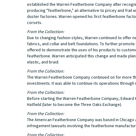
established the Warren Featherbone Company after recogniz
producing "featherbone," an alternative to pricey and frai
duster factories. Warren opened his first featherbone facto
corsets.
From the Collection:
Due to changing fashion styles, Warren continued to offer 
fabrics, and collar and belt foundations. To further promo
offered to demonstrate the uses of his products to customers
featherbone. Warren anticipated this change and made plans 
elastic, and braid.
From the Collection:
The Warren Featherbone Company continued on for more than
investments. It was able to continue its operations through 
From the Collection:
Before starting the Warren Featherbone Company, Edward K.
Hatfield (later to become the Three Oaks Exchange).
From the Collection:
The American Featherbone Company was based in Chicago a
infringement lawsuits involving the featherbone manufactur
From the Collection: