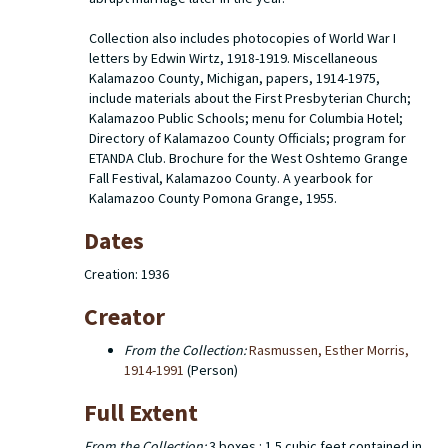
Collection also includes photocopies of World War I
letters by Edwin Wirtz, 1918-1919. Miscellaneous
Kalamazoo County, Michigan, papers, 1914-1975,
include materials about the First Presbyterian Church;
Kalamazoo Public Schools; menu for Columbia Hotel;
Directory of Kalamazoo County Officials; program for
ETANDA Club. Brochure for the West Oshtemo Grange
Fall Festival, Kalamazoo County. A yearbook for
Kalamazoo County Pomona Grange, 1955.
Dates
Creation: 1936
Creator
From the Collection:
Rasmussen, Esther Morris,
1914-1991
(Person)
Full Extent
From the Collection:
3 boxes : 1.5 cubic feet contained in