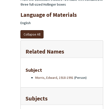
three full-sized Hollinger boxes
Language of Materials
English
Collapse All
Related Names
Subject
Morris, Edward, 1918-1991
(Person)
Subjects