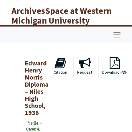
Skip to main content
ArchivesSpace at Western
Michigan University
Libraries
Navigat
Edward
Henry
Citation
Request
Download PDF
Morris
Diploma
– Niles
High
School,
1936
File —
Case: 4,