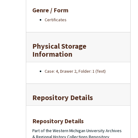
Genre / Form
Certificates
Physical Storage
Information
Case: 4, Drawer 2, Folder: 1 (Text)
Repository Details
Repository Details
Part of the Western Michigan University Archives
& Regional History Collections Repository