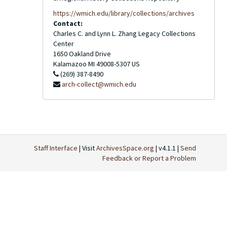
https://wmich.edu/library/collections/archives
Contact:
Charles C. and Lynn L. Zhang Legacy Collections
Center
1650 Oakland Drive
Kalamazoo
MI
49008-5307
US
(269) 387-8490
arch-collect@wmich.edu
Staff Interface
| Visit
ArchivesSpace.org
| v4.1.1 |
Send
Feedback or Report a Problem