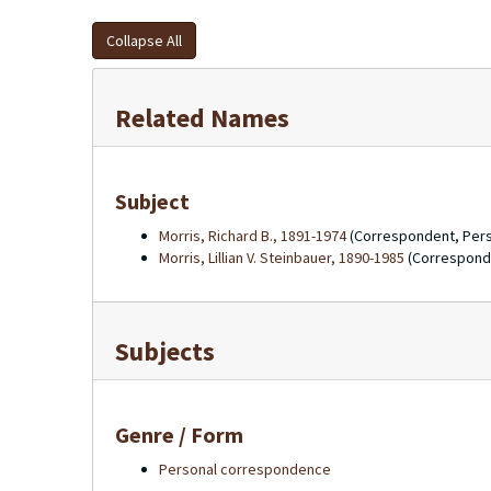
Collapse All
Related Names
Subject
Morris, Richard B., 1891-1974
(Correspondent, Per
Morris, Lillian V. Steinbauer, 1890-1985
(Correspond
Subjects
Genre / Form
Personal correspondence