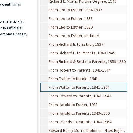
Richard E. Morris Purdue Degree, 1949
y death in an
From Leo to Esther, 1934-1937
From Leo to Esther, 1938
ers, 1914-1975,
From Leo to Esther, 1939
ty Officials;
 Pomona Grange,
From Leo to Esther, undated
From Richard E. to Esther, 1937
From Richard E. to Parents, 1940-1945
From Richard & Betty to Parents, 1959-1980
From Robert to Parents, 1941-1944
From Esther to Harold, 1941
From Walter to Parents, 1941-1964
From Edward to Parents, 1941-1942
From Harold to Esther, 1933
From Harold to Parents, 1943-1960
From Friends to Parents, 1940-1964
Edward Henry Morris Diploma – Niles High School, 1936