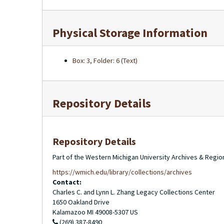
Physical Storage Information
Box: 3, Folder: 6 (Text)
Repository Details
Repository Details
Part of the Western Michigan University Archives & Regio
https://wmich.edu/library/collections/archives
Contact:
Charles C. and Lynn L. Zhang Legacy Collections Center
1650 Oakland Drive
Kalamazoo
MI
49008-5307
US
(269) 387-8490