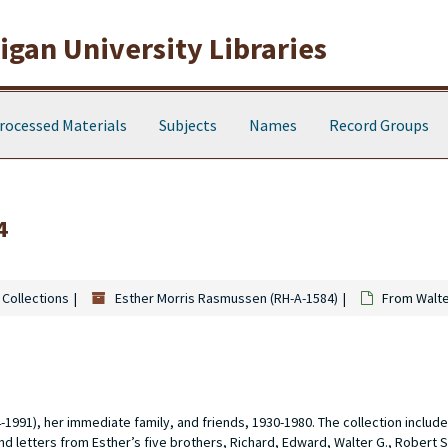
gan University Libraries
rocessed Materials
Subjects
Names
Record Groups
4
 Collections
Esther Morris Rasmussen (RH-A-1584)
From Walte
91), her immediate family, and friends, 1930-1980. The collection includ
d letters from Esther’s five brothers, Richard, Edward, Walter G., Robert S