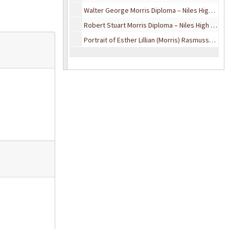
Walter George Morris Diploma – Niles High School, 1939
Robert Stuart Morris Diploma – Niles High School, 1941
Portrait of Esther Lillian (Morris) Rasmussen, February 10, 1966