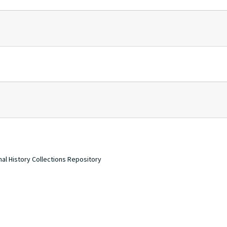
nal History Collections Repository