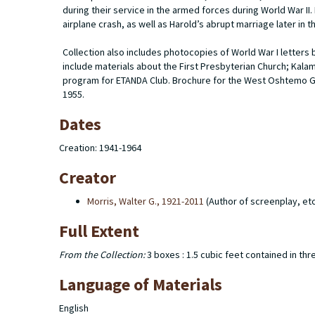
during their service in the armed forces during World War II.
airplane crash, as well as Harold’s abrupt marriage later in t
Collection also includes photocopies of World War I letters
include materials about the First Presbyterian Church; Kala
program for ETANDA Club. Brochure for the West Oshtemo G
1955.
Dates
Creation: 1941-1964
Creator
Morris, Walter G., 1921-2011
(Author of screenplay, etc
Full Extent
From the Collection:
3 boxes : 1.5 cubic feet contained in thr
Language of Materials
English