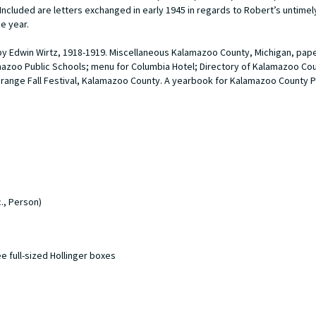
 Included are letters exchanged in early 1945 in regards to Robert’s untimel
he year.
 by Edwin Wirtz, 1918-1919. Miscellaneous Kalamazoo County, Michigan, pap
mazoo Public Schools; menu for Columbia Hotel; Directory of Kalamazoo Coun
range Fall Festival, Kalamazoo County. A yearbook for Kalamazoo County
., Person)
ee full-sized Hollinger boxes