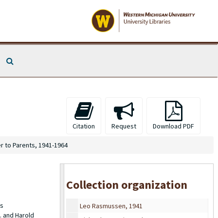
Esther Morris Rasmussen
From Esther to Parents, 1932-1939
Search The Archives
From Esther to Parents, 1940-1945
From Parents to Esther, 1937-1938
From Parents to Esther, 1939
From Friends to Esther, 1934-1938
Miscellaneous Letters from Charles, from Edward Morris (brother), 1934-1935
Citation
Request
Download PDF
Miscellaneous Postcards to Esther, 1934-1951
r to Parents, 1941-1964
High School Portrait, 1930
High School Portrait, framed, 1930
Wedding Portrait, 1939
Collection organization
Esther Rasmussen, 1941
es
Leo Rasmussen, 1941
. and Harold