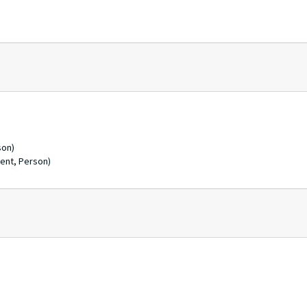
son)
ent, Person)