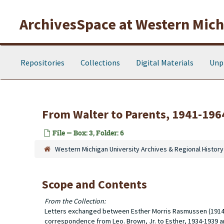
Skip to main content
ArchivesSpace at Western Michi
Repositories
Collections
Digital Materials
Unp
From Walter to Parents, 1941-196
File — Box: 3, Folder: 6
Western Michigan University Archives & Regional History
Scope and Contents
From the Collection:
Letters exchanged between Esther Morris Rasmussen (1914-19
correspondence from Leo. Brown, Jr. to Esther, 1934-1939 an