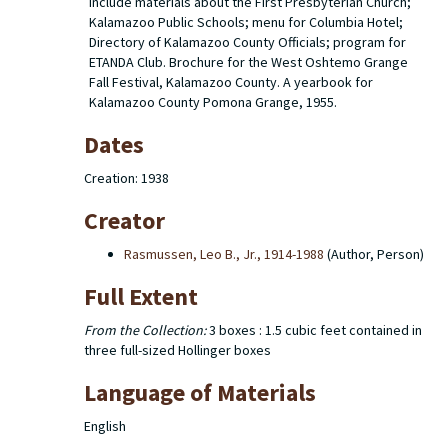
include materials about the First Presbyterian Church;
Kalamazoo Public Schools; menu for Columbia Hotel;
Directory of Kalamazoo County Officials; program for
ETANDA Club. Brochure for the West Oshtemo Grange
Fall Festival, Kalamazoo County. A yearbook for
Kalamazoo County Pomona Grange, 1955.
Dates
Creation: 1938
Creator
Rasmussen, Leo B., Jr., 1914-1988
(Author, Person)
Full Extent
From the Collection:
3 boxes : 1.5 cubic feet contained in
three full-sized Hollinger boxes
Language of Materials
English