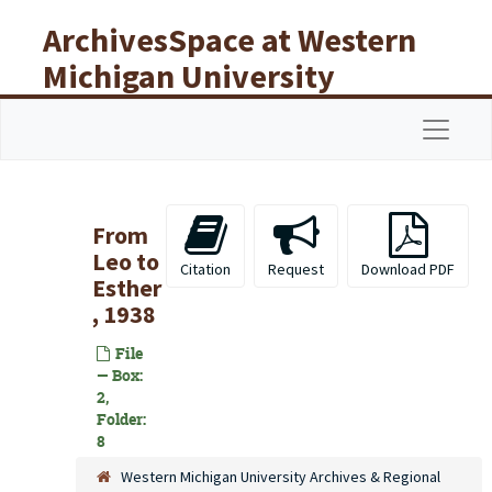
Skip to main content
ArchivesSpace at Western
Michigan University
Libraries
Navigat
From
Leo to
Citation
Request
Download PDF
Esther
, 1938
File
— Box:
2,
Folder:
8
Western Michigan University Archives & Regional