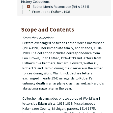
History Collections
Esther Morris Rasmussen (RH-A-1584)
From Leo to Esther , 1938
Scope and Contents
From the Collection:
Letters exchanged between Esther Morris Rasmussen
(1914-1991), her immediate family, and friends, 1930-
1980. The collection includes correspondence from
Leo. Brown, Jr. to Esther, 1934-1939 and letters from
Esther’s five brothers, Richard, Edward, Walter G.,
Robert S. and Harold during their service in the armed
forces during World War II. Included are letters
exchanged in early 1945 in regards to Robert’s
untimely death in an airplane crash, as well as Harold’s
abrupt marriage later in the year.
Collection also includes photocopies of World War I
letters by Edwin Wirtz, 1918-1919. Miscellaneous
Kalamazoo County, Michigan, papers, 1914-1975,