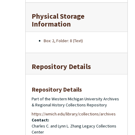
Physical Storage
Information
Box: 2, Folder: 8 (Text)
Repository Details
Repository Details
Part of the Western Michigan University Archives
& Regional History Collections Repository
https://wmich.edu/library/collections/archives
Contact:
Charles C. and Lynn L. Zhang Legacy Collections
Center