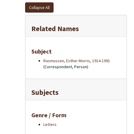
Collapse All
Related Names
Subject
Rasmussen, Esther Morris, 1914-1991
(Correspondent, Person)
Subjects
Genre / Form
Letters