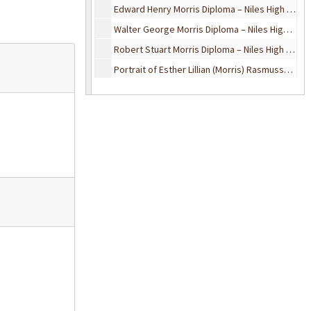
Edward Henry Morris Diploma – Niles High School, 1936
Walter George Morris Diploma – Niles High School, 1939
Robert Stuart Morris Diploma – Niles High School, 1941
Portrait of Esther Lillian (Morris) Rasmussen, February 10, 1966