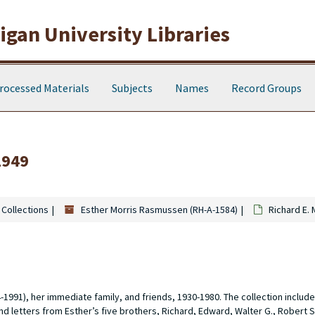
gan University Libraries
rocessed Materials
Subjects
Names
Record Groups
1949
 Collections
Esther Morris Rasmussen (RH-A-1584)
Richard E.
91), her immediate family, and friends, 1930-1980. The collection includ
d letters from Esther’s five brothers, Richard, Edward, Walter G., Robert S