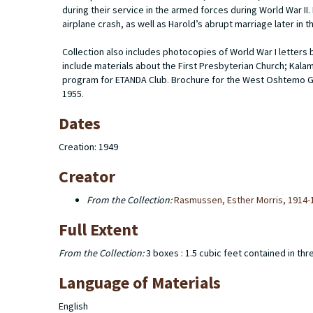
during their service in the armed forces during World War II.
airplane crash, as well as Harold’s abrupt marriage later in t
Collection also includes photocopies of World War I letters
include materials about the First Presbyterian Church; Kala
program for ETANDA Club. Brochure for the West Oshtemo G
1955.
Dates
Creation: 1949
Creator
From the Collection:
Rasmussen, Esther Morris, 1914-
Full Extent
From the Collection:
3 boxes : 1.5 cubic feet contained in thr
Language of Materials
English