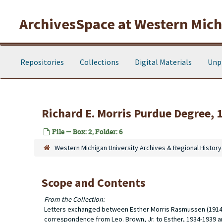
Skip to main content
ArchivesSpace at Western Michi
Repositories
Collections
Digital Materials
Unp
Richard E. Morris Purdue Degree, 
File — Box: 2, Folder: 6
Western Michigan University Archives & Regional History
Scope and Contents
From the Collection:
Letters exchanged between Esther Morris Rasmussen (1914-19
correspondence from Leo. Brown, Jr. to Esther, 1934-1939 an