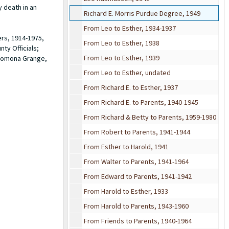
y death in an
Richard E. Morris Purdue Degree, 1949
From Leo to Esther, 1934-1937
ers, 1914-1975,
From Leo to Esther, 1938
ty Officials;
From Leo to Esther, 1939
 Pomona Grange,
From Leo to Esther, undated
From Richard E. to Esther, 1937
From Richard E. to Parents, 1940-1945
From Richard & Betty to Parents, 1959-1980
From Robert to Parents, 1941-1944
From Esther to Harold, 1941
From Walter to Parents, 1941-1964
From Edward to Parents, 1941-1942
From Harold to Esther, 1933
From Harold to Parents, 1943-1960
From Friends to Parents, 1940-1964