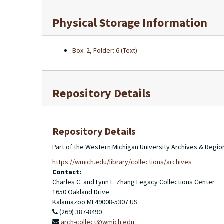
Physical Storage Information
Box: 2, Folder: 6 (Text)
Repository Details
Repository Details
Part of the Western Michigan University Archives & Regio
https://wmich.edu/library/collections/archives
Contact:
Charles C. and Lynn L. Zhang Legacy Collections Center
1650 Oakland Drive
Kalamazoo
MI
49008-5307
US
(269) 387-8490
arch-collect@wmich.edu