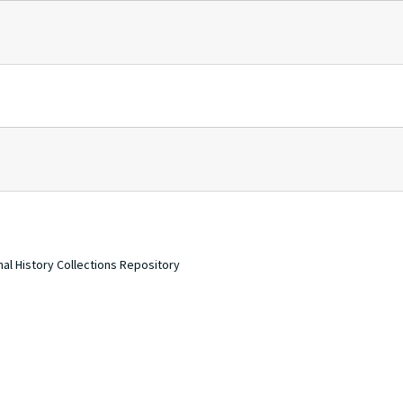
nal History Collections Repository