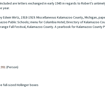
 Included are letters exchanged in early 1945 in regards to Robert’s untimel
he year.
 by Edwin Wirtz, 1918-1919. Miscellaneous Kalamazoo County, Michigan, pap
mazoo Public Schools; menu for Columbia Hotel; Directory of Kalamazoo Coun
range Fall Festival, Kalamazoo County. A yearbook for Kalamazoo County
1991
(Person)
ee full-sized Hollinger boxes