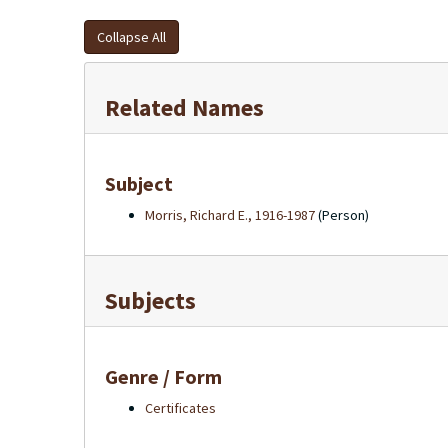
Collapse All
Related Names
Subject
Morris, Richard E., 1916-1987
(Person)
Subjects
Genre / Form
Certificates