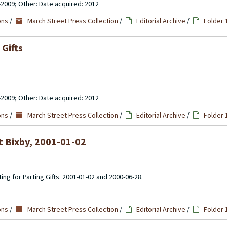
-2009; Other: Date acquired: 2012
ons
/
March Street Press Collection
/
Editorial Archive
/
Folder 
Gifts
-2009; Other: Date acquired: 2012
ons
/
March Street Press Collection
/
Editorial Archive
/
Folder 
t Bixby, 2001-01-02
ting for Parting Gifts. 2001-01-02 and 2000-06-28.
ons
/
March Street Press Collection
/
Editorial Archive
/
Folder 