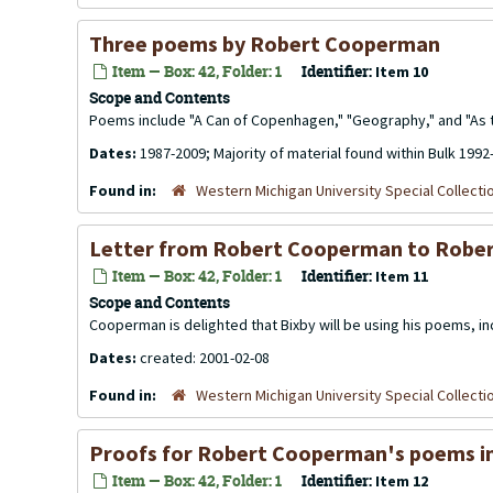
Three poems by Robert Cooperman
Item — Box: 42, Folder: 1
Identifier:
Item 10
Scope and Contents
Poems include "A Can of Copenhagen," "Geography," and "As t
Dates:
1987-2009; Majority of material found within Bulk 1992
Found in:
Western Michigan University Special Collecti
Letter from Robert Cooperman to Rober
Item — Box: 42, Folder: 1
Identifier:
Item 11
Scope and Contents
Cooperman is delighted that Bixby will be using his poems, i
Dates:
created: 2001-02-08
Found in:
Western Michigan University Special Collecti
Proofs for Robert Cooperman's poems in 
Item — Box: 42, Folder: 1
Identifier:
Item 12