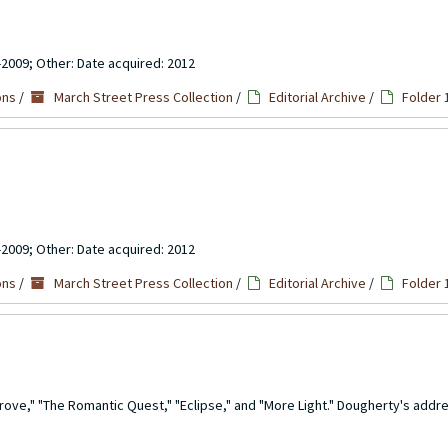
-2009; Other: Date acquired: 2012
ons
/
March Street Press Collection
/
Editorial Archive
/
Folder 
-2009; Other: Date acquired: 2012
ons
/
March Street Press Collection
/
Editorial Archive
/
Folder 
rove," "The Romantic Quest," "Eclipse," and "More Light." Dougherty's addre