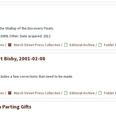
he Shallop of the Discovery Floats
-2009; Other: Date acquired: 2012
ons
/
March Street Press Collection
/
Editorial Archive
/
Folder 
t Bixby, 2001-02-08
ncludes a few corrections that need to be made.
ons
/
March Street Press Collection
/
Editorial Archive
/
Folder 
Parting Gifts