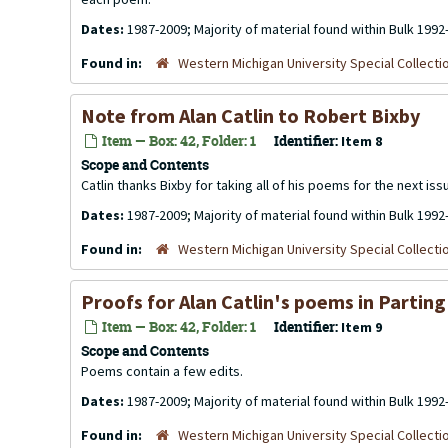
Dates:
1987-2009; Majority of material found within Bulk 1992
Found in:
Western Michigan University Special Collecti
Note from Alan Catlin to Robert Bixby
Item — Box: 42, Folder: 1
Identifier:
Item 8
Scope and Contents
Catlin thanks Bixby for taking all of his poems for the next issu
Dates:
1987-2009; Majority of material found within Bulk 1992
Found in:
Western Michigan University Special Collecti
Proofs for Alan Catlin's poems in Parting 
Item — Box: 42, Folder: 1
Identifier:
Item 9
Scope and Contents
Poems contain a few edits.
Dates:
1987-2009; Majority of material found within Bulk 1992
Found in:
Western Michigan University Special Collecti