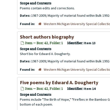
Scope and Contents
Poems contain edits and corrections.
Dates:
1987-2009; Majority of material found within Bulk 1992
Found in:
Western Michigan University Special Collecti
Short authors biography
Item — Box: 42, Folder: 1
Identifier:
Item 13
Scope and Contents
Short bio for Edward A. Dougherty.
Dates:
1987-2009; Majority of material found within Bulk 1992
Found in:
Western Michigan University Special Collecti
Five poems by Edward A. Dougherty
Item — Box: 42, Folder: 1
Identifier:
Item 14
Scope and Contents
Poems include "The Birth of Hope," "Fireflies in the Bamboo G
bottom of each poem.