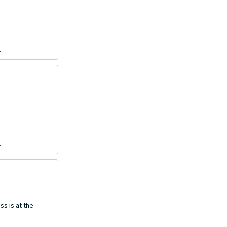
1
1
ss is at the