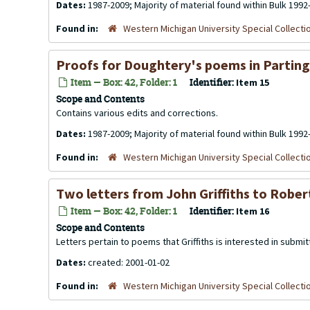
Dates:
1987-2009; Majority of material found within Bulk 1992
Found in:
Western Michigan University Special Collecti
Proofs for Doughtery's poems in Parting 
Item — Box: 42, Folder: 1
Identifier:
Item 15
Scope and Contents
Contains various edits and corrections.
Dates:
1987-2009; Majority of material found within Bulk 1992
Found in:
Western Michigan University Special Collecti
Two letters from John Griffiths to Rober
Item — Box: 42, Folder: 1
Identifier:
Item 16
Scope and Contents
Letters pertain to poems that Griffiths is interested in submit
Dates:
created: 2001-01-02
Found in:
Western Michigan University Special Collecti