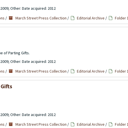
-2009; Other: Date acquired: 2012
ons
/
March Street Press Collection
/
Editorial Archive
/
Folder 
e of Parting Gifts.
-2009; Other: Date acquired: 2012
ons
/
March Street Press Collection
/
Editorial Archive
/
Folder 
Gifts
-2009; Other: Date acquired: 2012
ons
/
March Street Press Collection
/
Editorial Archive
/
Folder 