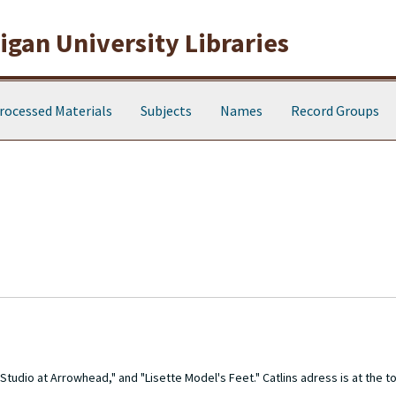
gan University Libraries
rocessed Materials
Subjects
Names
Record Groups
udio at Arrowhead," and "Lisette Model's Feet." Catlins adress is at the to