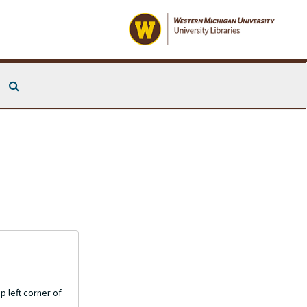
Search The Archives
p left corner of