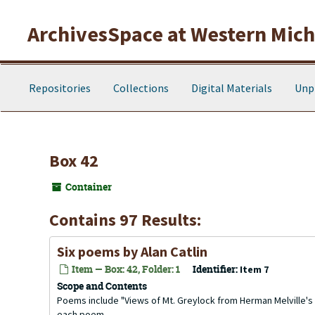
Skip to main content
ArchivesSpace at Western Michi
Repositories
Collections
Digital Materials
Unp
Box 42
Container
Contains 97 Results:
Six poems by Alan Catlin
Item — Box: 42, Folder: 1
Identifier:
Item 7
Scope and Contents
Poems include "Views of Mt. Greylock from Herman Melville's St
each poem.