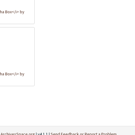
ha Box</i> by
ha Box</i> by
t
ArchivesSpace.org
| v4.1.1 |
Send Feedback or Report a Problem