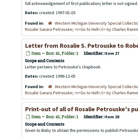
full acknowedgement of first publication; letter is not signed.
Dates:
created: 1997-01-03
Found in:
Western Michigan University Special Collecti
Rosalie Sanara Petrouske; <i>Go to Hell</i> by Charles Ra
Letter from Rosalie S. Petrouske to Rob
Item — Box: 41, Folder: 1
Identifier:
Item 27
Scope and Contents
Letter pertains to Petrouske's chapbook.
Dates:
created: 1996-12-05
Found in:
Western Michigan University Special Collecti
Rosalie Sanara Petrouske; <i>Go to Hell</i> by Charles Ra
Print-out of all of Rosalie Petrouske's pu
Item — Box: 41, Folder: 1
Identifier:
Item 28
Scope and Contents
Given to Bixby to obtain the permissions to publish Petrousk