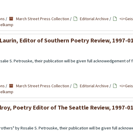
ons
/
March Street Press Collection
/
Editorial Archive
/
<i>Geis
mmelkamp
Laurin, Editor of Southern Poetry Review, 1997-0
alie S. Petrouske, their publication will be given full acknowedgement of fi
ons
/
March Street Press Collection
/
Editorial Archive
/
<i>Geis
mmelkamp
lroy, Poetry Editor of The Seattle Review, 1997-0
others" by Rosalie S. Petrouske, their publication will be given full ackno