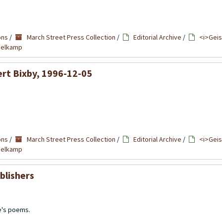
ons
/
March Street Press Collection
/
Editorial Archive
/
<i>Geis
mmelkamp
ert Bixby, 1996-12-05
ons
/
March Street Press Collection
/
Editorial Archive
/
<i>Geis
mmelkamp
blishers
e's poems.