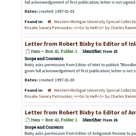
full acknowedgement of first publication; letter is not signed.
Dates:
created: 1997-01-03
Found in:
Western Michigan University Special Collecti
Rosalie Sanara Petrouske; <i>Go to Hell</i> by Charles Ra
Letter from Robert Bixby to Editor of I
Item — Box: 41, Folder: 1
Identifier:
Item 25
Scope and Contents
Bixby asks permission from Editor of Inlet to publish "Bloodlin
given full acknowedgement of first publication; letter is not 
Dates:
created: 1997-01-03
Found in:
Western Michigan University Special Collecti
Rosalie Sanara Petrouske; <i>Go to Hell</i> by Charles Ra
Letter from Robert Bixby to Editor of A
Item — Box: 41, Folder: 1
Identifier:
Item 26
Scope and Contents
Bixby asks permission from Editor of Antigonish Review to pub