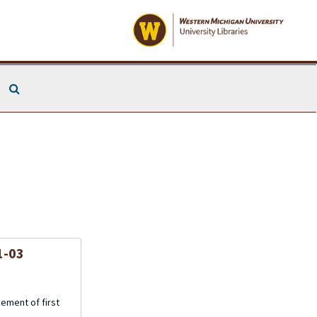
Search The Archives
1-03
gement of first