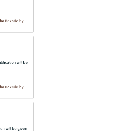
ha Box</i> by
blication will be
ha Box</i> by
on will be given