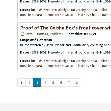
Dates:
1987-2009; Majority of material found within Bulk 1992
Found in:
Western Michigan University Special Collecti
Rosalie Sanara Petrouske; <i>Go to Hell</i> by Charles Ra
Proof of The Geisha Box's front cover wi
Item — Box: 41, Folder: 1
Identifier:
Item 29
Scope and Contents
Blurbs written by Jack Driscoll and Judith Minty containg one s
Dates:
1987-2009; Majority of material found within Bulk 1992
Found in:
Western Michigan University Special Collecti
Rosalie Sanara Petrouske; <i>Go to Hell</i> by Charles Ra
1
2
3
4
5
6
7
8