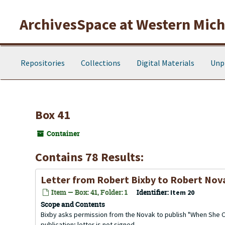
Skip to main content
ArchivesSpace at Western Michi
Repositories
Collections
Digital Materials
Unp
Box 41
Container
Contains 78 Results:
Letter from Robert Bixby to Robert Nova
Item — Box: 41, Folder: 1
Identifier:
Item 20
Scope and Contents
Bixby asks permission from the Novak to publish "When She Cal
publication; letter is not signed.