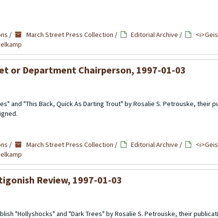
ons
/
March Street Press Collection
/
Editorial Archive
/
<i>Geis
mmelkamp
nlet or Department Chairperson, 1997-01-03
es" and "This Back, Quick As Darting Trout" by Rosalie S. Petrouske, their pu
signed.
ons
/
March Street Press Collection
/
Editorial Archive
/
<i>Geis
mmelkamp
ntigonish Review, 1997-01-03
lish "Hollyshocks" and "Dark Trees" by Rosalie S. Petrouske, their publicati