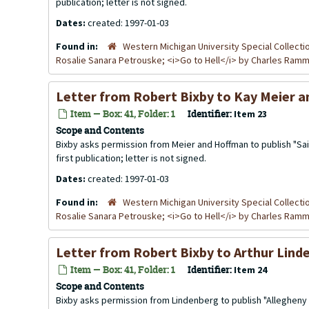
publication; letter is not signed.
Dates:
created: 1997-01-03
Found in:
Western Michigan University Special Collecti
Rosalie Sanara Petrouske; <i>Go to Hell</i> by Charles Ra
Letter from Robert Bixby to Kay Meier a
Item — Box: 41, Folder: 1
Identifier:
Item 23
Scope and Contents
Bixby asks permission from Meier and Hoffman to publish "Sail
first publication; letter is not signed.
Dates:
created: 1997-01-03
Found in:
Western Michigan University Special Collecti
Rosalie Sanara Petrouske; <i>Go to Hell</i> by Charles Ra
Letter from Robert Bixby to Arthur Lind
Item — Box: 41, Folder: 1
Identifier:
Item 24
Scope and Contents
Bixby asks permission from Lindenberg to publish "Allegheny 