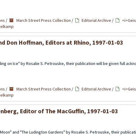
ons
/
March Street Press Collection
/
Editorial Archive
/
<i>Geis
mmelkamp
nd Don Hoffman, Editors at Rhino, 1997-01-03
ing on Ice" by Rosalie S. Petrouske, their publication will be given full a
ons
/
March Street Press Collection
/
Editorial Archive
/
<i>Geis
mmelkamp
enberg, Editor of The MacGuffin, 1997-01-03
Moon" and "The Ludington Gardens" by Rosalie S. Petrouske, their publicati