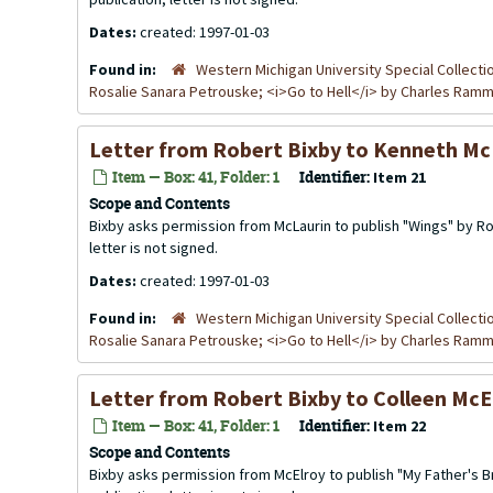
Dates:
created: 1997-01-03
Found in:
Western Michigan University Special Collecti
Rosalie Sanara Petrouske; <i>Go to Hell</i> by Charles Ra
Letter from Robert Bixby to Kenneth Mc
Item — Box: 41, Folder: 1
Identifier:
Item 21
Scope and Contents
Bixby asks permission from McLaurin to publish "Wings" by Ros
letter is not signed.
Dates:
created: 1997-01-03
Found in:
Western Michigan University Special Collecti
Rosalie Sanara Petrouske; <i>Go to Hell</i> by Charles Ra
Letter from Robert Bixby to Colleen McE
Item — Box: 41, Folder: 1
Identifier:
Item 22
Scope and Contents
Bixby asks permission from McElroy to publish "My Father's Br