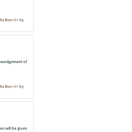
ha Box</i> by
cknowedgement of
ha Box</i> by
on will be given