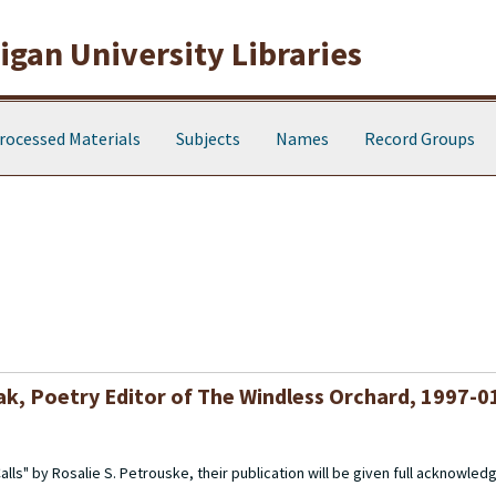
gan University Libraries
rocessed Materials
Subjects
Names
Record Groups
k, Poetry Editor of The Windless Orchard, 1997-0
ls" by Rosalie S. Petrouske, their publication will be given full acknowled