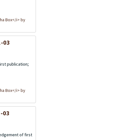
ha Box</i> by
1-03
rst publication;
ha Box</i> by
1-03
wedgement of first