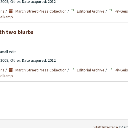
-2009; Other: Date acquired: 2012
ons
/
March Street Press Collection
/
Editorial Archive
/
<i>Geis
mmelkamp
th two blurbs
mall edit.
-2009; Other: Date acquired: 2012
ons
/
March Street Press Collection
/
Editorial Archive
/
<i>Geis
mmelkamp
Staff Interface
| Visi