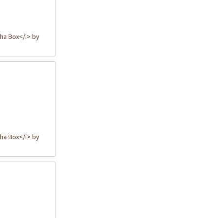
ha Box</i> by
ha Box</i> by