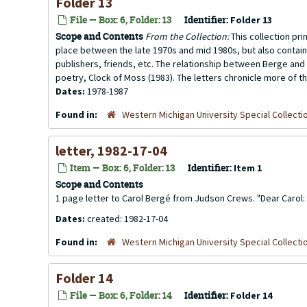
Folder 13
File — Box: 6, Folder: 13
Identifier:
Folder 13
Scope and Contents
From the Collection:
This collection pr
place between the late 1970s and mid 1980s, but also contai
publishers, friends, etc. The relationship between Berge and 
poetry, Clock of Moss (1983). The letters chronicle more of th
Dates:
1978-1987
Found in:
Western Michigan University Special Collecti
letter, 1982-17-04
Item — Box: 6, Folder: 13
Identifier:
Item 1
Scope and Contents
1 page letter to Carol Bergé from Judson Crews. "Dear Carol: I 
Dates:
created: 1982-17-04
Found in:
Western Michigan University Special Collecti
Folder 14
File — Box: 6, Folder: 14
Identifier:
Folder 14