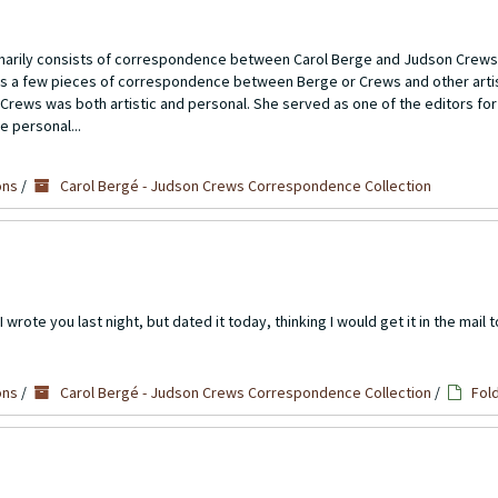
imarily consists of correspondence between Carol Berge and Judson Crews
ns a few pieces of correspondence between Berge or Crews and other artis
Crews was both artistic and personal. She served as one of the editors for
e personal...
ons
/
Carol Bergé - Judson Crews Correspondence Collection
wrote you last night, but dated it today, thinking I would get it in the mail t
ons
/
Carol Bergé - Judson Crews Correspondence Collection
/
Fol