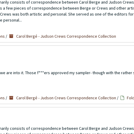
imarily consists of correspondence between Carol Berge and Judson Crews
ns a few pieces of correspondence between Berge or Crews and other artis
Crews was both artistic and personal. She served as one of the editors for
e personal...
ons
/
Carol Bergé - Judson Crews Correspondence Collection
we are into it. Those f***ers approved my sampler- though with the rather 
ons
/
Carol Bergé - Judson Crews Correspondence Collection
/
Fol
imarily consists of correspondence between Carol Berge and Judson Crews