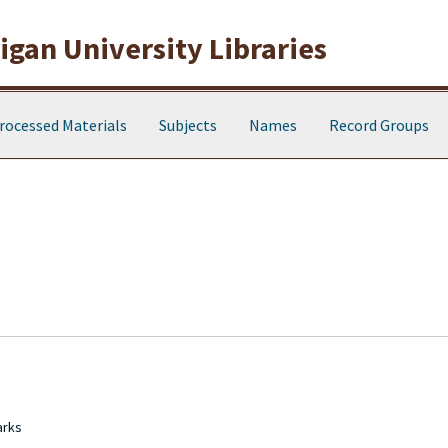
gan University Libraries
rocessed Materials
Subjects
Names
Record Groups
arks