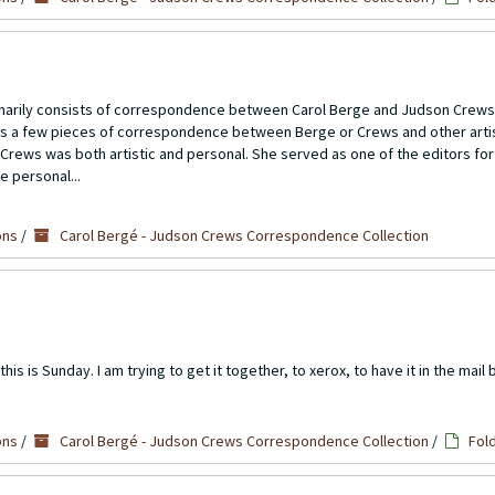
imarily consists of correspondence between Carol Berge and Judson Crews
ns a few pieces of correspondence between Berge or Crews and other artis
Crews was both artistic and personal. She served as one of the editors for
e personal...
ons
/
Carol Bergé - Judson Crews Correspondence Collection
s is Sunday. I am trying to get it together, to xerox, to have it in the mail 
ons
/
Carol Bergé - Judson Crews Correspondence Collection
/
Fol