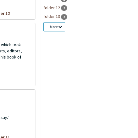
folder 12
2
der 10
folder 13
2
More
 which took
ts, editors,
 his book of
say."
der 11