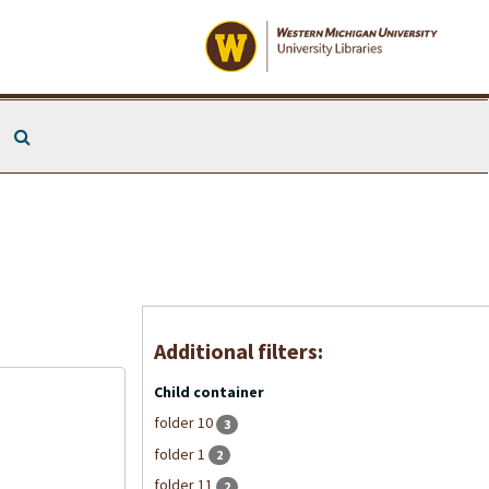
Search The Archives
Additional filters:
Child container
folder 10
3
folder 1
2
folder 11
2