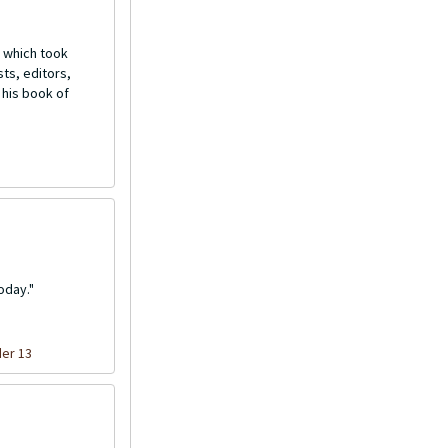
 which took
ts, editors,
 his book of
oday."
der 13