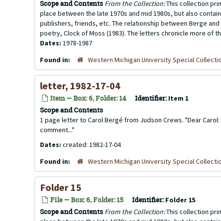
Scope and Contents
From the Collection:
This collection pr
place between the late 1970s and mid 1980s, but also contai
publishers, friends, etc. The relationship between Berge and 
poetry, Clock of Moss (1983). The letters chronicle more of th
Dates:
1978-1987
Found in:
Western Michigan University Special Collecti
letter, 1982-17-04
Item — Box: 6, Folder: 14
Identifier:
Item 1
Scope and Contents
1 page letter to Carol Bergé from Judson Crews. "Dear Carol: 
comment..."
Dates:
created: 1982-17-04
Found in:
Western Michigan University Special Collecti
Folder 15
File — Box: 6, Folder: 15
Identifier:
Folder 15
Scope and Contents
From the Collection:
This collection pr