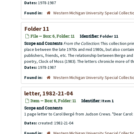
Dates:
1978-1987
Found in:
Western Michigan University Special Collecti
Folder 11
File — Box: 6, Folder: 11
Identifier:
Folder 11
Scope and Contents
From the Collection:
This collection pr
place between the late 1970s and mid 1980s, but also contai
publishers, friends, etc. The relationship between Berge and 
poetry, Clock of Moss (1983). The letters chronicle more of th
Dates:
1978-1987
Found in:
Western Michigan University Special Collecti
letter, 1982-21-04
Item — Box: 6, Folder: 11
Identifier:
Item 1
Scope and Contents
1 page letter to Carol Bergé from Judson Crews. "Dear Carol
Dates:
created: 1982-21-04
Found in:
Western Michigan University Special Collecti