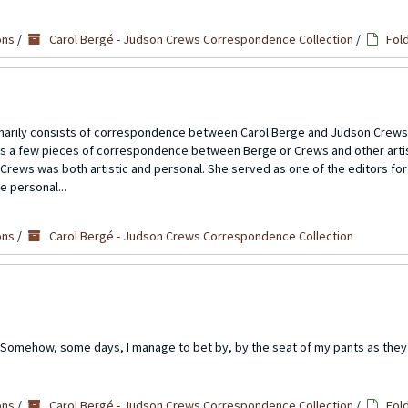
ons
/
Carol Bergé - Judson Crews Correspondence Collection
/
Fol
imarily consists of correspondence between Carol Berge and Judson Crews
ns a few pieces of correspondence between Berge or Crews and other artis
Crews was both artistic and personal. She served as one of the editors for
e personal...
ons
/
Carol Bergé - Judson Crews Correspondence Collection
: Somehow, some days, I manage to bet by, by the seat of my pants as they 
ons
/
Carol Bergé - Judson Crews Correspondence Collection
/
Fol