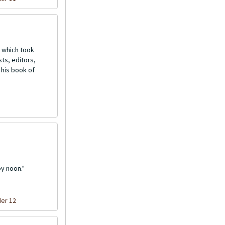
 which took
ts, editors,
 his book of
by noon."
der 12