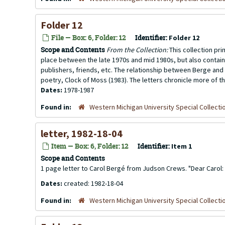
Folder 12
File — Box: 6, Folder: 12
Identifier:
Folder 12
Scope and Contents
From the Collection:
This collection pr
place between the late 1970s and mid 1980s, but also contai
publishers, friends, etc. The relationship between Berge and 
poetry, Clock of Moss (1983). The letters chronicle more of th
Dates:
1978-1987
Found in:
Western Michigan University Special Collecti
letter, 1982-18-04
Item — Box: 6, Folder: 12
Identifier:
Item 1
Scope and Contents
1 page letter to Carol Bergé from Judson Crews. "Dear Carol: thi
Dates:
created: 1982-18-04
Found in:
Western Michigan University Special Collecti