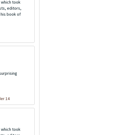
 which took
ts, editors,
 his book of
surprising
der 14
 which took