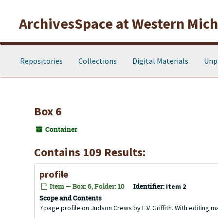
Skip to main content
ArchivesSpace at Western Michi
Repositories
Collections
Digital Materials
Unp
Box 6
Container
Contains 109 Results:
profile
Item — Box: 6, Folder: 10
Identifier:
Item 2
Scope and Contents
7 page profile on Judson Crews by E.V. Griffith. With editing m