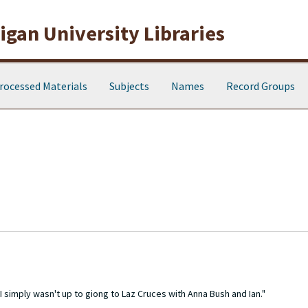
gan University Libraries
rocessed Materials
Subjects
Names
Record Groups
I simply wasn't up to giong to Laz Cruces with Anna Bush and Ian."