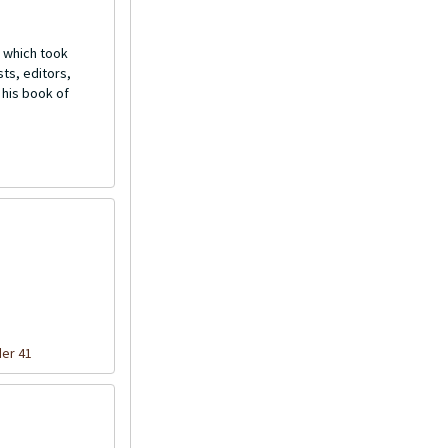
 which took
ts, editors,
 his book of
der 41