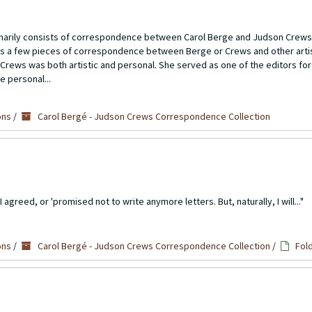
imarily consists of correspondence between Carol Berge and Judson Crews
ns a few pieces of correspondence between Berge or Crews and other artis
Crews was both artistic and personal. She served as one of the editors for
e personal...
ons
/
Carol Bergé - Judson Crews Correspondence Collection
agreed, or 'promised not to write anymore letters. But, naturally, I will..."
ons
/
Carol Bergé - Judson Crews Correspondence Collection
/
Fol