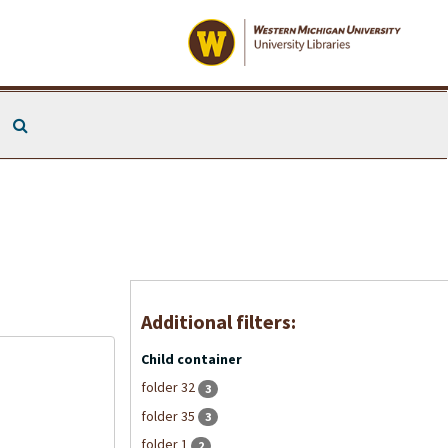
Search The Archives
Additional filters:
Child container
folder 32
3
folder 35
3
folder 1
2