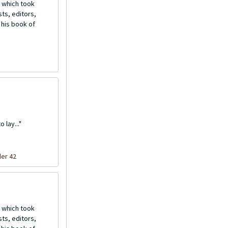
 which took
ts, editors,
 his book of
 lay..."
der 42
 which took
ts, editors,