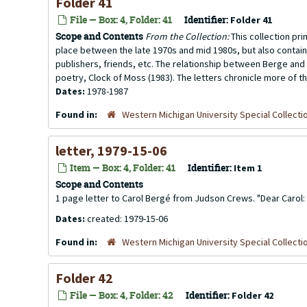
Folder 41
File — Box: 4, Folder: 41
Identifier:
Folder 41
Scope and Contents
From the Collection:
This collection pr
place between the late 1970s and mid 1980s, but also contai
publishers, friends, etc. The relationship between Berge and 
poetry, Clock of Moss (1983). The letters chronicle more of th
Dates:
1978-1987
Found in:
Western Michigan University Special Collecti
letter, 1979-15-06
Item — Box: 4, Folder: 41
Identifier:
Item 1
Scope and Contents
1 page letter to Carol Bergé from Judson Crews. "Dear Carol: I 
Dates:
created: 1979-15-06
Found in:
Western Michigan University Special Collecti
Folder 42
File — Box: 4, Folder: 42
Identifier:
Folder 42