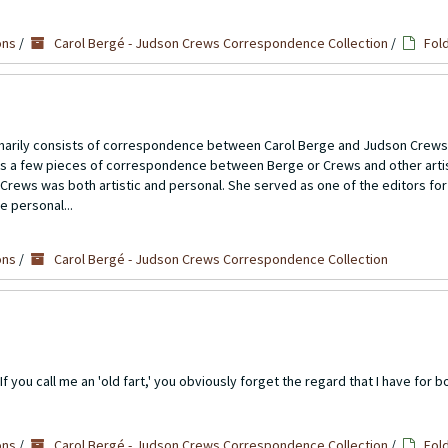
ons
/
Carol Bergé - Judson Crews Correspondence Collection
/
Fol
imarily consists of correspondence between Carol Berge and Judson Crews
ns a few pieces of correspondence between Berge or Crews and other artis
Crews was both artistic and personal. She served as one of the editors for
e personal...
ons
/
Carol Bergé - Judson Crews Correspondence Collection
 you call me an 'old fart,' you obviously forget the regard that I have for bot
ons
/
Carol Bergé - Judson Crews Correspondence Collection
/
Fol