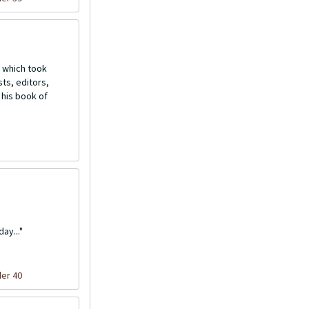
 which took
ts, editors,
 his book of
ay..."
der 40