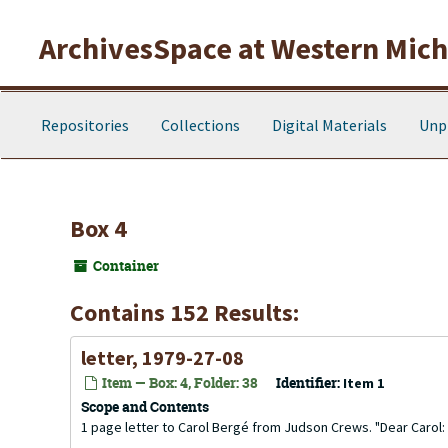
Skip to main content
ArchivesSpace at Western Michi
Repositories
Collections
Digital Materials
Unp
Box 4
Container
Contains 152 Results:
letter, 1979-27-08
Item — Box: 4, Folder: 38
Identifier:
Item 1
Scope and Contents
1 page letter to Carol Bergé from Judson Crews. "Dear Carol: 