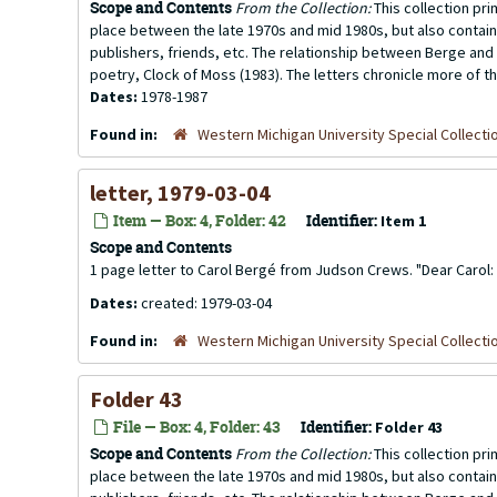
Scope and Contents
From the Collection:
This collection pr
place between the late 1970s and mid 1980s, but also contai
publishers, friends, etc. The relationship between Berge and 
poetry, Clock of Moss (1983). The letters chronicle more of th
Dates:
1978-1987
Found in:
Western Michigan University Special Collecti
letter, 1979-03-04
Item — Box: 4, Folder: 42
Identifier:
Item 1
Scope and Contents
1 page letter to Carol Bergé from Judson Crews. "Dear Carol: I
Dates:
created: 1979-03-04
Found in:
Western Michigan University Special Collecti
Folder 43
File — Box: 4, Folder: 43
Identifier:
Folder 43
Scope and Contents
From the Collection:
This collection pr
place between the late 1970s and mid 1980s, but also contai