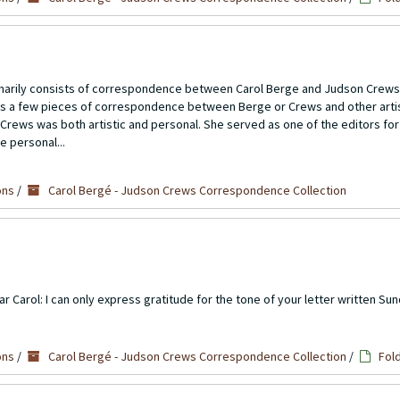
imarily consists of correspondence between Carol Berge and Judson Crews
ns a few pieces of correspondence between Berge or Crews and other artis
Crews was both artistic and personal. She served as one of the editors for
e personal...
ons
/
Carol Bergé - Judson Crews Correspondence Collection
Carol: I can only express gratitude for the tone of your letter written Sund
ons
/
Carol Bergé - Judson Crews Correspondence Collection
/
Fol