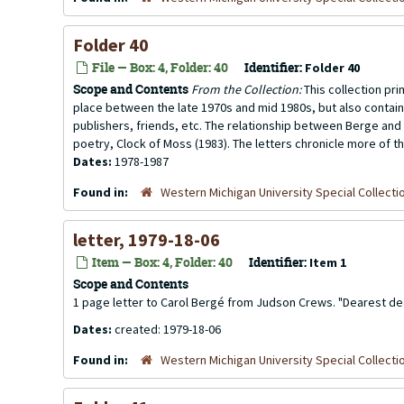
Folder 40
File — Box: 4, Folder: 40
Identifier:
Folder 40
Scope and Contents
From the Collection:
This collection pr
place between the late 1970s and mid 1980s, but also contai
publishers, friends, etc. The relationship between Berge and 
poetry, Clock of Moss (1983). The letters chronicle more of th
Dates:
1978-1987
Found in:
Western Michigan University Special Collecti
letter, 1979-18-06
Item — Box: 4, Folder: 40
Identifier:
Item 1
Scope and Contents
1 page letter to Carol Bergé from Judson Crews. "Dearest dear 
Dates:
created: 1979-18-06
Found in:
Western Michigan University Special Collecti