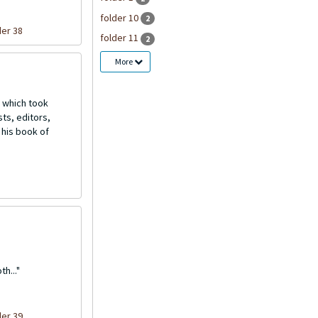
folder 10
2
der 38
folder 11
2
More
 which took
ts, editors,
 his book of
h..."
der 39