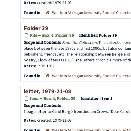
Dates:
created: 1979-27-08
Found in:
Western Michigan University Special Collecti
Folder 39
File — Box: 4, Folder: 39
Identifier:
Folder 39
Scope and Contents
From the Collection:
This collection pr
place between the late 1970s and mid 1980s, but also contai
publishers, friends, etc. The relationship between Berge and 
poetry, Clock of Moss (1983). The letters chronicle more of th
Dates:
1978-1987
Found in:
Western Michigan University Special Collecti
letter, 1979-21-08
Item — Box: 4, Folder: 39
Identifier:
Item 1
Scope and Contents
1 page letter to Carol Bergé from Judson Crews. "Dear Carol: If
Dates:
created: 1979-21-08
Found in:
Western Michigan University Special Collecti