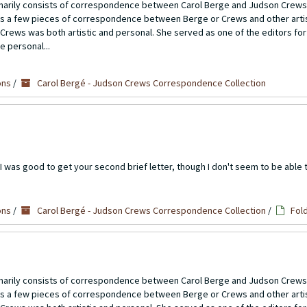
imarily consists of correspondence between Carol Berge and Judson Crews
ns a few pieces of correspondence between Berge or Crews and other artis
Crews was both artistic and personal. She served as one of the editors for
e personal...
ons
/
Carol Bergé - Judson Crews Correspondence Collection
 was good to get your second brief letter, though I don't seem to be able to
ons
/
Carol Bergé - Judson Crews Correspondence Collection
/
Fol
imarily consists of correspondence between Carol Berge and Judson Crews
ns a few pieces of correspondence between Berge or Crews and other artis