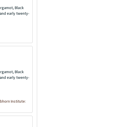
Bergamot, Black
and early twenty-
Bergamot, Black
and early twenty-
bhorn Institute: