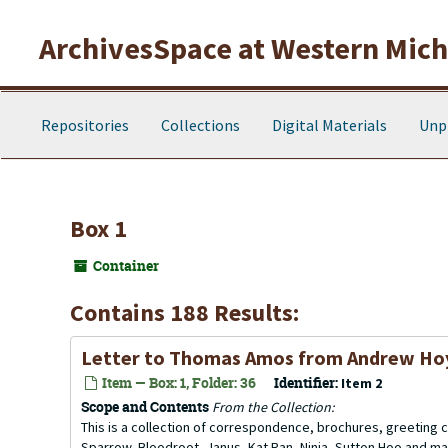
Skip to main content
ArchivesSpace at Western Michi
Repositories
Collections
Digital Materials
Unp
Box 1
Container
Contains 188 Results:
Letter to Thomas Amos from Andrew H
Item — Box: 1, Folder: 36
Identifier:
Item 2
Scope and Contents
From the Collection:
This is a collection of correspondence, brochures, greeting ca
Sparrow, Bloodroot, Janus, Kat Ran, Ninja, Sutton Hoo and ma