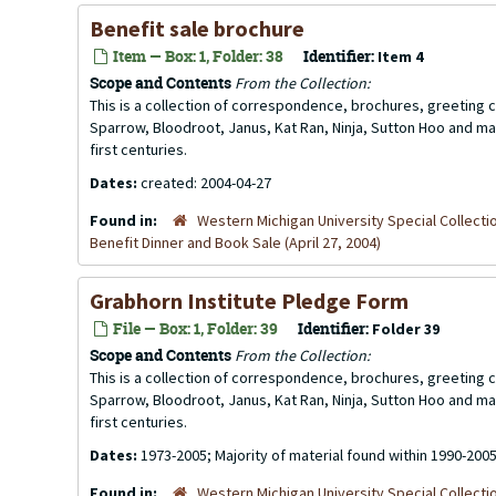
Benefit sale brochure
Item — Box: 1, Folder: 38
Identifier:
Item 4
Scope and Contents
From the Collection:
This is a collection of correspondence, brochures, greeting ca
Sparrow, Bloodroot, Janus, Kat Ran, Ninja, Sutton Hoo and ma
first centuries.
Dates:
created: 2004-04-27
Found in:
Western Michigan University Special Collecti
Benefit Dinner and Book Sale (April 27, 2004)
Grabhorn Institute Pledge Form
File — Box: 1, Folder: 39
Identifier:
Folder 39
Scope and Contents
From the Collection:
This is a collection of correspondence, brochures, greeting ca
Sparrow, Bloodroot, Janus, Kat Ran, Ninja, Sutton Hoo and ma
first centuries.
Dates:
1973-2005; Majority of material found within 1990-200
Found in:
Western Michigan University Special Collecti