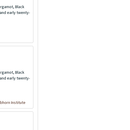
Bergamot, Black
and early twenty-
Bergamot, Black
and early twenty-
bhorn Institute