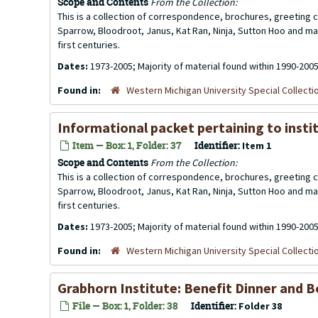
Scope and Contents
From the Collection:
This is a collection of correspondence, brochures, greeting ca
Sparrow, Bloodroot, Janus, Kat Ran, Ninja, Sutton Hoo and ma
first centuries.
Dates:
1973-2005; Majority of material found within 1990-200
Found in:
Western Michigan University Special Collecti
Informational packet pertaining to insti
Item — Box: 1, Folder: 37
Identifier:
Item 1
Scope and Contents
From the Collection:
This is a collection of correspondence, brochures, greeting ca
Sparrow, Bloodroot, Janus, Kat Ran, Ninja, Sutton Hoo and ma
first centuries.
Dates:
1973-2005; Majority of material found within 1990-200
Found in:
Western Michigan University Special Collecti
Grabhorn Institute: Benefit Dinner and Bo
File — Box: 1, Folder: 38
Identifier:
Folder 38