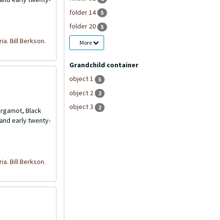
folder 14
5
folder 20
5
ria. Bill Berkson.
More
Grandchild container
object 1
5
object 2
2
object 3
2
Bergamot, Black
and early twenty-
ria. Bill Berkson.