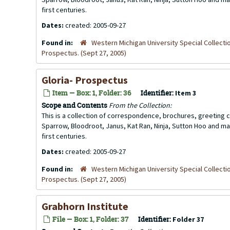
first centuries.
Dates:
created: 2005-09-27
Found in:
Western Michigan University Special Collecti
Prospectus. (Sept 27, 2005)
Gloria- Prospectus
Item — Box: 1, Folder: 36
Identifier:
Item 3
Scope and Contents
From the Collection:
This is a collection of correspondence, brochures, greeting ca
Sparrow, Bloodroot, Janus, Kat Ran, Ninja, Sutton Hoo and ma
first centuries.
Dates:
created: 2005-09-27
Found in:
Western Michigan University Special Collecti
Prospectus. (Sept 27, 2005)
Grabhorn Institute
File — Box: 1, Folder: 37
Identifier:
Folder 37