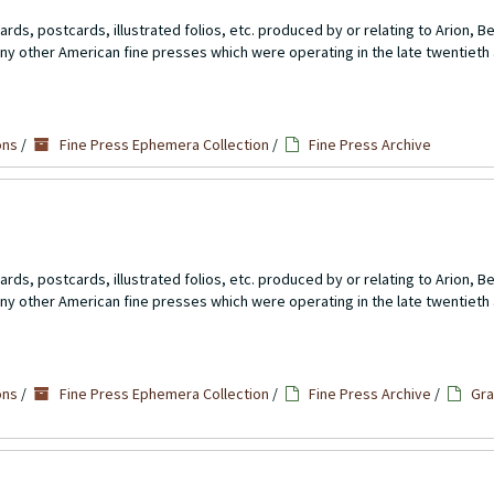
rds, postcards, illustrated folios, etc. produced by or relating to Arion, 
ny other American fine presses which were operating in the late twentieth 
ons
/
Fine Press Ephemera Collection
/
Fine Press Archive
rds, postcards, illustrated folios, etc. produced by or relating to Arion, 
ny other American fine presses which were operating in the late twentieth 
ons
/
Fine Press Ephemera Collection
/
Fine Press Archive
/
Gra