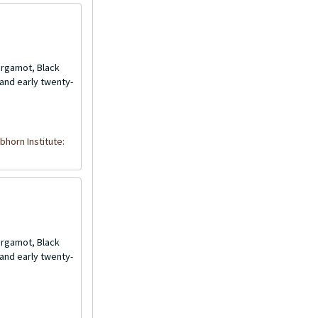
Bergamot, Black
and early twenty-
bhorn Institute:
Bergamot, Black
and early twenty-