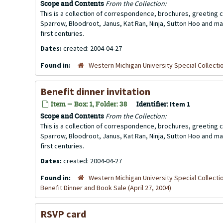
Scope and Contents
From the Collection:
This is a collection of correspondence, brochures, greeting ca
Sparrow, Bloodroot, Janus, Kat Ran, Ninja, Sutton Hoo and ma
first centuries.
Dates:
created: 2004-04-27
Found in:
Western Michigan University Special Collecti
Benefit dinner invitation
Item — Box: 1, Folder: 38
Identifier:
Item 1
Scope and Contents
From the Collection:
This is a collection of correspondence, brochures, greeting ca
Sparrow, Bloodroot, Janus, Kat Ran, Ninja, Sutton Hoo and ma
first centuries.
Dates:
created: 2004-04-27
Found in:
Western Michigan University Special Collecti
Benefit Dinner and Book Sale (April 27, 2004)
RSVP card