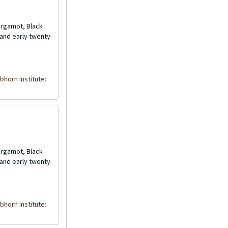
Bergamot, Black
and early twenty-
bhorn Institute:
Bergamot, Black
and early twenty-
bhorn Institute: