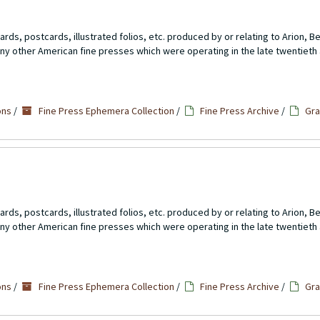
rds, postcards, illustrated folios, etc. produced by or relating to Arion, 
ny other American fine presses which were operating in the late twentieth 
ons
/
Fine Press Ephemera Collection
/
Fine Press Archive
/
Gra
rds, postcards, illustrated folios, etc. produced by or relating to Arion, 
ny other American fine presses which were operating in the late twentieth 
ons
/
Fine Press Ephemera Collection
/
Fine Press Archive
/
Gra