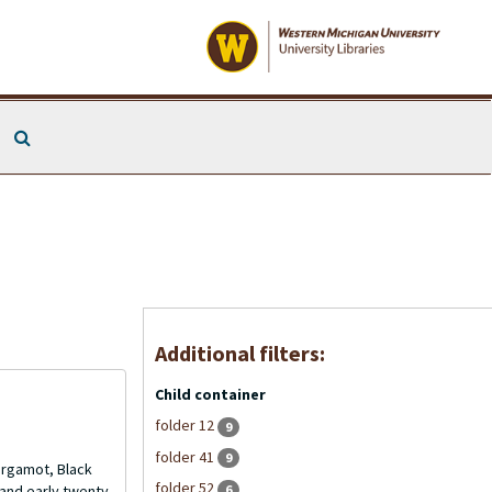
Search The Archives
Additional filters:
Child container
folder 12
9
folder 41
9
Bergamot, Black
folder 52
6
and early twenty-