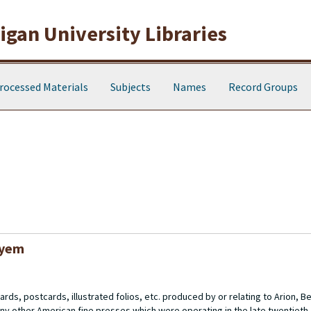
gan University Libraries
rocessed Materials
Subjects
Names
Record Groups
oyem
rds, postcards, illustrated folios, etc. produced by or relating to Arion, 
ny other American fine presses which were operating in the late twentieth 