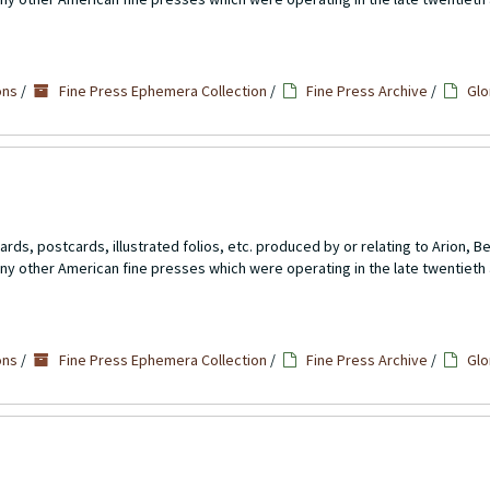
ons
/
Fine Press Ephemera Collection
/
Fine Press Archive
/
Glo
rds, postcards, illustrated folios, etc. produced by or relating to Arion, 
ny other American fine presses which were operating in the late twentieth 
ons
/
Fine Press Ephemera Collection
/
Fine Press Archive
/
Glo