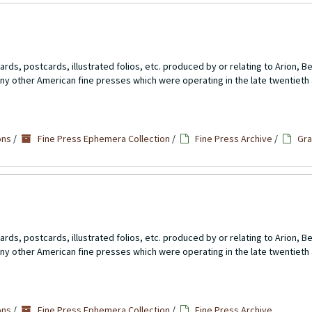
rds, postcards, illustrated folios, etc. produced by or relating to Arion, 
ny other American fine presses which were operating in the late twentieth 
ons
/
Fine Press Ephemera Collection
/
Fine Press Archive
/
Gra
rds, postcards, illustrated folios, etc. produced by or relating to Arion, 
ny other American fine presses which were operating in the late twentieth 
5
ons
/
Fine Press Ephemera Collection
/
Fine Press Archive