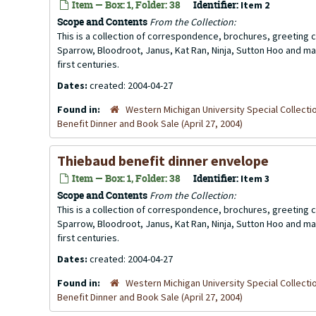
Item — Box: 1, Folder: 38
Identifier:
Item 2
Scope and Contents
From the Collection:
This is a collection of correspondence, brochures, greeting ca
Sparrow, Bloodroot, Janus, Kat Ran, Ninja, Sutton Hoo and ma
first centuries.
Dates:
created: 2004-04-27
Found in:
Western Michigan University Special Collecti
Benefit Dinner and Book Sale (April 27, 2004)
Thiebaud benefit dinner envelope
Item — Box: 1, Folder: 38
Identifier:
Item 3
Scope and Contents
From the Collection:
This is a collection of correspondence, brochures, greeting ca
Sparrow, Bloodroot, Janus, Kat Ran, Ninja, Sutton Hoo and ma
first centuries.
Dates:
created: 2004-04-27
Found in:
Western Michigan University Special Collecti
Benefit Dinner and Book Sale (April 27, 2004)