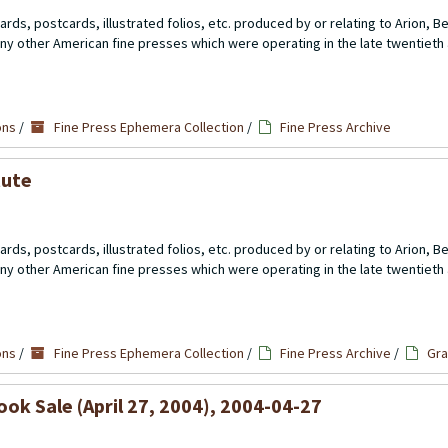
rds, postcards, illustrated folios, etc. produced by or relating to Arion, 
ny other American fine presses which were operating in the late twentieth 
5
ons
/
Fine Press Ephemera Collection
/
Fine Press Archive
tute
rds, postcards, illustrated folios, etc. produced by or relating to Arion, 
ny other American fine presses which were operating in the late twentieth 
5
ons
/
Fine Press Ephemera Collection
/
Fine Press Archive
/
Gra
ok Sale (April 27, 2004), 2004-04-27