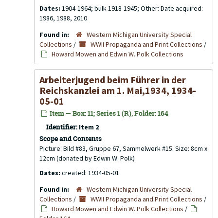
Dates:
1904-1964; bulk 1918-1945; Other: Date acquired:
1986, 1988, 2010
Found in:
Western Michigan University Special
Collections
/
WWII Propaganda and Print Collections
/
Howard Mowen and Edwin W. Polk Collections
Arbeiterjugend beim Führer in der
Reichskanzlei am 1. Mai,1934, 1934-
05-01
Item — Box: 11; Series 1 (R), Folder: 164
Identifier:
Item 2
Scope and Contents
Picture: Bild #83, Gruppe 67, Sammelwerk #15. Size: 8cm x
12cm (donated by Edwin W. Polk)
Dates:
created: 1934-05-01
Found in:
Western Michigan University Special
Collections
/
WWII Propaganda and Print Collections
/
Howard Mowen and Edwin W. Polk Collections
/