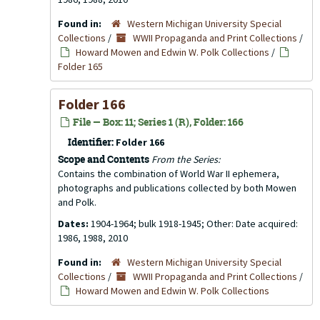
Found in:
Western Michigan University Special
Collections
/
WWII Propaganda and Print Collections
/
Howard Mowen and Edwin W. Polk Collections
/
Folder 165
Folder 166
File — Box: 11; Series 1 (R), Folder: 166
Identifier:
Folder 166
Scope and Contents
From the Series:
Contains the combination of World War II ephemera,
photographs and publications collected by both Mowen
and Polk.
Dates:
1904-1964; bulk 1918-1945; Other: Date acquired:
1986, 1988, 2010
Found in:
Western Michigan University Special
Collections
/
WWII Propaganda and Print Collections
/
Howard Mowen and Edwin W. Polk Collections