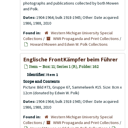
photographs and publications collected by both Mowen
and Polk.
Dates:
1904-1964; bulk 1918-1945; Other: Date acquired:
1986, 1988, 2010
Found in:
Western Michigan University Special
Collections
/
WWII Propaganda and Print Collections
/
Howard Mowen and Edwin W. Polk Collections
Englische FrontKämpfer beim Führer
Item — Box: 11; Series 1 (R), Folder: 162
Identifier:
Item 1
Scope and Contents
Picture: Bild #73, Gruppe 67, Sammelwerk #15. Size: 8cm x
12cm (donated by Edwin W. Polk)
Dates:
1904-1964; bulk 1918-1945; Other: Date acquired:
1986, 1988, 2010
Found in:
Western Michigan University Special
Collections
/
WWII Propaganda and Print Collections
/