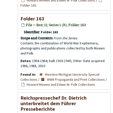
Howard Mowen and Edwin W. Polk Collections
/
Folder 162
Folder 163
File — Box: 11; Series 1 (R), Folder: 163
Identifier:
Folder 163
Scope and Contents
From the Series:
Contains the combination of World War II ephemera,
photographs and publications collected by both Mowen
and Polk.
Dates:
1904-1964; bulk 1918-1945; Other: Date acquired:
1986, 1988, 2010
Found in:
Western Michigan University Special
Collections
/
WWII Propaganda and Print Collections
/
Howard Mowen and Edwin W. Polk Collections
Reichspressechef Dr. Dietrich
unterbreitet dem Führer
Presseberichte