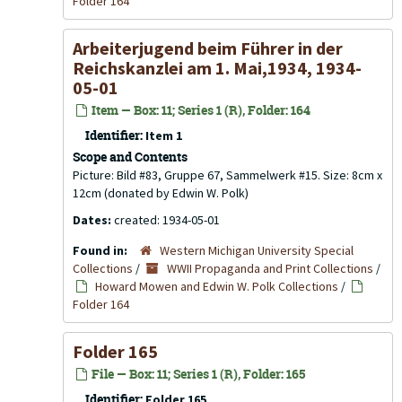
Folder 164
Arbeiterjugend beim Führer in der
Reichskanzlei am 1. Mai,1934, 1934-
05-01
Item — Box: 11; Series 1 (R), Folder: 164
Identifier:
Item 1
Scope and Contents
Picture: Bild #83, Gruppe 67, Sammelwerk #15. Size: 8cm x
12cm (donated by Edwin W. Polk)
Dates:
created: 1934-05-01
Found in:
Western Michigan University Special
Collections
/
WWII Propaganda and Print Collections
/
Howard Mowen and Edwin W. Polk Collections
/
Folder 164
Folder 165
File — Box: 11; Series 1 (R), Folder: 165
Identifier:
Folder 165