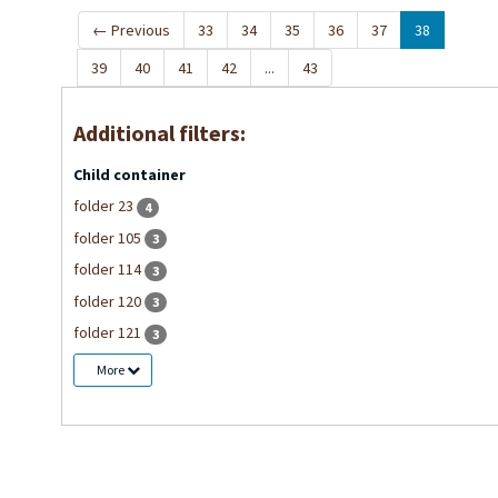
←
Previous
33
34
35
36
37
38
39
40
41
42
...
43
Additional filters:
Child container
folder 23
4
folder 105
3
folder 114
3
folder 120
3
folder 121
3
More