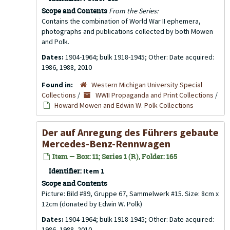
Scope and Contents
From the Series:
Contains the combination of World War II ephemera,
photographs and publications collected by both Mowen
and Polk.
Dates:
1904-1964; bulk 1918-1945; Other: Date acquired:
1986, 1988, 2010
Found in:
Western Michigan University Special
Collections
/
WWII Propaganda and Print Collections
/
Howard Mowen and Edwin W. Polk Collections
Der auf Anregung des Führers gebaute
Mercedes-Benz-Rennwagen
Item — Box: 11; Series 1 (R), Folder: 165
Identifier:
Item 1
Scope and Contents
Picture: Bild #89, Gruppe 67, Sammelwerk #15. Size: 8cm x
12cm (donated by Edwin W. Polk)
Dates:
1904-1964; bulk 1918-1945; Other: Date acquired:
1986, 1988, 2010