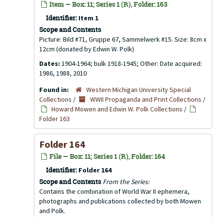
Item — Box: 11; Series 1 (R), Folder: 163
Identifier:
Item 1
Scope and Contents
Picture: Bild #71, Gruppe 67, Sammelwerk #15. Size: 8cm x
12cm (donated by Edwin W. Polk)
Dates:
1904-1964; bulk 1918-1945; Other: Date acquired:
1986, 1988, 2010
Found in:
Western Michigan University Special
Collections
/
WWII Propaganda and Print Collections
/
Howard Mowen and Edwin W. Polk Collections
/
Folder 163
Folder 164
File — Box: 11; Series 1 (R), Folder: 164
Identifier:
Folder 164
Scope and Contents
From the Series:
Contains the combination of World War II ephemera,
photographs and publications collected by both Mowen
and Polk.