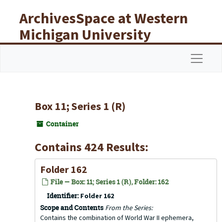
Skip to main content
ArchivesSpace at Western
Michigan University
Libraries
Navigat
Box 11; Series 1 (R)
Container
Contains 424 Results:
Folder 162
File — Box: 11; Series 1 (R), Folder: 162
Identifier:
Folder 162
Scope and Contents
From the Series:
Contains the combination of World War II ephemera,