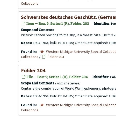
Collections
Schwerstes deutsches Geschütz. (Germany'
Item — Box: 9; Series 1 (R), Folder: 203
Identifier:
It
Scope and Contents
Picture: Cannon pointing to the sky, in a forest. Size: 10cm x 
Dates:
1904-1964; bulk 1918-1945; Other: Date acquired: 1986
Found in:
Western Michigan University Special Collecti
Collections
/
Folder 203
Folder 204
File — Box: 9; Series 1 (R), Folder: 204
Identifier:
Fol
Scope and Contents
From the Series:
Contains the combination of World War II ephemera, photogr
Dates:
1904-1964; bulk 1918-1945; Other: Date acquired: 1986
Found in:
Western Michigan University Special Collecti
Collections