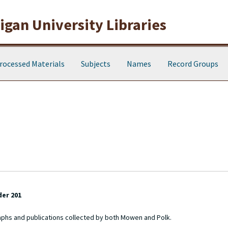
gan University Libraries
rocessed Materials
Subjects
Names
Record Groups
der 201
aphs and publications collected by both Mowen and Polk.