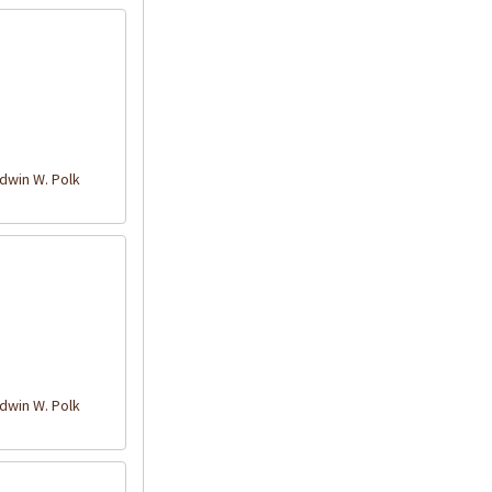
win W. Polk
win W. Polk