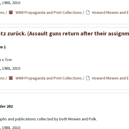
, 1988, 2010
ons
/
WWII Propaganda and Print Collections
/
Howard Mowen and Ed
 zurück. (Assault guns return after their assignme
m 1
cm x 7cm
, 1988, 2010
ons
/
WWII Propaganda and Print Collections
/
Howard Mowen and Ed
der 202
aphs and publications collected by both Mowen and Polk.
, 1988, 2010