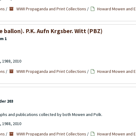
ons
/
WWII Propaganda and Print Collections
/
Howard Mowen and Ed
ballon). P.K. Aufn Krgsber. Witt (PBZ)
em 1
, 1988, 2010
ons
/
WWII Propaganda and Print Collections
/
Howard Mowen and Ed
der 203
aphs and publications collected by both Mowen and Polk.
, 1988, 2010
ons
/
WWII Propaganda and Print Collections
/
Howard Mowen and Ed