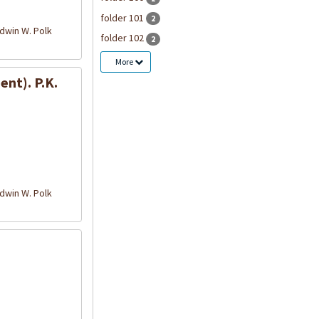
folder 101
2
win W. Polk
folder 102
2
More
nt). P.K.
win W. Polk