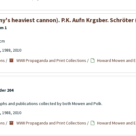
s heaviest cannon). P.K. Aufn Krgsber. Schröter (
em 1
7cm
, 1988, 2010
ons
/
WWII Propaganda and Print Collections
/
Howard Mowen and Ed
der 204
aphs and publications collected by both Mowen and Polk.
, 1988, 2010
ons
/
WWII Propaganda and Print Collections
/
Howard Mowen and Ed