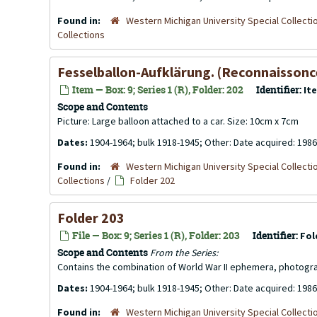
Found in:
Western Michigan University Special Collecti
Collections
Fesselballon-Aufklärung. (Reconnaissonce 
Item — Box: 9; Series 1 (R), Folder: 202
Identifier:
It
Scope and Contents
Picture: Large balloon attached to a car. Size: 10cm x 7cm
Dates:
1904-1964; bulk 1918-1945; Other: Date acquired: 1986
Found in:
Western Michigan University Special Collecti
Collections
/
Folder 202
Folder 203
File — Box: 9; Series 1 (R), Folder: 203
Identifier:
Fol
Scope and Contents
From the Series:
Contains the combination of World War II ephemera, photogr
Dates:
1904-1964; bulk 1918-1945; Other: Date acquired: 1986
Found in:
Western Michigan University Special Collecti