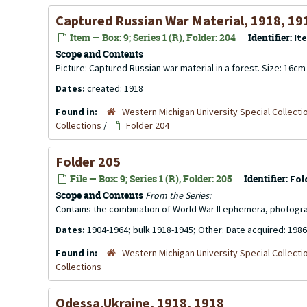
Captured Russian War Material, 1918, 19
Item — Box: 9; Series 1 (R), Folder: 204
Identifier:
It
Scope and Contents
Picture: Captured Russian war material in a forest. Size: 16c
Dates:
created: 1918
Found in:
Western Michigan University Special Collecti
Collections
/
Folder 204
Folder 205
File — Box: 9; Series 1 (R), Folder: 205
Identifier:
Fol
Scope and Contents
From the Series:
Contains the combination of World War II ephemera, photogr
Dates:
1904-1964; bulk 1918-1945; Other: Date acquired: 1986
Found in:
Western Michigan University Special Collecti
Collections
Odessa,Ukraine, 1918, 1918