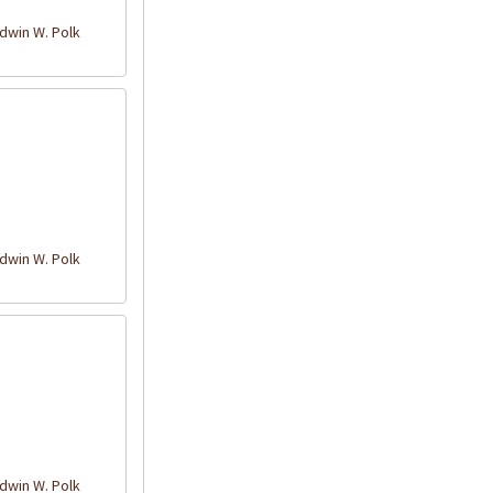
win W. Polk
win W. Polk
win W. Polk