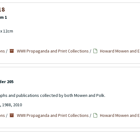
18
em 1
m x 12cm
ons
/
WWII Propaganda and Print Collections
/
Howard Mowen and Ed
der 205
aphs and publications collected by both Mowen and Polk.
, 1988, 2010
ons
/
WWII Propaganda and Print Collections
/
Howard Mowen and Ed