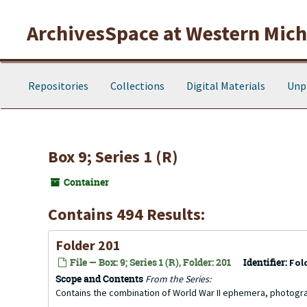
Skip to main content
ArchivesSpace at Western Michi
Repositories
Collections
Digital Materials
Unp
Box 9; Series 1 (R)
Container
Contains 494 Results:
Folder 201
File — Box: 9; Series 1 (R), Folder: 201
Identifier:
Fol
Scope and Contents
From the Series:
Contains the combination of World War II ephemera, photogr