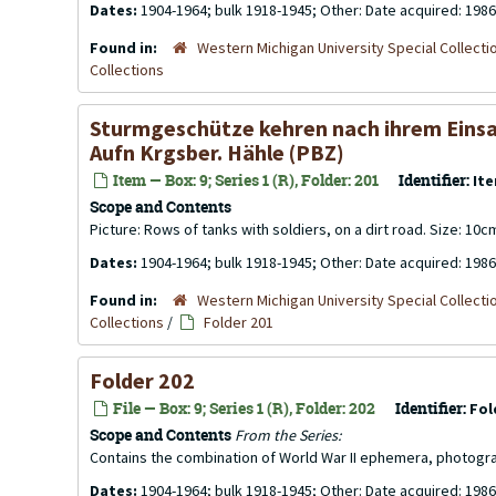
Dates:
1904-1964; bulk 1918-1945; Other: Date acquired: 1986
Found in:
Western Michigan University Special Collecti
Collections
Sturmgeschütze kehren nach ihrem Einsatz
Aufn Krgsber. Hähle (PBZ)
Item — Box: 9; Series 1 (R), Folder: 201
Identifier:
Ite
Scope and Contents
Picture: Rows of tanks with soldiers, on a dirt road. Size: 10
Dates:
1904-1964; bulk 1918-1945; Other: Date acquired: 1986
Found in:
Western Michigan University Special Collecti
Collections
/
Folder 201
Folder 202
File — Box: 9; Series 1 (R), Folder: 202
Identifier:
Fol
Scope and Contents
From the Series:
Contains the combination of World War II ephemera, photogr
Dates:
1904-1964; bulk 1918-1945; Other: Date acquired: 1986