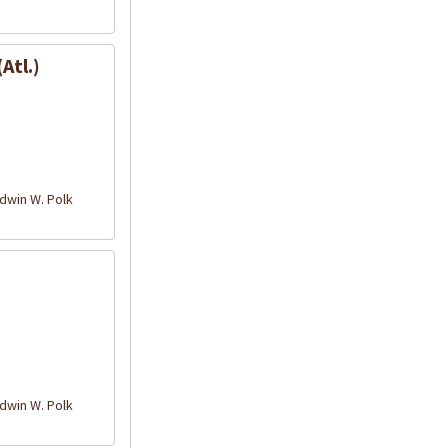
Atl.)
win W. Polk
win W. Polk