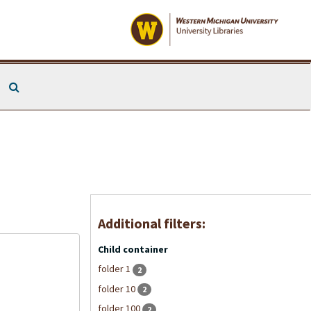
Search The Archives
Additional filters:
Child container
folder 1
2
folder 10
2
folder 100
2