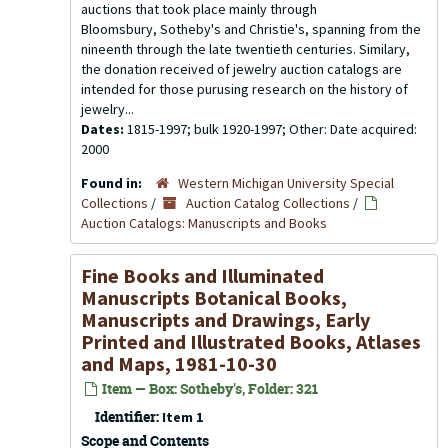
auctions that took place mainly through
Bloomsbury, Sotheby's and Christie's, spanning from the
nineenth through the late twentieth centuries. Similary,
the donation received of jewelry auction catalogs are
intended for those purusing research on the history of
jewelry...
Dates:
1815-1997; bulk 1920-1997; Other: Date acquired:
2000
Found in:
Western Michigan University Special
Collections
/
Auction Catalog Collections
/
Auction Catalogs: Manuscripts and Books
Fine Books and Illuminated
Manuscripts Botanical Books,
Manuscripts and Drawings, Early
Printed and Illustrated Books, Atlases
and Maps, 1981-10-30
Item — Box: Sotheby's, Folder: 321
Identifier:
Item 1
Scope and Contents