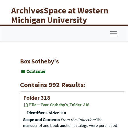
Skip to main content
ArchivesSpace at Western
Michigan University
Libraries
Navigat
Box Sotheby's
Container
Contains 992 Results:
Folder 318
File — Box: Sotheby's, Folder: 318
Identifier:
Folder 318
Scope and Contents
From the Collection:
The
manuscript and book auction catalogs were purchased