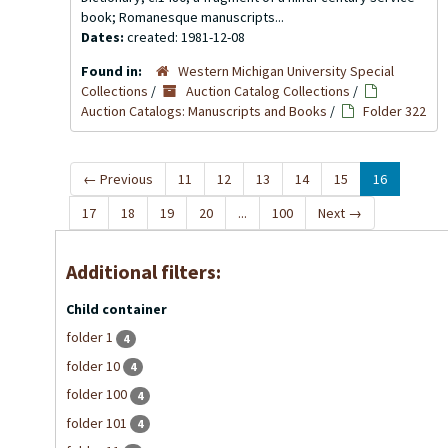
book; Romanesque manuscripts...
Dates:
created: 1981-12-08
Found in:
Western Michigan University Special
Collections
/
Auction Catalog Collections
/
Auction Catalogs: Manuscripts and Books
/
Folder 322
←
Previous
11
12
13
14
15
16
17
18
19
20
...
100
Next
→
Additional filters:
Child container
folder 1
4
folder 10
4
folder 100
4
folder 101
4