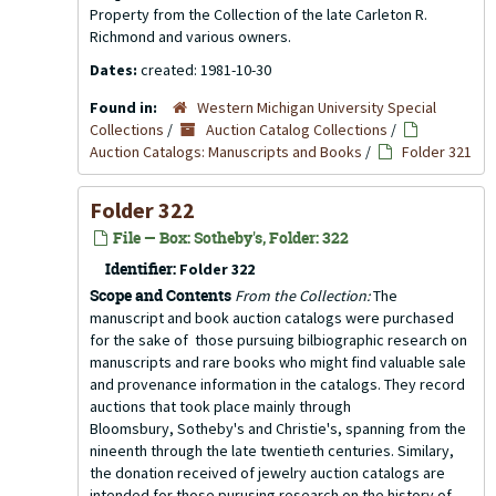
Property from the Collection of the late Carleton R.
Richmond and various owners.
Dates:
created: 1981-10-30
Found in:
Western Michigan University Special
Collections
/
Auction Catalog Collections
/
Auction Catalogs: Manuscripts and Books
/
Folder 321
Folder 322
File — Box: Sotheby's, Folder: 322
Identifier:
Folder 322
Scope and Contents
From the Collection:
The
manuscript and book auction catalogs were purchased
for the sake of those pursuing bilbiographic research on
manuscripts and rare books who might find valuable sale
and provenance information in the catalogs. They record
auctions that took place mainly through
Bloomsbury, Sotheby's and Christie's, spanning from the
nineenth through the late twentieth centuries. Similary,
the donation received of jewelry auction catalogs are
intended for those purusing research on the history of