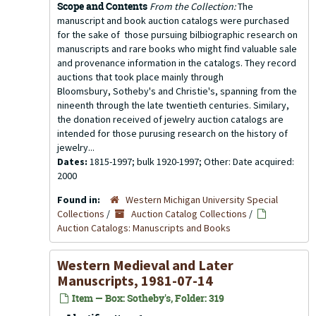
Scope and Contents
From the Collection:
The
manuscript and book auction catalogs were purchased
for the sake of those pursuing bilbiographic research on
manuscripts and rare books who might find valuable sale
and provenance information in the catalogs. They record
auctions that took place mainly through
Bloomsbury, Sotheby's and Christie's, spanning from the
nineenth through the late twentieth centuries. Similary,
the donation received of jewelry auction catalogs are
intended for those purusing research on the history of
jewelry...
Dates:
1815-1997; bulk 1920-1997; Other: Date acquired:
2000
Found in:
Western Michigan University Special
Collections
/
Auction Catalog Collections
/
Auction Catalogs: Manuscripts and Books
Western Medieval and Later
Manuscripts, 1981-07-14
Item — Box: Sotheby's, Folder: 319