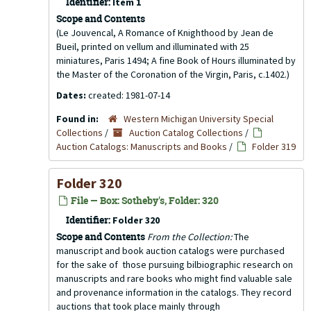
Identifier:
Item 1
Scope and Contents
(Le Jouvencal, A Romance of Knighthood by Jean de
Bueil, printed on vellum and illuminated with 25
miniatures, Paris 1494; A fine Book of Hours illuminated by
the Master of the Coronation of the Virgin, Paris, c.1402.)
Dates:
created: 1981-07-14
Found in:
Western Michigan University Special
Collections
/
Auction Catalog Collections
/
Auction Catalogs: Manuscripts and Books
/
Folder 319
Folder 320
File — Box: Sotheby's, Folder: 320
Identifier:
Folder 320
Scope and Contents
From the Collection:
The
manuscript and book auction catalogs were purchased
for the sake of those pursuing bilbiographic research on
manuscripts and rare books who might find valuable sale
and provenance information in the catalogs. They record
auctions that took place mainly through