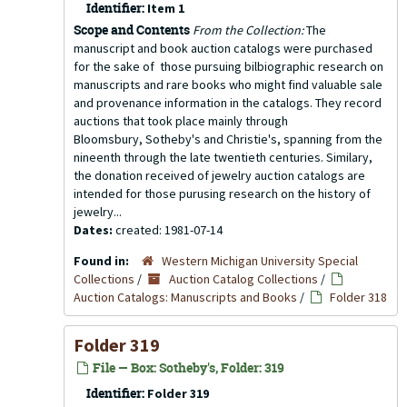
Identifier:
Item 1
Scope and Contents
From the Collection:
The
manuscript and book auction catalogs were purchased
for the sake of those pursuing bilbiographic research on
manuscripts and rare books who might find valuable sale
and provenance information in the catalogs. They record
auctions that took place mainly through
Bloomsbury, Sotheby's and Christie's, spanning from the
nineenth through the late twentieth centuries. Similary,
the donation received of jewelry auction catalogs are
intended for those purusing research on the history of
jewelry...
Dates:
created: 1981-07-14
Found in:
Western Michigan University Special
Collections
/
Auction Catalog Collections
/
Auction Catalogs: Manuscripts and Books
/
Folder 318
Folder 319
File — Box: Sotheby's, Folder: 319
Identifier:
Folder 319