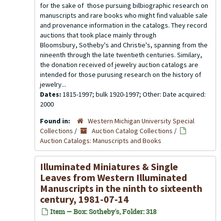
for the sake of those pursuing bilbiographic research on
manuscripts and rare books who might find valuable sale
and provenance information in the catalogs. They record
auctions that took place mainly through
Bloomsbury, Sotheby's and Christie's, spanning from the
nineenth through the late twentieth centuries. Similary,
the donation received of jewelry auction catalogs are
intended for those purusing research on the history of
jewelry...
Dates:
1815-1997; bulk 1920-1997; Other: Date acquired:
2000
Found in:
Western Michigan University Special
Collections
/
Auction Catalog Collections
/
Auction Catalogs: Manuscripts and Books
Illuminated Miniatures & Single
Leaves from Western Illuminated
Manuscripts in the ninth to sixteenth
century, 1981-07-14
Item — Box: Sotheby's, Folder: 318