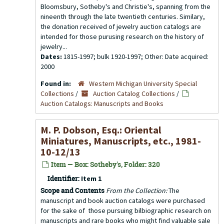
Bloomsbury, Sotheby's and Christie's, spanning from the
nineenth through the late twentieth centuries. Similary,
the donation received of jewelry auction catalogs are
intended for those purusing research on the history of
jewelry...
Dates:
1815-1997; bulk 1920-1997; Other: Date acquired:
2000
Found in:
Western Michigan University Special
Collections
/
Auction Catalog Collections
/
Auction Catalogs: Manuscripts and Books
M. P. Dobson, Esq.: Oriental
Miniatures, Manuscripts, etc., 1981-
10-12/13
Item — Box: Sotheby's, Folder: 320
Identifier:
Item 1
Scope and Contents
From the Collection:
The
manuscript and book auction catalogs were purchased
for the sake of those pursuing bilbiographic research on
manuscripts and rare books who might find valuable sale