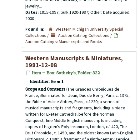
jewelry...
Dates:
1815-1997; bulk 1920-1997; Other: Date acquired:
2000
Found in:
Western Michigan University Special
Collections
/
Auction Catalog Collections
/
Auction Catalogs: Manuscripts and Books
Western Manuscripts & Miniatures,
1981-12-08
Item — Box: Sotheby's, Folder: 322
Identifier:
Item 1
Scope and Contents
(The Grandes Chroniques de
France, illuminated for Jean, Duc de Berry, Paris c. 1375;
the Bible of Auline Abbey, Paris, c.1220; a series of
musical manuscripts and fragments, including a piece
written for Exeter Cathedral before the Norman
Conquest; fine Middle English manuscripts including
copies of Higden's Polychronicon, London, c.1420, The
Brut Chronicle, c. 1450, and the oldest known Latin-English
Dictionary, c.1480; a fragment of a ninth-century service