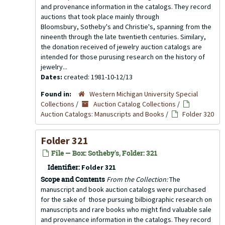
and provenance information in the catalogs. They record
auctions that took place mainly through
Bloomsbury, Sotheby's and Christie's, spanning from the
nineenth through the late twentieth centuries. Similary,
the donation received of jewelry auction catalogs are
intended for those purusing research on the history of
jewelry...
Dates:
created: 1981-10-12/13
Found in:
Western Michigan University Special
Collections
/
Auction Catalog Collections
/
Auction Catalogs: Manuscripts and Books
/
Folder 320
Folder 321
File — Box: Sotheby's, Folder: 321
Identifier:
Folder 321
Scope and Contents
From the Collection:
The
manuscript and book auction catalogs were purchased
for the sake of those pursuing bilbiographic research on
manuscripts and rare books who might find valuable sale
and provenance information in the catalogs. They record