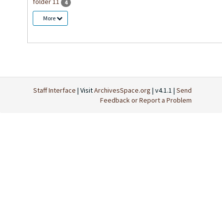
folder 11
4
More
Staff Interface
| Visit
ArchivesSpace.org
| v4.1.1 |
Send
Feedback or Report a Problem