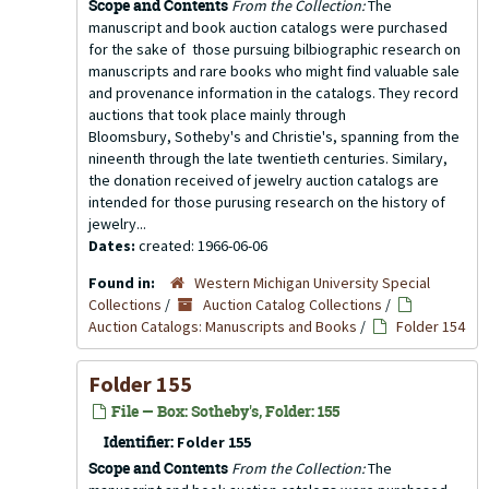
Scope and Contents
From the Collection:
The
manuscript and book auction catalogs were purchased
for the sake of those pursuing bilbiographic research on
manuscripts and rare books who might find valuable sale
and provenance information in the catalogs. They record
auctions that took place mainly through
Bloomsbury, Sotheby's and Christie's, spanning from the
nineenth through the late twentieth centuries. Similary,
the donation received of jewelry auction catalogs are
intended for those purusing research on the history of
jewelry...
Dates:
created: 1966-06-06
Found in:
Western Michigan University Special
Collections
/
Auction Catalog Collections
/
Auction Catalogs: Manuscripts and Books
/
Folder 154
Folder 155
File — Box: Sotheby's, Folder: 155
Identifier:
Folder 155
Scope and Contents
From the Collection:
The