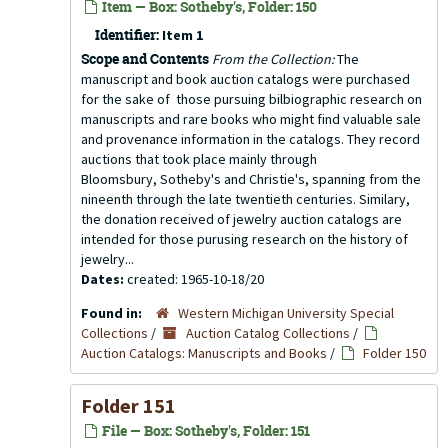
Item — Box: Sotheby's, Folder: 150
Identifier:
Item 1
Scope and Contents
From the Collection:
The
manuscript and book auction catalogs were purchased
for the sake of those pursuing bilbiographic research on
manuscripts and rare books who might find valuable sale
and provenance information in the catalogs. They record
auctions that took place mainly through
Bloomsbury, Sotheby's and Christie's, spanning from the
nineenth through the late twentieth centuries. Similary,
the donation received of jewelry auction catalogs are
intended for those purusing research on the history of
jewelry...
Dates:
created: 1965-10-18/20
Found in:
Western Michigan University Special
Collections
/
Auction Catalog Collections
/
Auction Catalogs: Manuscripts and Books
/
Folder 150
Folder 151
File — Box: Sotheby's, Folder: 151