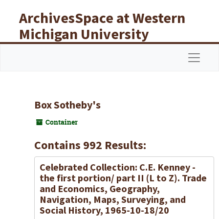
Skip to main content
ArchivesSpace at Western
Michigan University
Libraries
Navigat
Box Sotheby's
Container
Contains 992 Results:
Celebrated Collection: C.E. Kenney -
the first portion/ part II (L to Z). Trade
and Economics, Geography,
Navigation, Maps, Surveying, and
Social History, 1965-10-18/20