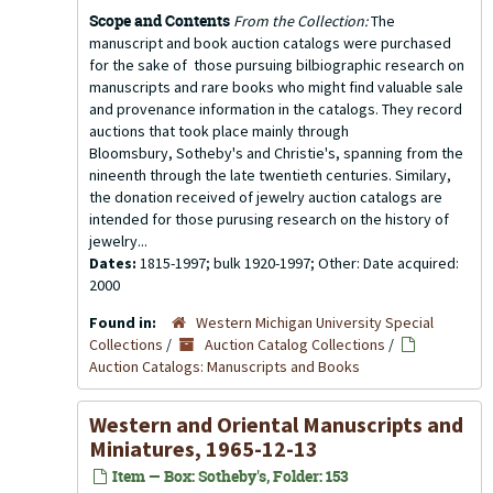
Scope and Contents
From the Collection:
The
manuscript and book auction catalogs were purchased
for the sake of those pursuing bilbiographic research on
manuscripts and rare books who might find valuable sale
and provenance information in the catalogs. They record
auctions that took place mainly through
Bloomsbury, Sotheby's and Christie's, spanning from the
nineenth through the late twentieth centuries. Similary,
the donation received of jewelry auction catalogs are
intended for those purusing research on the history of
jewelry...
Dates:
1815-1997; bulk 1920-1997; Other: Date acquired:
2000
Found in:
Western Michigan University Special
Collections
/
Auction Catalog Collections
/
Auction Catalogs: Manuscripts and Books
Western and Oriental Manuscripts and
Miniatures, 1965-12-13
Item — Box: Sotheby's, Folder: 153