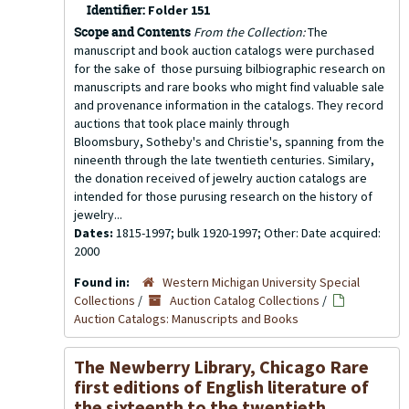
Identifier:
Folder 151
Scope and Contents
From the Collection:
The
manuscript and book auction catalogs were purchased
for the sake of those pursuing bilbiographic research on
manuscripts and rare books who might find valuable sale
and provenance information in the catalogs. They record
auctions that took place mainly through
Bloomsbury, Sotheby's and Christie's, spanning from the
nineenth through the late twentieth centuries. Similary,
the donation received of jewelry auction catalogs are
intended for those purusing research on the history of
jewelry...
Dates:
1815-1997; bulk 1920-1997; Other: Date acquired:
2000
Found in:
Western Michigan University Special
Collections
/
Auction Catalog Collections
/
Auction Catalogs: Manuscripts and Books
The Newberry Library, Chicago Rare
first editions of English literature of
the sixteenth to the twentieth