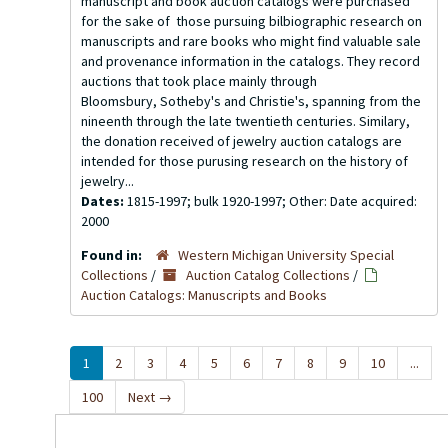
manuscript and book auction catalogs were purchased
for the sake of those pursuing bilbiographic research on
manuscripts and rare books who might find valuable sale
and provenance information in the catalogs. They record
auctions that took place mainly through
Bloomsbury, Sotheby's and Christie's, spanning from the
nineenth through the late twentieth centuries. Similary,
the donation received of jewelry auction catalogs are
intended for those purusing research on the history of
jewelry...
Dates:
1815-1997; bulk 1920-1997; Other: Date acquired:
2000
Found in:
Western Michigan University Special
Collections
/
Auction Catalog Collections
/
Auction Catalogs: Manuscripts and Books
1
2
3
4
5
6
7
8
9
10
...
100
Next
→