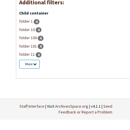
Additional filters:
Child container
folder 1
4
folder 10
4
folder 100
4
folder 101
4
folder 11
4
More
Staff Interface
| Visit
ArchivesSpace.org
| v4.1.1 |
Send
Feedback or Report a Problem