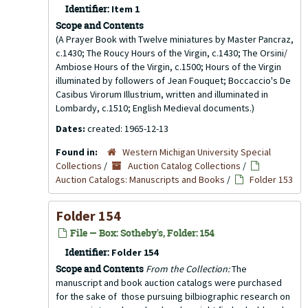
Identifier:
Item 1
Scope and Contents
(A Prayer Book with Twelve miniatures by Master Pancraz,
c.1430; The Roucy Hours of the Virgin, c.1430; The Orsini/
Ambiose Hours of the Virgin, c.1500; Hours of the Virgin
illuminated by followers of Jean Fouquet; Boccaccio's De
Casibus Virorum Illustrium, written and illuminated in
Lombardy, c.1510; English Medieval documents.)
Dates:
created: 1965-12-13
Found in:
Western Michigan University Special
Collections
/
Auction Catalog Collections
/
Auction Catalogs: Manuscripts and Books
/
Folder 153
Folder 154
File — Box: Sotheby's, Folder: 154
Identifier:
Folder 154
Scope and Contents
From the Collection:
The
manuscript and book auction catalogs were purchased
for the sake of those pursuing bilbiographic research on