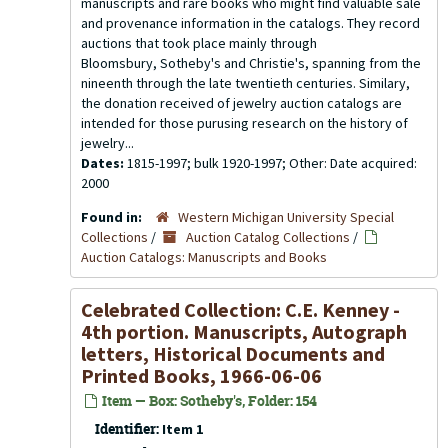
manuscripts and rare books who might find valuable sale
and provenance information in the catalogs. They record
auctions that took place mainly through
Bloomsbury, Sotheby's and Christie's, spanning from the
nineenth through the late twentieth centuries. Similary,
the donation received of jewelry auction catalogs are
intended for those purusing research on the history of
jewelry...
Dates:
1815-1997; bulk 1920-1997; Other: Date acquired:
2000
Found in:
Western Michigan University Special
Collections
/
Auction Catalog Collections
/
Auction Catalogs: Manuscripts and Books
Celebrated Collection: C.E. Kenney -
4th portion. Manuscripts, Autograph
letters, Historical Documents and
Printed Books, 1966-06-06
Item — Box: Sotheby's, Folder: 154
Identifier:
Item 1