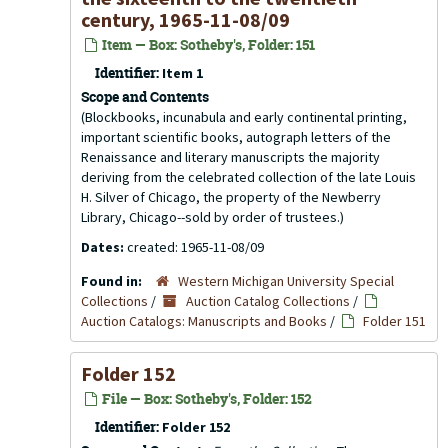
century, 1965-11-08/09
Item — Box: Sotheby's, Folder: 151
Identifier:
Item 1
Scope and Contents
(Blockbooks, incunabula and early continental printing,
important scientific books, autograph letters of the
Renaissance and literary manuscripts the majority
deriving from the celebrated collection of the late Louis
H. Silver of Chicago, the property of the Newberry
Library, Chicago--sold by order of trustees.)
Dates:
created: 1965-11-08/09
Found in:
Western Michigan University Special
Collections
/
Auction Catalog Collections
/
Auction Catalogs: Manuscripts and Books
/
Folder 151
Folder 152
File — Box: Sotheby's, Folder: 152
Identifier:
Folder 152