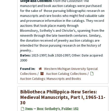
Scope and Contents
From the Collection:
The
manuscript and book auction catalogs were purchased
for the sake of those pursuing bilbiographic research on
manuscripts and rare books who might find valuable sale
and provenance information in the catalogs. They record
auctions that took place mainly through
Bloomsbury, Sotheby's and Christie's, spanning from the
nineenth through the late twentieth centuries. Similary,
the donation received of jewelry auction catalogs are
intended for those purusing research on the history of
jewelry...
Dates:
1815-1997; bulk 1920-1997; Other: Date acquired:
2000
Found in:
Western Michigan University Special
Collections
/
Auction Catalog Collections
/
Auction Catalogs: Manuscripts and Books
Bibliotheca Phillippica-New Series:
Medieval Manuscripts, Part I, 1965-11-
30
Item — Box: Sotheby's, Folder: 152