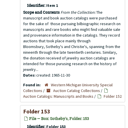
Identifier:
Item 1
Scope and Contents
From the Collection:
The
manuscript and book auction catalogs were purchased
for the sake of those pursuing bilbiographic research on
manuscripts and rare books who might find valuable sale
and provenance information in the catalogs. They record
auctions that took place mainly through
Bloomsbury, Sotheby's and Christie's, spanning from the
nineenth through the late twentieth centuries. Similary,
the donation received of jewelry auction catalogs are
intended for those purusing research on the history of
jewelry...
Dates:
created: 1965-11-30
Found in:
Western Michigan University Special
Collections
/
Auction Catalog Collections
/
Auction Catalogs: Manuscripts and Books
/
Folder 152
Folder 153
File — Box: Sotheby's, Folder: 153
Identifier:
Folder 153