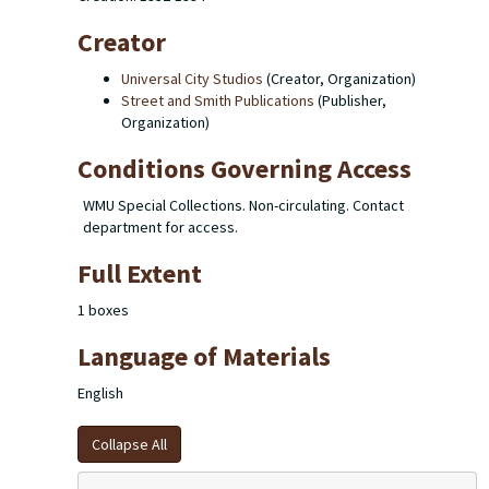
Creator
Universal City Studios
(Creator, Organization)
Street and Smith Publications
(Publisher,
Organization)
Conditions Governing Access
WMU Special Collections. Non-circulating. Contact
department for access.
Full Extent
1 boxes
Language of Materials
English
Collapse All