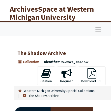
Skip to main content
ArchivesSpace at Western
Michigan University
Libraries
Navigat
The Shadow Archive
Collection
Identifier:
05-exws_shadow
Citation
Request
Download PDF
Western Michigan University Special Collections
The Shadow Archive