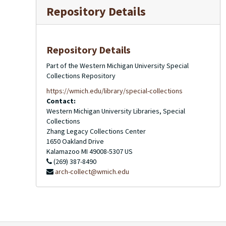
Repository Details
Repository Details
Part of the Western Michigan University Special
Collections Repository
https://wmich.edu/library/special-collections
Contact:
Western Michigan University Libraries, Special
Collections
Zhang Legacy Collections Center
1650 Oakland Drive
Kalamazoo
MI
49008-5307
US
(269) 387-8490
arch-collect@wmich.edu