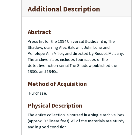
Additional Description
Abstract
Press kit for the 1994 Universal Studios film,
The
Shadow
, starring Alec Baldwin, John Lone and
Penelope Ann Miller, and directed by Russell Mulcahy.
The archive alsos includes four issues of the
detective fiction serial
The Shadow
published the
1930s and 1940s.
Method of Acquisition
Purchase.
Physical Description
The entire collection is housed in a single archival box
(approx. 0.5 linear feet). All of the materials are sturdy
and in good condition.