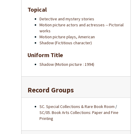
Topical
Detective and mystery stories
Motion picture actors and actresses -- Pictorial
works
Motion picture plays, American
Shadow (Fictitious character)
Uniform Title
Shadow (Motion picture : 1994)
Record Groups
SC. Special Collections & Rare Book Room
/
SC/05. Book Arts Collections: Paper and Fine
Printing