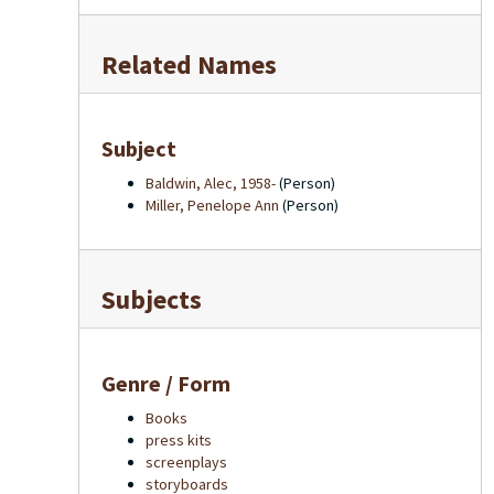
Related Names
Subject
Baldwin, Alec, 1958-
(Person)
Miller, Penelope Ann
(Person)
Subjects
Genre / Form
Books
press kits
screenplays
storyboards