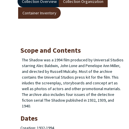
Collection Overview
Collection Organization
Container Inventory
Scope and Contents
The Shadow
was a 1994 film produced by Universal Studios
starring Alec Baldwin, John Lone and Penelope Ann Miller,
and directed by Russell Mulcahy. Most of the archive
contains the Universal Studios press kit for the film. This
inludes the screenplay, storyboards and concept art as
well as photos of actors and other promotional materials.
The archive also includes four issues of the detective
fiction serial
The Shadow
published in 1932, 1939, and
1940.
Dates
Creation: 1932-1994