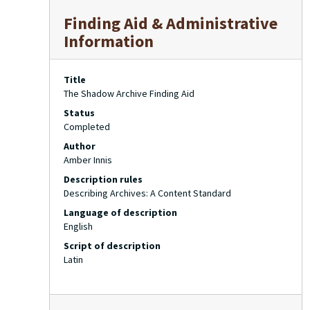
Finding Aid & Administrative
Information
Title
The Shadow Archive Finding Aid
Status
Completed
Author
Amber Innis
Description rules
Describing Archives: A Content Standard
Language of description
English
Script of description
Latin