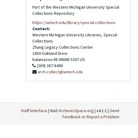
Part of the Western Michigan University Special
Collections Repository
https://wmich.edu/library/special-collections
Contact:
Western Michigan University Libraries, Special
Collections
Zhang Legacy Collections Center
1650 Oakland Drive
Kalamazoo
MI
49008-5307
US
(269) 387-8490
arch-collect@wmich.edu
Staff Interface
| Visit
ArchivesSpace.org
| v4.1.1 |
Send
Feedback or Report a Problem