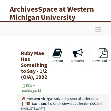
Skip to main content
ArchivesSpace at Western
Michigan University
Libraries
Navigat
Ruby Mae
Has
Citation
Request
Download P
Something
to Say - 1/2
(O/A), 1992
File —
envelope: 52
Western Michigan University Special Collections
David Small & Sarah Stewart Collection (20CENG-
SMALLSTEWART)