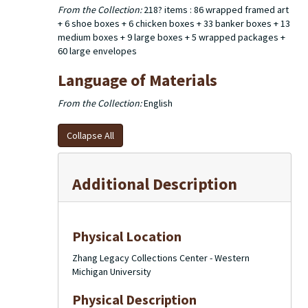
From the Collection:
218? items : 86 wrapped framed art
+ 6 shoe boxes + 6 chicken boxes + 33 banker boxes + 13
medium boxes + 9 large boxes + 5 wrapped packages +
60 large envelopes
Language of Materials
From the Collection:
English
Collapse All
Additional Description
Physical Location
Zhang Legacy Collections Center - Western
Michigan University
Physical Description