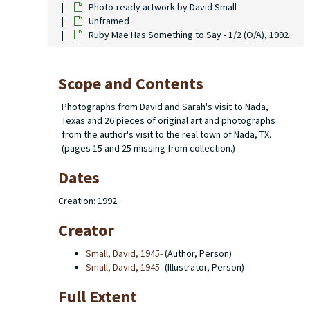
Photo-ready artwork by David Small
Unframed
Ruby Mae Has Something to Say - 1/2 (O/A), 1992
Scope and Contents
Photographs from David and Sarah's visit to Nada,
Texas and 26 pieces of original art and photographs
from the author's visit to the real town of Nada, TX.
(pages 15 and 25 missing from collection.)
Dates
Creation: 1992
Creator
Small, David, 1945-
(Author, Person)
Small, David, 1945-
(Illustrator, Person)
Full Extent