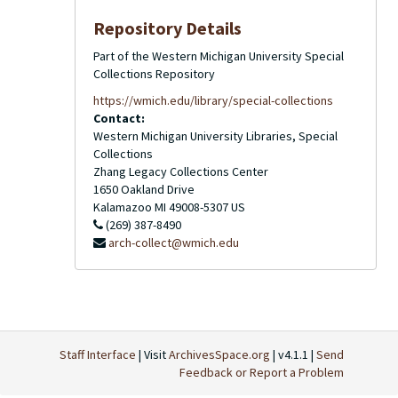
Repository Details
Part of the Western Michigan University Special
Collections Repository
https://wmich.edu/library/special-collections
Contact:
Western Michigan University Libraries, Special
Collections
Zhang Legacy Collections Center
1650 Oakland Drive
Kalamazoo
MI
49008-5307
US
(269) 387-8490
arch-collect@wmich.edu
Staff Interface
| Visit
ArchivesSpace.org
| v4.1.1 |
Send
Feedback or Report a Problem