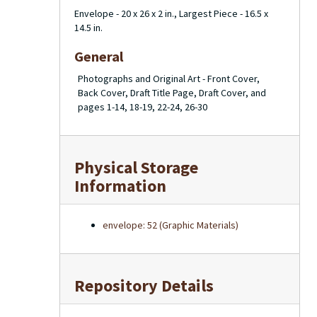
Envelope - 20 x 26 x 2 in., Largest Piece - 16.5 x
14.5 in.
General
Photographs and Original Art - Front Cover,
Back Cover, Draft Title Page, Draft Cover, and
pages 1-14, 18-19, 22-24, 26-30
Physical Storage
Information
envelope: 52 (Graphic Materials)
Repository Details