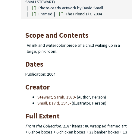
SMALLSTEWART)
Photo-ready artwork by David Small
Framed
The Friend 1/7, 2004
Scope and Contents
An ink and watercolor piece of a child waking up in a
large, pink room.
Dates
Publication: 2004
Creator
Stewart, Sarah, 1939-
(Author, Person)
Small, David, 1945-
(Illustrator, Person)
Full Extent
From the Collection:
218? items : 86 wrapped framed art
+ 6 shoe boxes + 6 chicken boxes + 33 banker boxes + 13