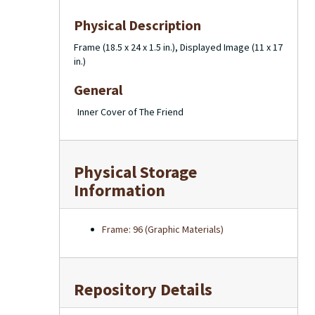
Physical Description
Frame (18.5 x 24 x 1.5 in.), Displayed Image (11 x 17
in.)
General
Inner Cover of The Friend
Physical Storage
Information
Frame: 96 (Graphic Materials)
Repository Details