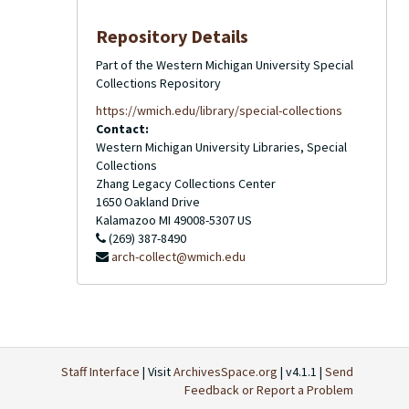
Repository Details
Part of the Western Michigan University Special
Collections Repository
https://wmich.edu/library/special-collections
Contact:
Western Michigan University Libraries, Special
Collections
Zhang Legacy Collections Center
1650 Oakland Drive
Kalamazoo
MI
49008-5307
US
(269) 387-8490
arch-collect@wmich.edu
Staff Interface
| Visit
ArchivesSpace.org
| v4.1.1 |
Send
Feedback or Report a Problem