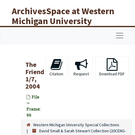
Skip to main content
ArchivesSpace at Western
Michigan University
Libraries
Navigat
The
Friend
Citation
Request
Download PDF
1/7,
2004
File
—
Frame:
96
Western Michigan University Special Collections
David Small & Sarah Stewart Collection (20CENG-