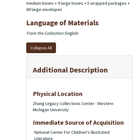
medium boxes + 9 large boxes + 5 wrapped packages +
60 large envelopes
Language of Materials
From the Collection:
English
Collapse All
Additional Description
Physical Location
Zhang Legacy Collections Center - Western
Michigan University
Immediate Source of Acquisition
National Center For Children's Illustrated
Literature