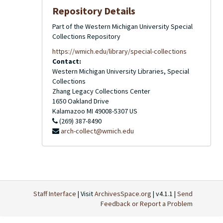
Repository Details
Part of the Western Michigan University Special
Collections Repository
https://wmich.edu/library/special-collections
Contact:
Western Michigan University Libraries, Special
Collections
Zhang Legacy Collections Center
1650 Oakland Drive
Kalamazoo
MI
49008-5307
US
(269) 387-8490
arch-collect@wmich.edu
Staff Interface
| Visit
ArchivesSpace.org
| v4.1.1 |
Send
Feedback or Report a Problem