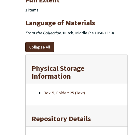
of the excerpts used in the dictionary note cards are
housed in 2 larger boxes.
1 items
Language of Materials
From the Collection:
Dutch, Middle (ca.1050-1350)
Collapse All
Physical Storage
Information
Box: 5, Folder: 25 (Text)
Repository Details