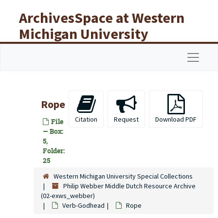
Skip to main content
ArchivesSpace at Western
Michigan University
Libraries
Navigat
Rope
Citation
Request
Download PDF
File
— Box:
5,
Folder:
25
Western Michigan University Special Collections
Philip Webber Middle Dutch Resource Archive
(02-exws_webber)
Verb-Godhead
Rope