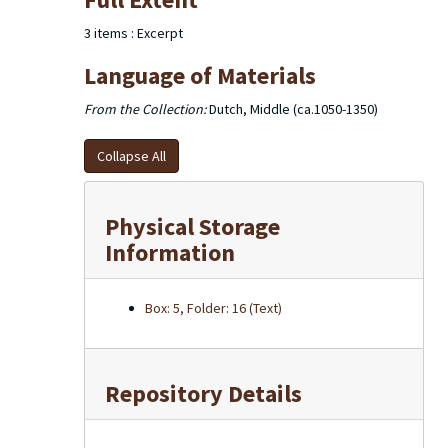
of the excerpts used in the dictionary note cards are
housed in 2 larger boxes.
3 items : Excerpt
Language of Materials
From the Collection:
Dutch, Middle (ca.1050-1350)
Collapse All
Physical Storage
Information
Box: 5, Folder: 16 (Text)
Repository Details