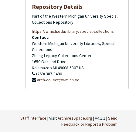
Repository Details
Part of the Western Michigan University Special
Collections Repository
https://wmich.edu/library/special-collections
Contact:
Western Michigan University Libraries, Special
Collections
Zhang Legacy Collections Center
1650 Oakland Drive
Kalamazoo
MI
49008-5307
US
(269) 387-8490
arch-collect@wmich.edu
Staff Interface
| Visit
ArchivesSpace.org
| v4.1.1 |
Send
Feedback or Report a Problem