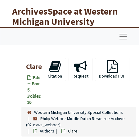
Skip to main content
ArchivesSpace at Western
Michigan University
Libraries
Navigat
Clare
Citation
Request
Download PDF
File
— Box:
5,
Folder:
16
Western Michigan University Special Collections
Philip Webber Middle Dutch Resource Archive
(02-exws_webber)
Authors
Clare