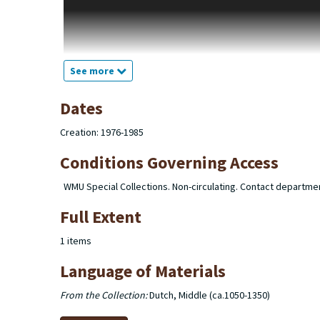
the theme of Christian instruction. "Dicta" a series of note
figure. "Old French" a series of notecards bearing copy and
miniatures and noting in what folios they appear. "Latin" a 
notecards bearing excepts from Middle Dutch referencing the
appear to be the sources of some of the excerpts used in th
See more
Dates
Creation: 1976-1985
Conditions Governing Access
WMU Special Collections. Non-circulating. Contact departme
Full Extent
1 items
Language of Materials
From the Collection:
Dutch, Middle (ca.1050-1350)