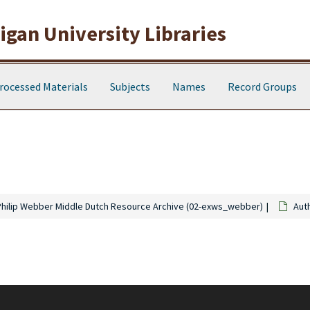
gan University Libraries
rocessed Materials
Subjects
Names
Record Groups
Philip Webber Middle Dutch Resource Archive (02-exws_webber)
Aut
ning 2,701 notecards created by Webber. Notecards contain excerpts from s
Christian Instruction" a series of notecards bearing excepts from Middle Dut