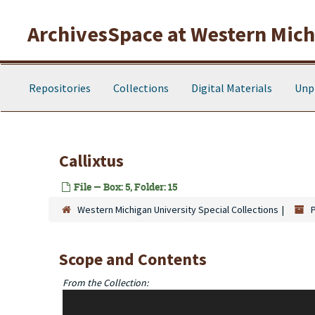
Skip to main content
ArchivesSpace at Western Michi
Repositories
Collections
Digital Materials
Unp
Callixtus
File — Box: 5, Folder: 15
Western Michigan University Special Collections
Scope and Contents
From the Collection:
This collection is comprised of 5 card holder boxes contai
Dutch Translation publications formed into several series. "