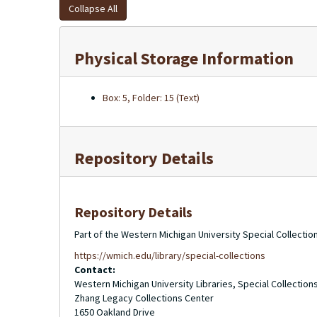
Collapse All
Physical Storage Information
Box: 5, Folder: 15 (Text)
Repository Details
Repository Details
Part of the Western Michigan University Special Collecti
https://wmich.edu/library/special-collections
Contact:
Western Michigan University Libraries, Special Collection
Zhang Legacy Collections Center
1650 Oakland Drive