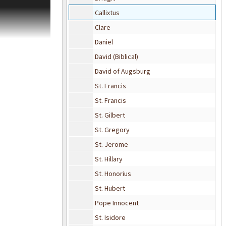
nt Christian
Callixtus
es describing
sons" a series of
Clare
exts, which
Daniel
David (Biblical)
David of Augsburg
St. Francis
St. Francis
St. Gilbert
St. Gregory
St. Jerome
St. Hillary
St. Honorius
St. Hubert
Pope Innocent
St. Isidore