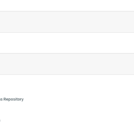
ons Repository
s