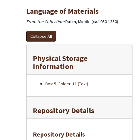
Language of Materials
From the Collection:
Dutch, Middle (ca.1050-1350)
Collapse All
Physical Storage
Information
Box: 5, Folder: 11 (Text)
Repository Details
Repository Details