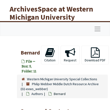
Skip to main content
ArchivesSpace at Western
Michigan University
Libraries
Navigat
Bernard
Citation
Request
Download PDF
File —
Box: 5,
Folder: 11
Western Michigan University Special Collections
Philip Webber Middle Dutch Resource Archive
(02-exws_webber)
Authors
Bernard