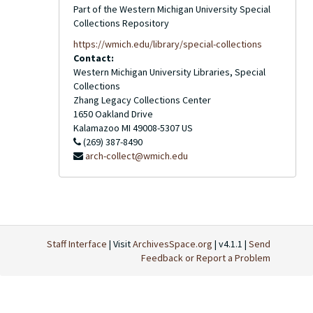
Part of the Western Michigan University Special
Collections Repository
https://wmich.edu/library/special-collections
Contact:
Western Michigan University Libraries, Special
Collections
Zhang Legacy Collections Center
1650 Oakland Drive
Kalamazoo
MI
49008-5307
US
(269) 387-8490
arch-collect@wmich.edu
Staff Interface
| Visit
ArchivesSpace.org
| v4.1.1 |
Send
Feedback or Report a Problem