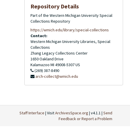
Repository Details
Part of the Western Michigan University Special
Collections Repository
https://wmich.edu/library/special-collections
Contact:
Western Michigan University Libraries, Special
Collections
Zhang Legacy Collections Center
1650 Oakland Drive
Kalamazoo
MI
49008-5307
US
(269) 387-8490
arch-collect@wmich.edu
Staff Interface
| Visit
ArchivesSpace.org
| v4.1.1 |
Send
Feedback or Report a Problem