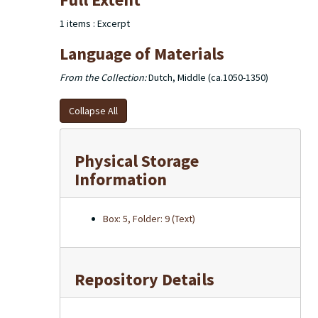
of the excerpts used in the dictionary note cards are
housed in 2 larger boxes.
1 items : Excerpt
Language of Materials
From the Collection:
Dutch, Middle (ca.1050-1350)
Collapse All
Physical Storage
Information
Box: 5, Folder: 9 (Text)
Repository Details