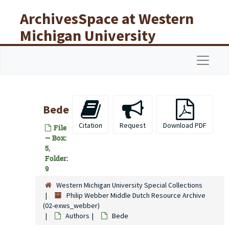
Skip to main content
ArchivesSpace at Western
Michigan University
Libraries
Navigat
Bede
Citation
Request
Download PDF
File
— Box:
5,
Folder:
9
Western Michigan University Special Collections
Philip Webber Middle Dutch Resource Archive
(02-exws_webber)
Authors
Bede