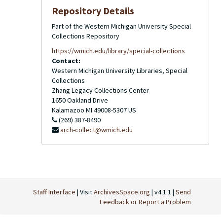
Repository Details
Part of the Western Michigan University Special
Collections Repository
https://wmich.edu/library/special-collections
Contact:
Western Michigan University Libraries, Special
Collections
Zhang Legacy Collections Center
1650 Oakland Drive
Kalamazoo
MI
49008-5307
US
(269) 387-8490
arch-collect@wmich.edu
Staff Interface
| Visit
ArchivesSpace.org
| v4.1.1 |
Send
Feedback or Report a Problem