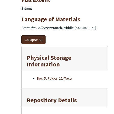
of the excerpts used in the dictionary note cards are
housed in 2 larger boxes.
3 items
Language of Materials
From the Collection:
Dutch, Middle (ca.1050-1350)
Collapse All
Physical Storage
Information
Box: 5, Folder: 12 (Text)
Repository Details