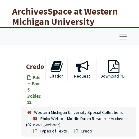
Skip to main content
ArchivesSpace at Western
Michigan University
Libraries
Navigat
Credo
Citation
Request
Download PDF
File
— Box:
5,
Folder:
12
Western Michigan University Special Collections
Philip Webber Middle Dutch Resource Archive
(02-exws_webber)
Types of Texts
Credo