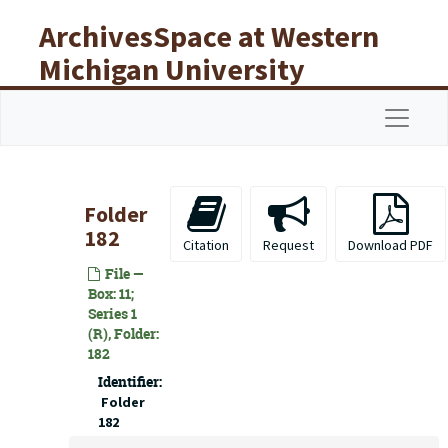
Skip to main content
ArchivesSpace at Western
Michigan University
Libraries
Navigat
Folder
182
Citation
Request
Download PDF
File —
Box: 11;
Series 1
(R), Folder:
182
Identifier:
Folder
182