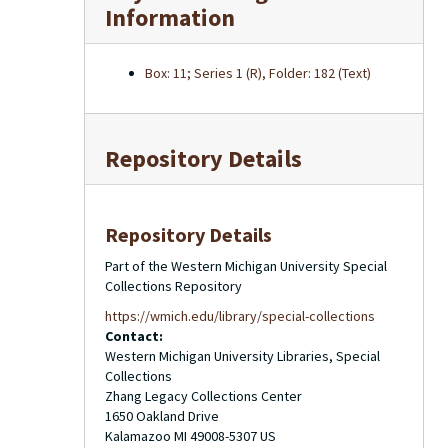
Information
Box: 11; Series 1 (R), Folder: 182 (Text)
Repository Details
Repository Details
Part of the Western Michigan University Special
Collections Repository
https://wmich.edu/library/special-collections
Contact:
Western Michigan University Libraries, Special
Collections
Zhang Legacy Collections Center
1650 Oakland Drive
Kalamazoo
MI
49008-5307
US