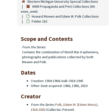
Western Michigan University Special Collections
WWII Propaganda and Print Collections (04-
exws_wwii)
Howard Mowen and Edwin W. Polk Collections
Folder 182
Scope and Contents
From the Series:
Contains the combination of World War II ephemera,
photographs and publications collected by both
Mowen and Polk.
Dates
Creation: 1904-1964; bulk 1918-1945
Other: Date acquired: 1986, 1988, 2010
Creator
From the Series:
Polk, Edwin W. (Edwin Weiss),
1916-2002
(Collector, Person)