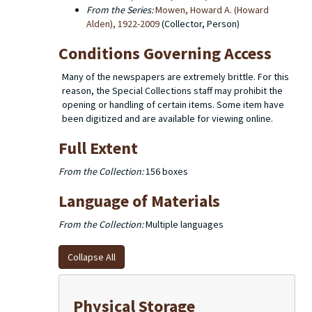
From the Series:
Mowen, Howard A. (Howard
Alden), 1922-2009
(Collector, Person)
Conditions Governing Access
Many of the newspapers are extremely brittle. For this
reason, the Special Collections staff may prohibit the
opening or handling of certain items. Some item have
been digitized and are available for viewing online.
Full Extent
From the Collection:
156 boxes
Language of Materials
From the Collection:
Multiple languages
Collapse All
Physical Storage