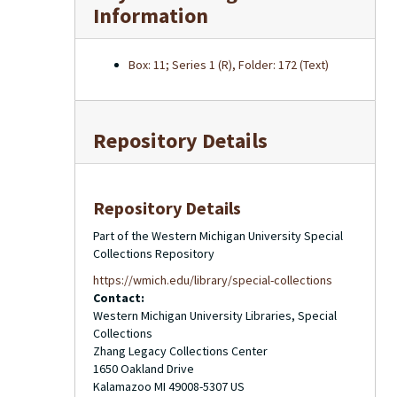
Information
Box: 11; Series 1 (R), Folder: 172 (Text)
Repository Details
Repository Details
Part of the Western Michigan University Special
Collections Repository
https://wmich.edu/library/special-collections
Contact:
Western Michigan University Libraries, Special
Collections
Zhang Legacy Collections Center
1650 Oakland Drive
Kalamazoo
MI
49008-5307
US