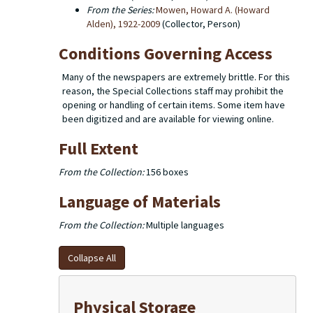
From the Series:
Mowen, Howard A. (Howard
Alden), 1922-2009
(Collector, Person)
Conditions Governing Access
Many of the newspapers are extremely brittle. For this
reason, the Special Collections staff may prohibit the
opening or handling of certain items. Some item have
been digitized and are available for viewing online.
Full Extent
From the Collection:
156 boxes
Language of Materials
From the Collection:
Multiple languages
Collapse All
Physical Storage