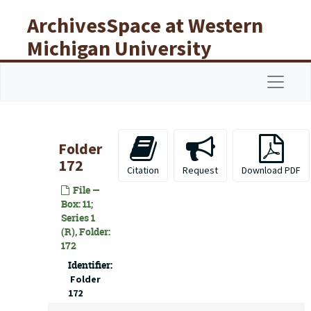
Skip to main content
ArchivesSpace at Western
Michigan University
Libraries
Navigat
Folder
172
Citation
Request
Download PDF
File —
Box: 11;
Series 1
(R), Folder:
172
Identifier:
Folder
172