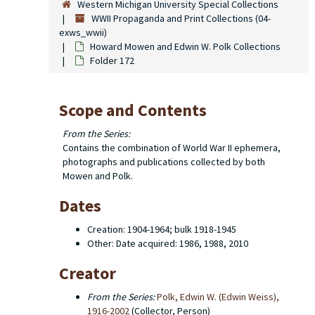
Western Michigan University Special Collections
WWII Propaganda and Print Collections (04-
exws_wwii)
Howard Mowen and Edwin W. Polk Collections
Folder 172
Scope and Contents
From the Series:
Contains the combination of World War II ephemera,
photographs and publications collected by both
Mowen and Polk.
Dates
Creation: 1904-1964; bulk 1918-1945
Other: Date acquired: 1986, 1988, 2010
Creator
From the Series:
Polk, Edwin W. (Edwin Weiss),
1916-2002
(Collector, Person)