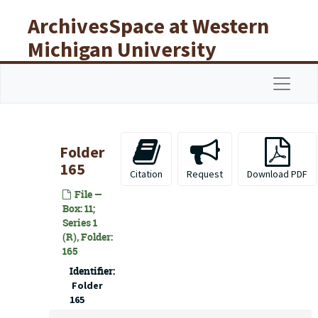
Skip to main content
ArchivesSpace at Western
Michigan University
Libraries
Navigat
Folder
165
Citation
Request
Download PDF
File —
Box: 11;
Series 1
(R), Folder:
165
Identifier:
Folder
165