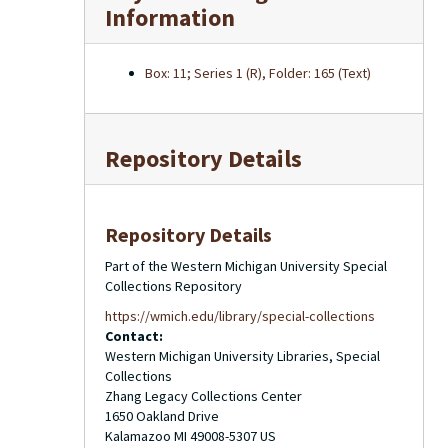
Information
Box: 11; Series 1 (R), Folder: 165 (Text)
Repository Details
Repository Details
Part of the Western Michigan University Special
Collections Repository
https://wmich.edu/library/special-collections
Contact:
Western Michigan University Libraries, Special
Collections
Zhang Legacy Collections Center
1650 Oakland Drive
Kalamazoo
MI
49008-5307
US