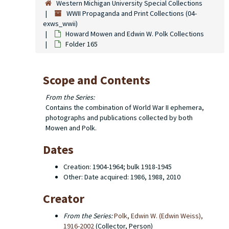
Western Michigan University Special Collections
WWII Propaganda and Print Collections (04-
exws_wwii)
Howard Mowen and Edwin W. Polk Collections
Folder 165
Scope and Contents
From the Series:
Contains the combination of World War II ephemera,
photographs and publications collected by both
Mowen and Polk.
Dates
Creation: 1904-1964; bulk 1918-1945
Other: Date acquired: 1986, 1988, 2010
Creator
From the Series:
Polk, Edwin W. (Edwin Weiss),
1916-2002
(Collector, Person)