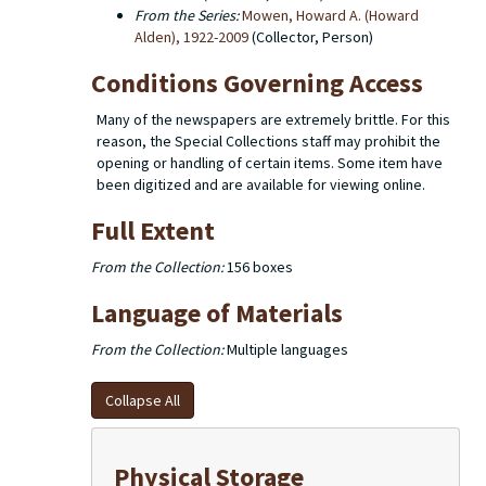
From the Series:
Mowen, Howard A. (Howard
Alden), 1922-2009
(Collector, Person)
Conditions Governing Access
Many of the newspapers are extremely brittle. For this
reason, the Special Collections staff may prohibit the
opening or handling of certain items. Some item have
been digitized and are available for viewing online.
Full Extent
From the Collection:
156 boxes
Language of Materials
From the Collection:
Multiple languages
Collapse All
Physical Storage