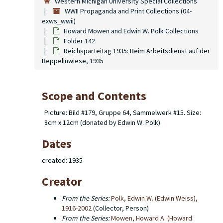
Western Michigan University Special Collections
WWII Propaganda and Print Collections (04-
exws_wwii)
Howard Mowen and Edwin W. Polk Collections
Folder 142
Reichsparteitag 1935: Beim Arbeitsdienst auf der
Beppelinwiese, 1935
Scope and Contents
Picture: Bild #179, Gruppe 64, Sammelwerk #15. Size:
8cm x 12cm (donated by Edwin W. Polk)
Dates
created: 1935
Creator
From the Series:
Polk, Edwin W. (Edwin Weiss),
1916-2002
(Collector, Person)
From the Series:
Mowen, Howard A. (Howard