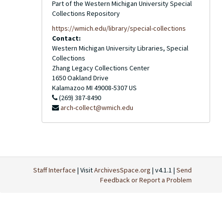
Part of the Western Michigan University Special
Collections Repository
https://wmich.edu/library/special-collections
Contact:
Western Michigan University Libraries, Special
Collections
Zhang Legacy Collections Center
1650 Oakland Drive
Kalamazoo
MI
49008-5307
US
(269) 387-8490
arch-collect@wmich.edu
Staff Interface
| Visit
ArchivesSpace.org
| v4.1.1 |
Send
Feedback or Report a Problem