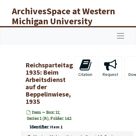
Skip to main content
ArchivesSpace at Western
Michigan University
Libraries
Navigat
Reichsparteitag
1935: Beim
Citation
Request
Dow
Arbeitsdienst
auf der
Beppelinwiese,
1935
Item — Box: 11;
Series 1 (R), Folder: 142
Identifier:
Item 1