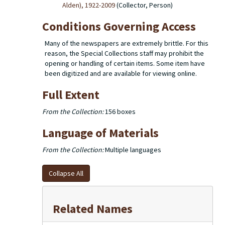
Alden), 1922-2009
(Collector, Person)
Conditions Governing Access
Many of the newspapers are extremely brittle. For this
reason, the Special Collections staff may prohibit the
opening or handling of certain items. Some item have
been digitized and are available for viewing online.
Full Extent
From the Collection:
156 boxes
Language of Materials
From the Collection:
Multiple languages
Collapse All
Related Names