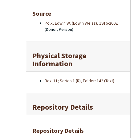
Source
Polk, Edwin W. (Edwin Weiss), 1916-2002
(Donor, Person)
Physical Storage
Information
Box: 11; Series 1 (R), Folder: 142 (Text)
Repository Details
Repository Details